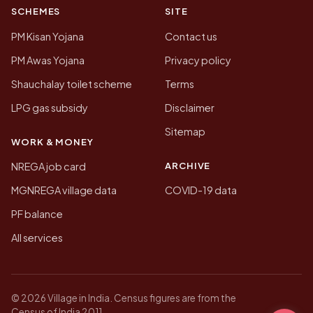
SCHEMES
SITE
PM Kisan Yojana
Contact us
PM Awas Yojana
Privacy policy
Shauchalay toilet scheme
Terms
LPG gas subsidy
Disclaimer
Sitemap
WORK & MONEY
ARCHIVE
NREGA job card
MGNREGA village data
COVID-19 data
PF balance
All services
© 2026 Village in India. Census figures are from the
Census of India 2011.