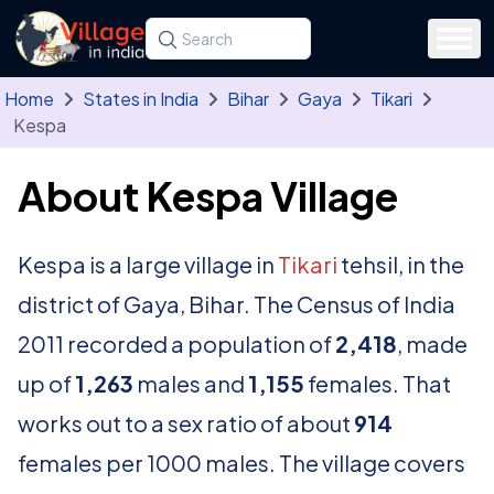
Skip to main content
Search for a state, district, tehsil or village
Type at least three letters. Use the arrow
Home
States in India
Bihar
Gaya
Tikari
Kespa
About Kespa Village
Kespa is a large village in
Tikari
tehsil, in the
district of Gaya, Bihar. The Census of India
2011 recorded a population of
2,418
, made
up of
1,263
males and
1,155
females. That
works out to a sex ratio of about
914
females per 1000 males. The village covers