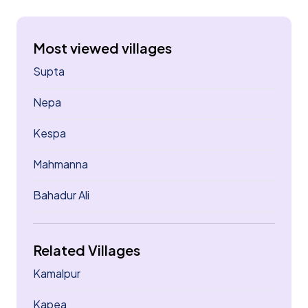
Most viewed villages
Supta
Nepa
Kespa
Mahmanna
Bahadur Ali
Related Villages
Kamalpur
Kapea