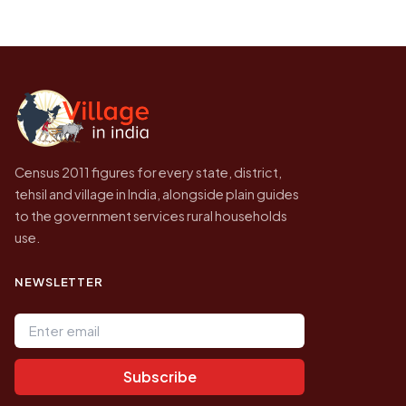
population of Kespa today is likely to be
Every figure shown here is published by the
higher.
Census of India for 2011. This is an
independent site presenting that data, not a
government website.
Census 2011 figures for every state, district,
tehsil and village in India, alongside plain guides
to the government services rural households
use.
NEWSLETTER
Email address
Subscribe