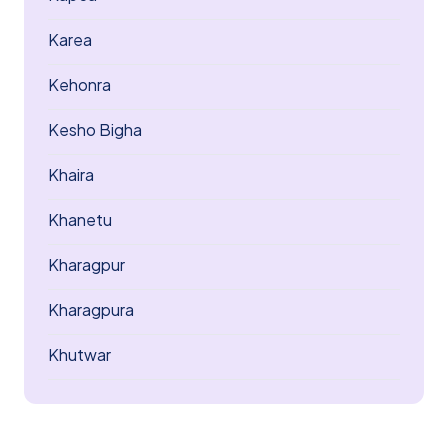
Karea
Kehonra
Kesho Bigha
Khaira
Khanetu
Kharagpur
Kharagpura
Khutwar