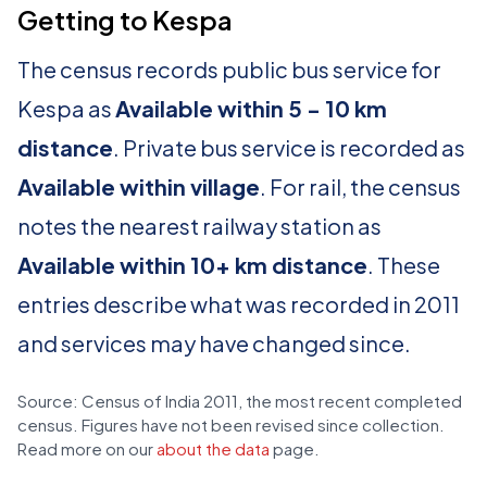
Getting to Kespa
The census records public bus service for
Kespa as
Available within 5 - 10 km
distance
. Private bus service is recorded as
Available within village
. For rail, the census
notes the nearest railway station as
Available within 10+ km distance
. These
entries describe what was recorded in 2011
and services may have changed since.
Source: Census of India 2011, the most recent completed
census. Figures have not been revised since collection.
Read more on our
about the data
page.