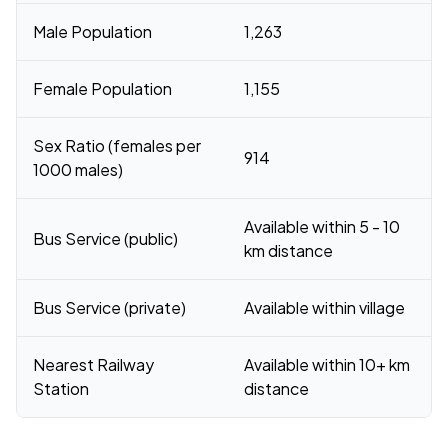
Male Population
1,263
Female Population
1,155
Sex Ratio (females per
914
1000 males)
Available within 5 - 10
Bus Service (public)
km distance
Bus Service (private)
Available within village
Nearest Railway
Available within 10+ km
Station
distance