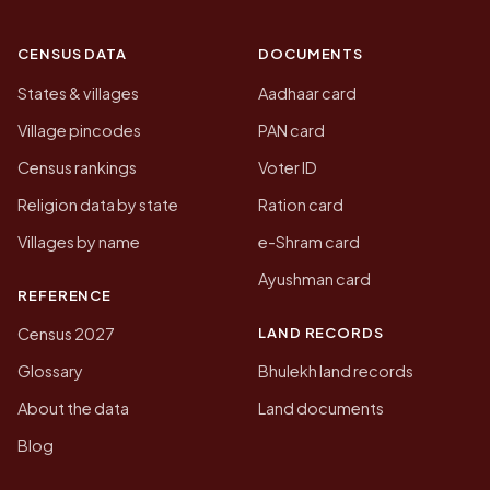
CENSUS DATA
DOCUMENTS
States & villages
Aadhaar card
Village pincodes
PAN card
Census rankings
Voter ID
Religion data by state
Ration card
Villages by name
e-Shram card
Ayushman card
REFERENCE
LAND RECORDS
Census 2027
Glossary
Bhulekh land records
About the data
Land documents
Blog