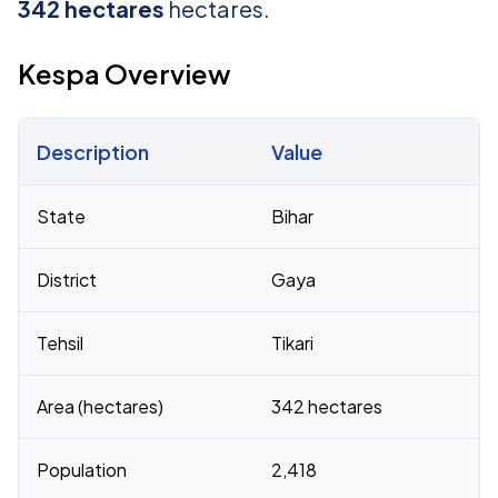
342 hectares
hectares.
Kespa Overview
Description
Value
Census 2011 figures for Kespa village
State
Bihar
District
Gaya
Tehsil
Tikari
Area (hectares)
342 hectares
Population
2,418