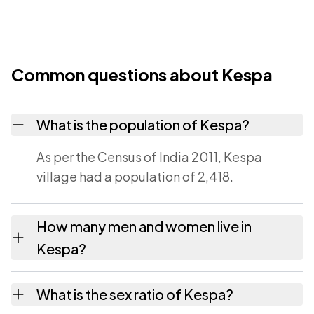
Common questions about Kespa
What is the population of Kespa?
As per the Census of India 2011, Kespa
village had a population of 2,418.
How many men and women live in
Kespa?
Kespa village has 1,263 males and 1,155
What is the sex ratio of Kespa?
females as recorded in the 2011 census.