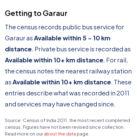
Getting to Garaur
The census records public bus service for
Garaur as
Available within 5 - 10 km
distance
. Private bus service is recorded as
Available within 10+ km distance
. For rail,
the census notes the nearest railway station
as
Available within 10+ km distance
. These
entries describe what was recorded in 2011
and services may have changed since.
Source: Census of India 2011, the most recent completed
census. Figures have not been revised since collection.
Read more on our
about the data
page.