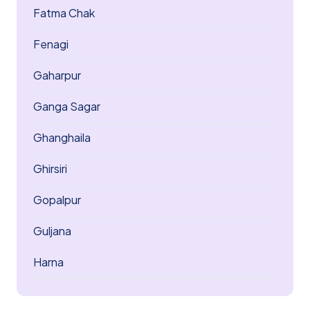
Fatma Chak
Fenagi
Gaharpur
Ganga Sagar
Ghanghaila
Ghirsiri
Gopalpur
Guljana
Harna