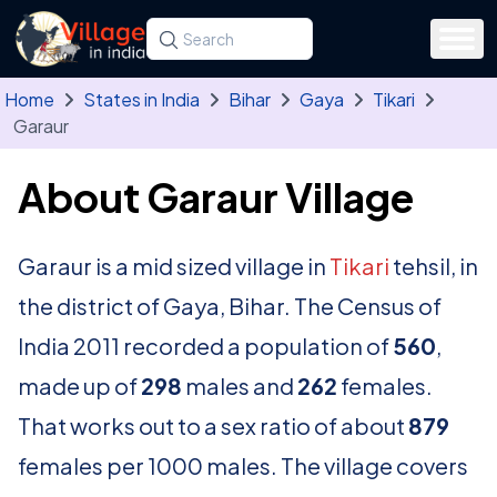
Skip to main content
Search for a state, district, tehsil or village
Type at least three letters. Use the arrow
Home
States in India
Bihar
Gaya
Tikari
Garaur
About Garaur Village
Garaur is a mid sized village in
Tikari
tehsil, in
the district of Gaya, Bihar. The Census of
India 2011 recorded a population of
560
,
made up of
298
males and
262
females.
That works out to a sex ratio of about
879
females per 1000 males. The village covers