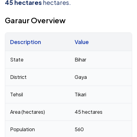
45 hectares
hectares.
Garaur Overview
Description
Value
Census 2011 figures for Garaur village
State
Bihar
District
Gaya
Tehsil
Tikari
Area (hectares)
45 hectares
Population
560