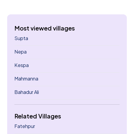
Most viewed villages
Supta
Nepa
Kespa
Mahmanna
Bahadur Ali
Related Villages
Fatehpur