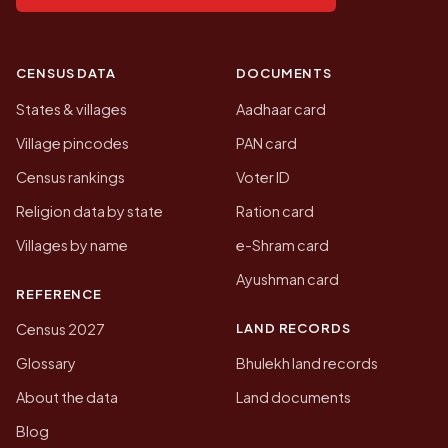
CENSUS DATA
DOCUMENTS
States & villages
Aadhaar card
Village pincodes
PAN card
Census rankings
Voter ID
Religion data by state
Ration card
Villages by name
e-Shram card
Ayushman card
REFERENCE
LAND RECORDS
Census 2027
Glossary
Bhulekh land records
About the data
Land documents
Blog