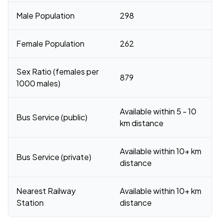
Male Population
298
Female Population
262
Sex Ratio (females per
879
1000 males)
Available within 5 - 10
Bus Service (public)
km distance
Available within 10+ km
Bus Service (private)
distance
Nearest Railway
Available within 10+ km
Station
distance