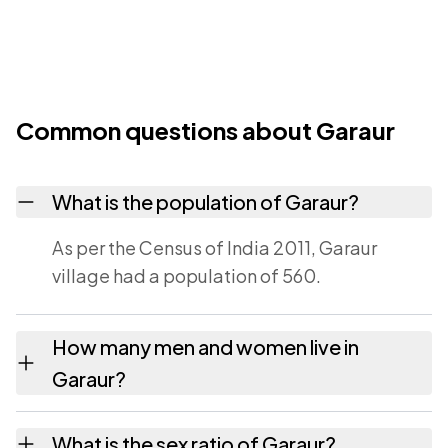
Common questions about Garaur
What is the population of Garaur?
As per the Census of India 2011, Garaur
village had a population of 560.
How many men and women live in
Garaur?
Garaur village has 298 males and 262
What is the sex ratio of Garaur?