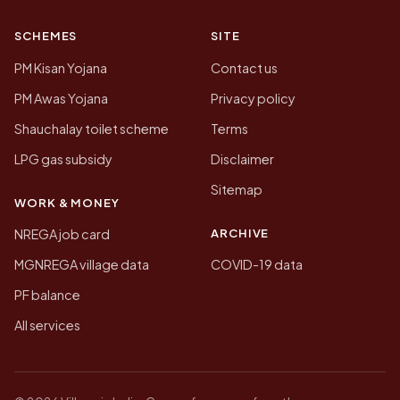
SCHEMES
SITE
PM Kisan Yojana
Contact us
PM Awas Yojana
Privacy policy
Shauchalay toilet scheme
Terms
LPG gas subsidy
Disclaimer
Sitemap
WORK & MONEY
ARCHIVE
NREGA job card
MGNREGA village data
COVID-19 data
PF balance
All services