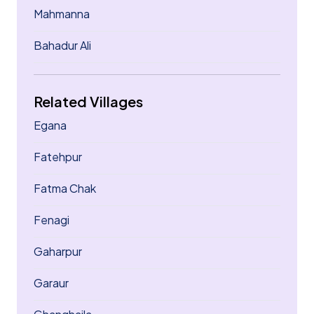
Mahmanna
Bahadur Ali
Related Villages
Egana
Fatehpur
Fatma Chak
Fenagi
Gaharpur
Garaur