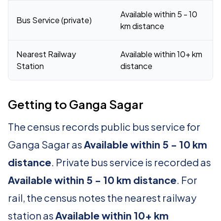
Available within 5 - 10
Bus Service (private)
km distance
Nearest Railway
Available within 10+ km
Station
distance
Getting to Ganga Sagar
The census records public bus service for
Ganga Sagar as
Available within 5 - 10 km
distance
. Private bus service is recorded as
Available within 5 - 10 km distance
. For
rail, the census notes the nearest railway
station as
Available within 10+ km