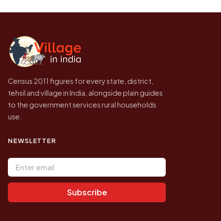
be higher.
Census of India for 2011. This is an
independent site presenting that data, not a
government website.
Census 2011 figures for every state, district,
tehsil and village in India, alongside plain guides
to the government services rural households
use.
NEWSLETTER
Email address
Subscribe