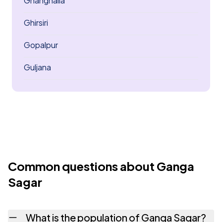
Ghanghaila
Ghirsiri
Gopalpur
Guljana
Common questions about Ganga
Sagar
What is the population of Ganga Sagar?