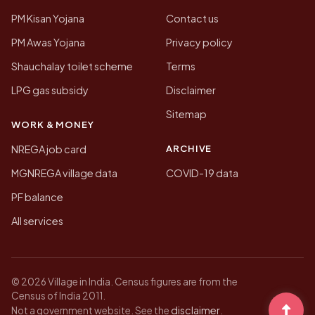
PM Kisan Yojana
Contact us
PM Awas Yojana
Privacy policy
Shauchalay toilet scheme
Terms
LPG gas subsidy
Disclaimer
Sitemap
WORK & MONEY
ARCHIVE
NREGA job card
MGNREGA village data
COVID-19 data
PF balance
All services
© 2026 Village in India. Census figures are from the
Census of India 2011.
disclaimer
Not a government website. See the
.