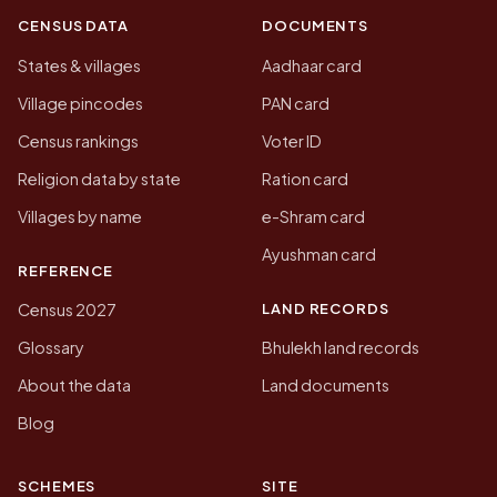
CENSUS DATA
DOCUMENTS
States & villages
Aadhaar card
Village pincodes
PAN card
Census rankings
Voter ID
Religion data by state
Ration card
Villages by name
e-Shram card
Ayushman card
REFERENCE
LAND RECORDS
Census 2027
Glossary
Bhulekh land records
About the data
Land documents
Blog
SCHEMES
SITE