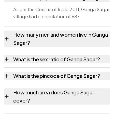
As per the Census of India 2011, Ganga Sagar
village had a population of 687.
How many men and women live in Ganga
Sagar?
Ganga Sagar village has 356 males and 331
What is the sex ratio of Ganga Sagar?
females as recorded in the 2011 census.
Working from the 2011 counts, Ganga Sagar
What is the pincode of Ganga Sagar?
has about 930 females for every 1000 males.
The pincode recorded for Ganga Sagar is
How much area does Ganga Sagar
824236. Large villages sometimes share a
cover?
pincode with neighbouring settlements.
Ganga Sagar covers 63 hectares hectares as