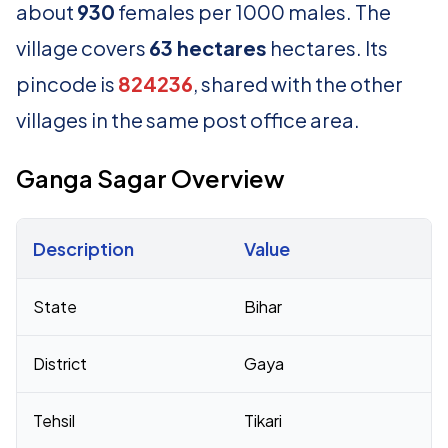
about
930
females per 1000 males. The
village covers
63 hectares
hectares. Its
pincode is
824236
, shared with the other
villages in the same post office area.
Ganga Sagar Overview
Description
Value
Census 2011 figures for Ganga Sagar village
State
Bihar
District
Gaya
Tehsil
Tikari