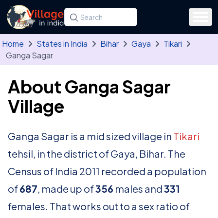
Skip to main content
Search for a state, district, tehsil or village
Type at least three letters. Use the arrow
Home
States in India
Bihar
Gaya
Tikari
Ganga Sagar
About Ganga Sagar
Village
Ganga Sagar is a mid sized village in
Tikari
tehsil, in the district of Gaya, Bihar. The
Census of India 2011 recorded a population
of
687
, made up of
356
males and
331
females. That works out to a sex ratio of