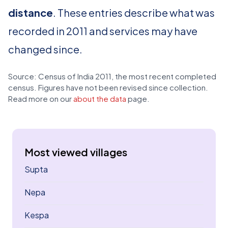
distance
. These entries describe what was
recorded in 2011 and services may have
changed since.
Source: Census of India 2011, the most recent completed
census. Figures have not been revised since collection.
Read more on our
about the data
page.
Most viewed villages
Supta
Nepa
Kespa