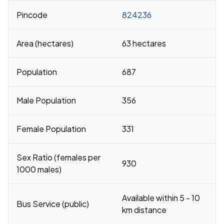
Pincode
824236
Area (hectares)
63 hectares
Population
687
Male Population
356
Female Population
331
Sex Ratio (females per
930
1000 males)
Available within 5 - 10
Bus Service (public)
km distance