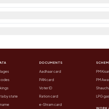
t. The district and tehsil pages linked from here list th
 2011, the most recent completed census. The populatio
 Census of India for 2011. This is an independent site
ATA
DOCUMENTS
SCHEM
llages
Aadhaar card
PM Kisa
ncodes
PAN card
PM Awas
kings
Voter ID
Shaucha
ta by state
Ration card
LPG gas
y name
e-Shram card
WORK 