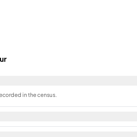
ur
?
ecorded in the census.
strict in Bihar.