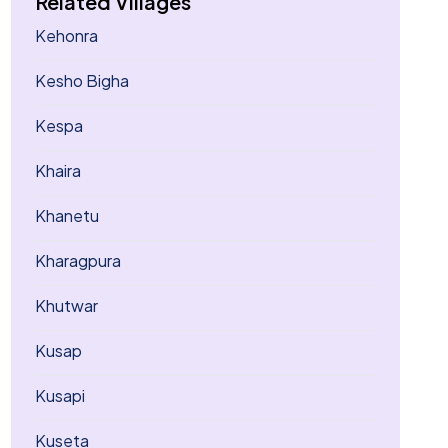
Related Villages
Kehonra
Kesho Bigha
Kespa
Khaira
Khanetu
Kharagpura
Khutwar
Kusap
Kusapi
Kuseta