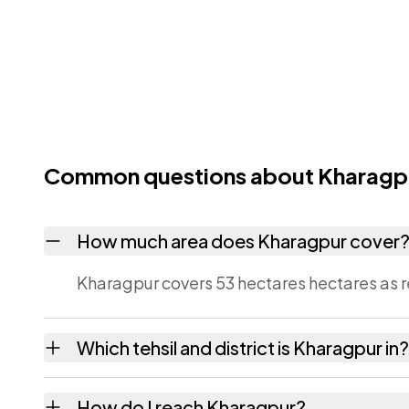
Common questions about Kharagp
How much area does Kharagpur cover
Kharagpur covers 53 hectares hectares as r
Which tehsil and district is Kharagpur in?
Kharagpur falls under Tikari tehsil of Gaya di
How do I reach Kharagpur?