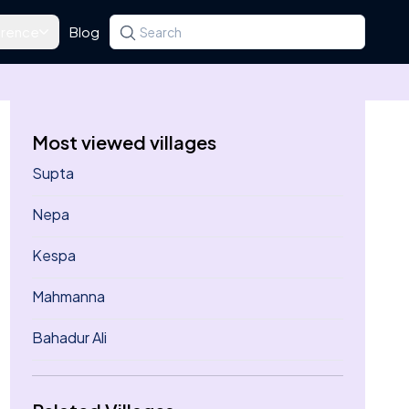
rence
Blog
Search for a state, district, tehsil or village
Type at least three letters. Use the arrow k
Most viewed villages
Supta
Nepa
Kespa
Mahmanna
Bahadur Ali