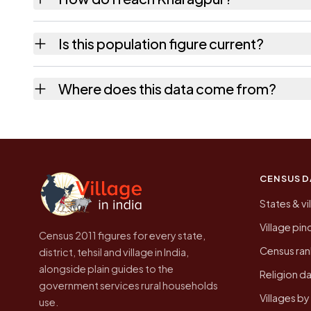
Kharagpur is in Tikari tehsil of Gaya distric
Is this population figure current?
quickest way to place it on a map.
No. It is the count from the Census of India
Where does this data come from?
Every figure shown here is published by the
CENSUS D
States & vi
Village pi
Census 2011 figures for every state,
Census ran
district, tehsil and village in India,
alongside plain guides to the
Religion da
government services rural households
Villages b
use.