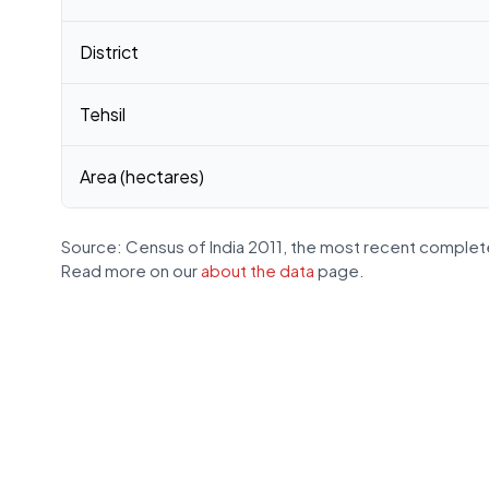
District
Tehsil
Area (hectares)
Source: Census of India 2011, the most recent complete
Read more on our
about the data
page.