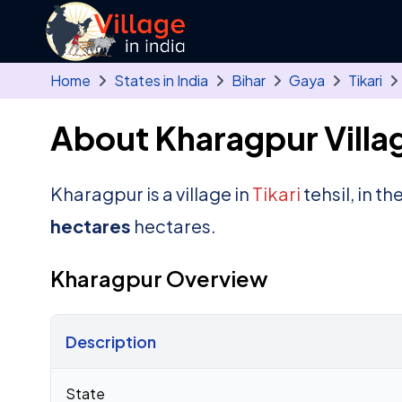
Skip to main content
Home
States in India
Bihar
Gaya
Tikari
About Kharagpur Villa
Kharagpur is a village in
Tikari
tehsil, in th
hectares
hectares.
Kharagpur Overview
Description
Census 2011 figures for Kharagpur village
State