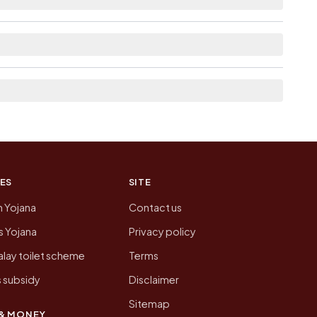
e neighbouring villages, which is usually the
n of Kharagpur today is likely to be higher.
 presenting that data, not a government website.
ES
SITE
n Yojana
Contact us
 Yojana
Privacy policy
lay toilet scheme
Terms
 subsidy
Disclaimer
Sitemap
& MONEY