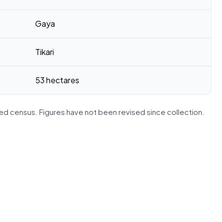
Gaya
Tikari
53 hectares
d census. Figures have not been revised since collection.