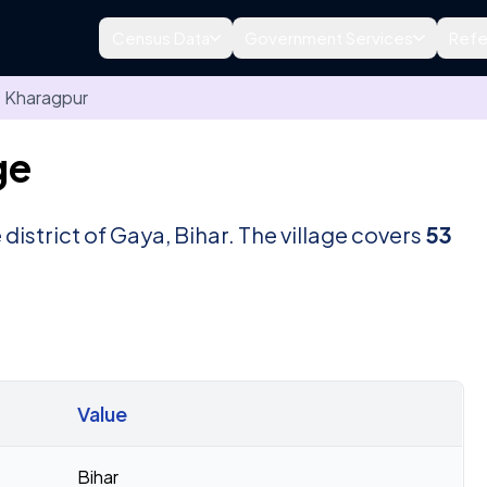
Census Data
Government Services
Refe
Kharagpur
ge
e district of Gaya, Bihar. The village covers
53
Value
Bihar