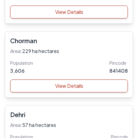
View Details
Chorman
Area:
229 ha hectares
Population
Pincode
3,606
841408
View Details
Dehri
Area:
57 ha hectares
Population
Pincode