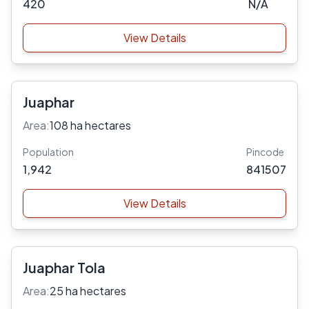
420
N/A
View Details
Juaphar
Area:
108 ha hectares
Population
Pincode
1,942
841507
View Details
Juaphar Tola
Area:
25 ha hectares