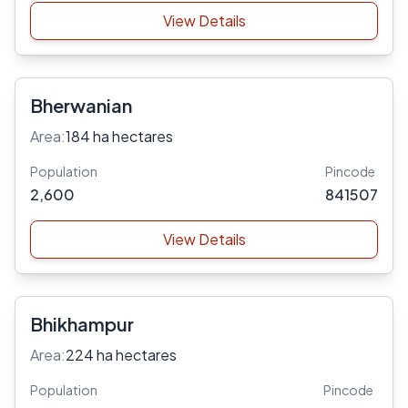
View Details
Bherwanian
Area:
184 ha hectares
Population
Pincode
2,600
841507
View Details
Bhikhampur
Area:
224 ha hectares
Population
Pincode