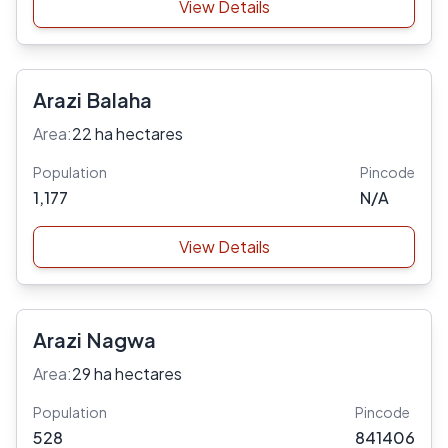
View Details
Arazi Balaha
Area:
22 ha hectares
Population
Pincode
1,177
N/A
View Details
Arazi Nagwa
Area:
29 ha hectares
Population
Pincode
528
841406