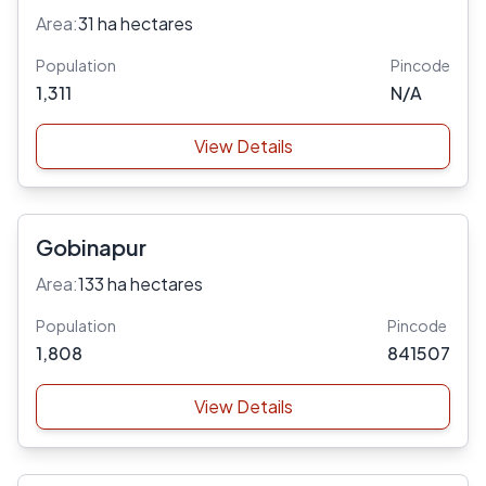
Area:
31 ha hectares
Population
Pincode
1,311
N/A
View Details
Gobinapur
Area:
133 ha hectares
Population
Pincode
1,808
841507
View Details