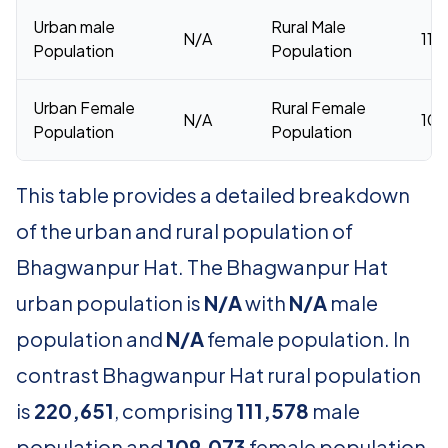
Urban male
Rural Male
N/A
111
Population
Population
Urban Female
Rural Female
N/A
109
Population
Population
This table provides a detailed breakdown
of the urban and rural population of
Bhagwanpur Hat. The Bhagwanpur Hat
urban population is
N/A
with
N/A
male
population and
N/A
female population. In
contrast Bhagwanpur Hat rural population
is
220,651
, comprising
111,578
male
population and
109,073
female population.