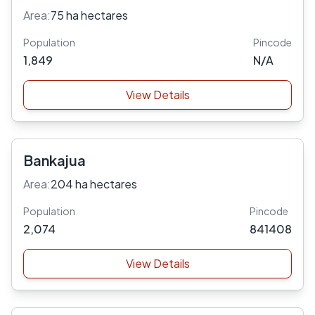
Area:
75 ha hectares
Population
Pincode
1,849
N/A
View Details
Bankajua
Area:
204 ha hectares
Population
Pincode
2,074
841408
View Details