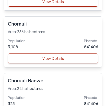
View Details
Chorauli
Area:
236 ha hectares
Population
Pincode
3,108
841406
View Details
Chorauli Banwe
Area:
22 ha hectares
Population
Pincode
323
841406