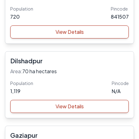
Population
Pincode
720
841507
View Details
Dilshadpur
Area:
70 ha hectares
Population
Pincode
1,119
N/A
View Details
Gaziapur