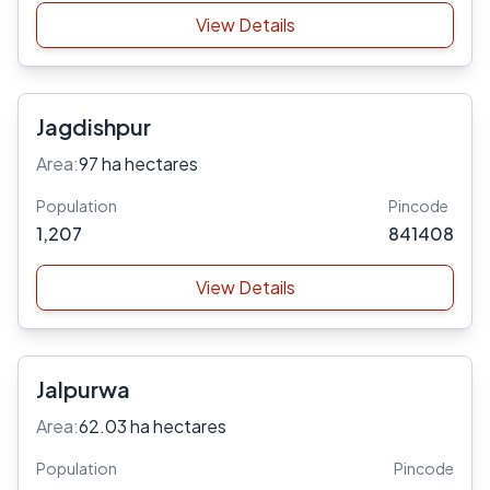
View Details
Jagdishpur
Area:
97 ha hectares
Population
Pincode
1,207
841408
View Details
Jalpurwa
Area:
62.03 ha hectares
Population
Pincode