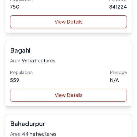
750
841224
View Details
Bagahi
Area:
96 ha hectares
Population
Pincode
559
N/A
View Details
Bahadurpur
Area:
44 ha hectares