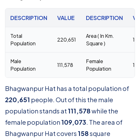
DESCRIPTION
VALUE
DESCRIPTION
VA
Total
Area ( In Km.
220,651
15
Population
Square )
Male
Female
111,578
10
Population
Population
Bhagwanpur Hat has a total population of
220,651
people. Out of this the male
population stands at
111,578
while the
female population
109,073
. The area of
Bhagwanpur Hat covers
158
square