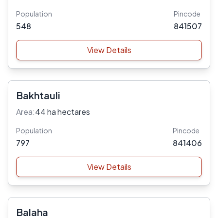
Population
Pincode
548
841507
View Details
Bakhtauli
Area:
44 ha hectares
Population
Pincode
797
841406
View Details
Balaha