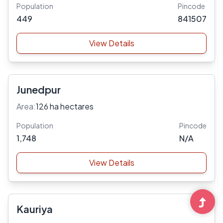
Population
Pincode
449
841507
View Details
Junedpur
Area:
126 ha hectares
Population
Pincode
1,748
N/A
View Details
Kauriya