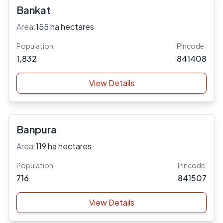
Bankat
Area:
155 ha hectares
Population
Pincode
1,832
841408
View Details
Banpura
Area:
119 ha hectares
Population
Pincode
716
841507
View Details