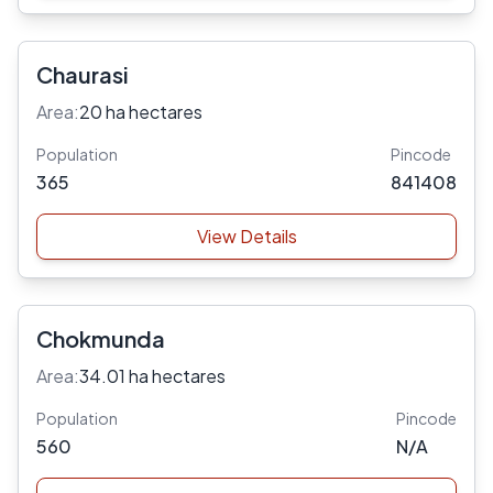
Chaurasi
Area:
20 ha hectares
Population
Pincode
365
841408
View Details
Chokmunda
Area:
34.01 ha hectares
Population
Pincode
560
N/A