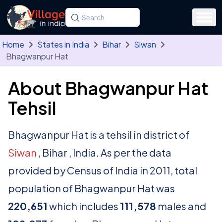
Skip to main content
Search for a state, district, tehsil or village
Type at least three letters. Use the arrow
Home
States in India
Bihar
Siwan
Bhagwanpur Hat
About Bhagwanpur Hat
Tehsil
Bhagwanpur Hat is a tehsil in district of
Siwan
, Bihar , India. As per the data
provided by Census of India in 2011, total
population of Bhagwanpur Hat was
220,651
which includes
111,578
males and