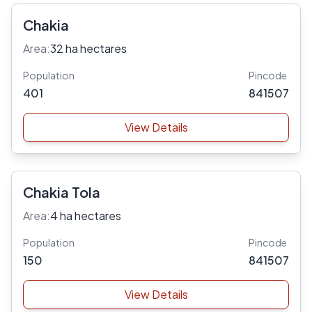
Chakia
Area:
32 ha hectares
Population
Pincode
401
841507
View Details
Chakia Tola
Area:
4 ha hectares
Population
Pincode
150
841507
View Details