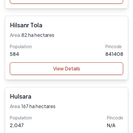
Hilsanr Tola
Area:
82 ha hectares
Population
Pincode
584
841408
View Details
Hulsara
Area:
167 ha hectares
Population
Pincode
2,047
N/A