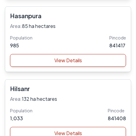
Hasanpura
Area:
85 ha hectares
Population
Pincode
985
841417
View Details
Hilsanr
Area:
132 ha hectares
Population
Pincode
1,033
841408
View Details