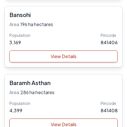
Bansohi
Area:
196 ha hectares
Population
Pincode
3,169
841406
View Details
Baramh Asthan
Area:
286 ha hectares
Population
Pincode
4,399
841408
View Details