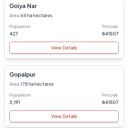
Goiya Nar
Area:
64 ha hectares
Population
Pincode
427
841507
View Details
Gopalpur
Area:
178 ha hectares
Population
Pincode
3,191
841507
View Details