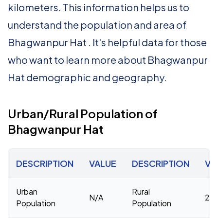
kilometers. This information helps us to
understand the population and area of
Bhagwanpur Hat . It's helpful data for those
who want to learn more about Bhagwanpur
Hat demographic and geography.
Urban/Rural Population of
Bhagwanpur Hat
DESCRIPTION
VALUE
DESCRIPTION
VA
Urban
Rural
N/A
220
Population
Population