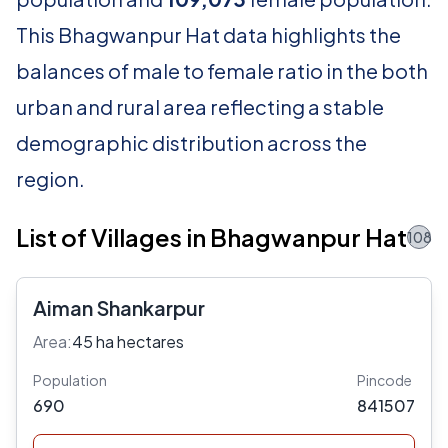
This Bhagwanpur Hat data highlights the
balances of male to female ratio in the both
urban and rural area reflecting a stable
demographic distribution across the
region.
List of Villages in Bhagwanpur Hat
108
Aiman Shankarpur
Area:
45 ha hectares
Population
Pincode
690
841507