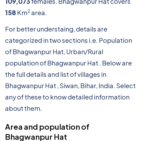
109,073
females. Bhagwanpur Hat covers
2
158
Km
area.
For better understaing, details are
categorized in two sections i.e. Population
of Bhagwanpur Hat, Urban/Rural
population of Bhagwanpur Hat . Below are
the full details and list of villages in
Bhagwanpur Hat , Siwan, Bihar, India. Select
any of these to know detailed information
about them.
Area and population of
Bhagwanpur Hat