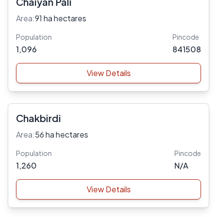
Chaiyan Pali
Area:
91 ha hectares
Population
Pincode
1,096
841508
View Details
Chakbirdi
Area:
56 ha hectares
Population
Pincode
1,260
N/A
View Details