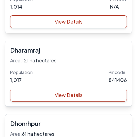
1,014
N/A
View Details
Dharamraj
Area:
121 ha hectares
Population
Pincode
1,017
841406
View Details
Dhonrhpur
Area:
61 ha hectares