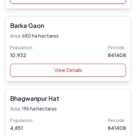
Barka Gaon
Area:
680 ha hectares
Population
Pincode
10,932
841408
View Details
Bhagwanpur Hat
Area:
196 ha hectares
Population
Pincode
4,851
841408