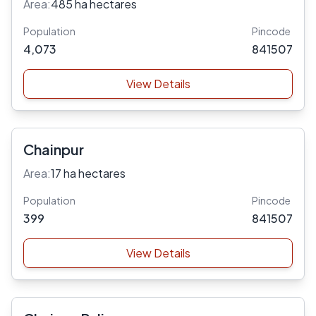
Area:
485 ha hectares
Population
Pincode
4,073
841507
View Details
Chainpur
Area:
17 ha hectares
Population
Pincode
399
841507
View Details