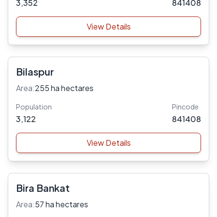
3,352
841408
View Details
Bilaspur
Area:
255 ha hectares
Population
Pincode
3,122
841408
View Details
Bira Bankat
Area:
57 ha hectares