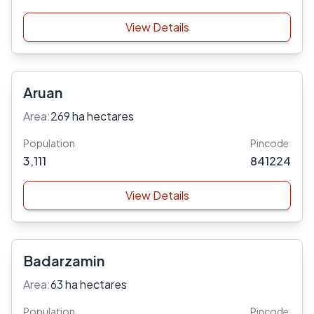
View Details
Aruan
Area:
269 ha hectares
Population
Pincode
3,111
841224
View Details
Badarzamin
Area:
63 ha hectares
Population
Pincode