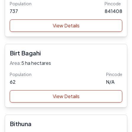
Population
Pincode
737
841408
View Details
Birt Bagahi
Area:
5 ha hectares
Population
Pincode
62
N/A
View Details
Bithuna