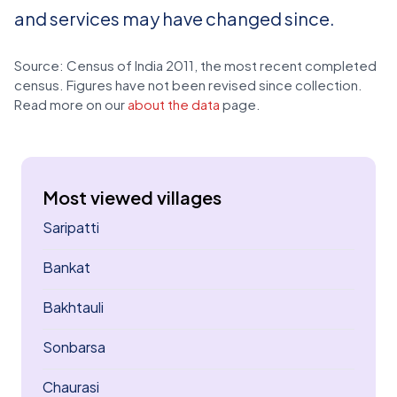
and services may have changed since.
Source: Census of India 2011, the most recent completed
census. Figures have not been revised since collection.
Read more on our
about the data
page.
Most viewed villages
Saripatti
Bankat
Bakhtauli
Sonbarsa
Chaurasi