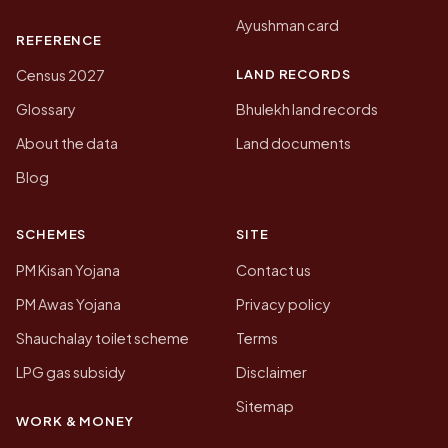
Ayushman card
REFERENCE
LAND RECORDS
Census 2027
Glossary
Bhulekh land records
About the data
Land documents
Blog
SCHEMES
SITE
PM Kisan Yojana
Contact us
PM Awas Yojana
Privacy policy
Shauchalay toilet scheme
Terms
LPG gas subsidy
Disclaimer
Sitemap
WORK & MONEY