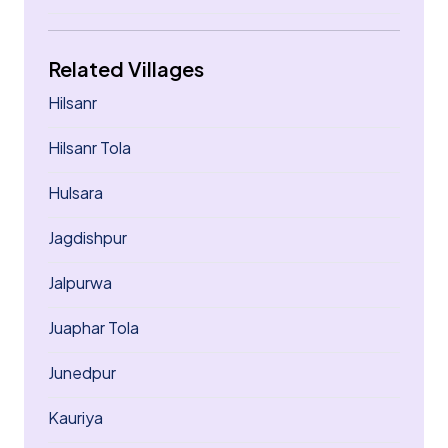
Related Villages
Hilsanr
Hilsanr Tola
Hulsara
Jagdishpur
Jalpurwa
Juaphar Tola
Junedpur
Kauriya