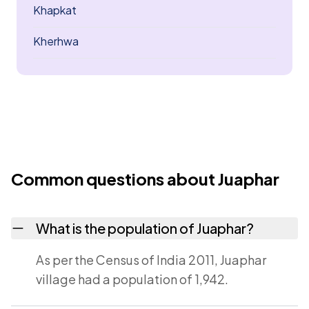
Khapkat
Kherhwa
Common questions about Juaphar
What is the population of Juaphar?
As per the Census of India 2011, Juaphar
village had a population of 1,942.