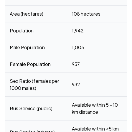
Area (hectares)
108 hectares
Population
1,942
Male Population
1,005
Female Population
937
Sex Ratio (females per
932
1000 males)
Available within 5 - 10
Bus Service (public)
km distance
Available within <5 km