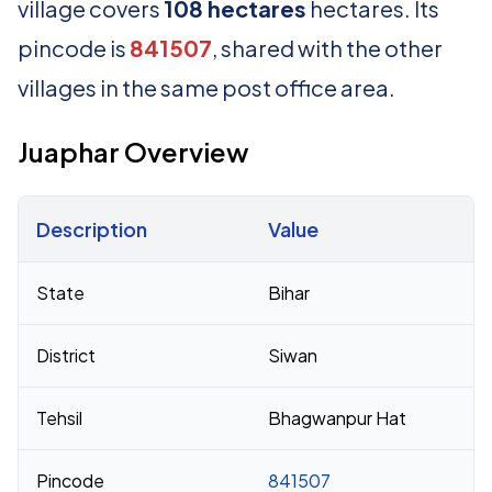
village covers
108 hectares
hectares. Its
pincode is
841507
, shared with the other
villages in the same post office area.
Juaphar Overview
Description
Value
Census 2011 figures for Juaphar village
State
Bihar
District
Siwan
Tehsil
Bhagwanpur Hat
Pincode
841507