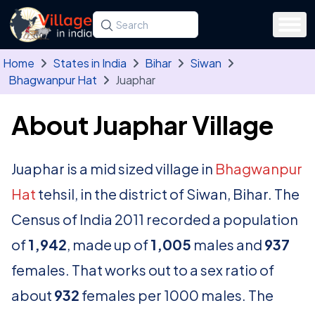
Skip to main content
Search for a state, district, tehsil or village
Type at least three letters. Use the arrow
Home
States in India
Bihar
Siwan
Bhagwanpur Hat
Juaphar
About Juaphar Village
Juaphar is a mid sized village in
Bhagwanpur
Hat
tehsil, in the district of Siwan, Bihar. The
Census of India 2011 recorded a population
of
1,942
, made up of
1,005
males and
937
females. That works out to a sex ratio of
about
932
females per 1000 males. The