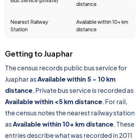
Bus Service (private)
distance
Nearest Railway
Available within 10+ km
Station
distance
Getting to Juaphar
The census records public bus service for
Juaphar as
Available within 5 - 10 km
distance
. Private bus service is recorded as
Available within <5 km distance
. For rail,
the census notes the nearest railway station
as
Available within 10+ km distance
. These
entries describe what was recorded in 2011