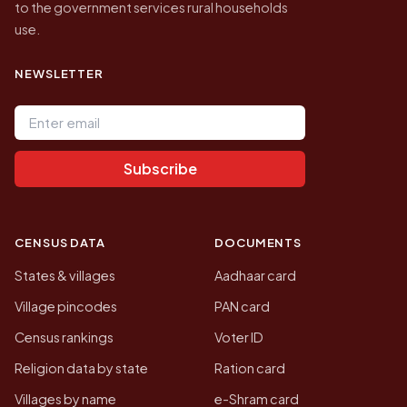
to the government services rural households
use.
NEWSLETTER
Email address
Subscribe
CENSUS DATA
DOCUMENTS
States & villages
Aadhaar card
Village pincodes
PAN card
Census rankings
Voter ID
Religion data by state
Ration card
Villages by name
e-Shram card