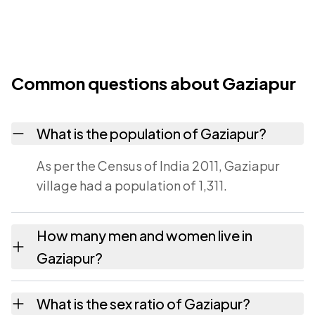
Common questions about Gaziapur
What is the population of Gaziapur?
As per the Census of India 2011, Gaziapur
village had a population of 1,311.
How many men and women live in
Gaziapur?
Gaziapur village has 702 males and 609
What is the sex ratio of Gaziapur?
females as recorded in the 2011 census.