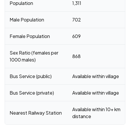
Population
1,311
Male Population
702
Female Population
609
Sex Ratio (females per
868
1000 males)
Bus Service (public)
Available within village
Bus Service (private)
Available within village
Available within 10+ km
Nearest Railway Station
distance