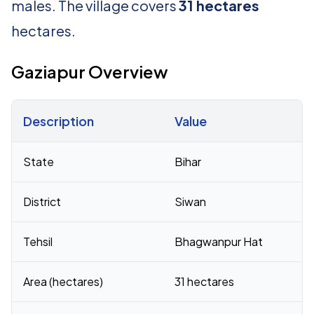
males. The village covers
31 hectares
hectares.
Gaziapur Overview
Description
Value
Census 2011 figures for Gaziapur village
State
Bihar
District
Siwan
Tehsil
Bhagwanpur Hat
Area (hectares)
31 hectares