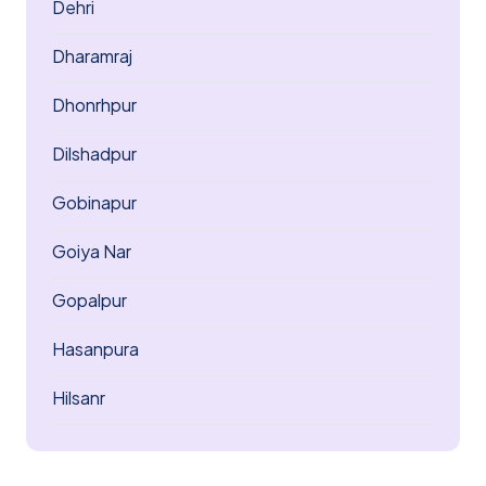
Dehri
Dharamraj
Dhonrhpur
Dilshadpur
Gobinapur
Goiya Nar
Gopalpur
Hasanpura
Hilsanr