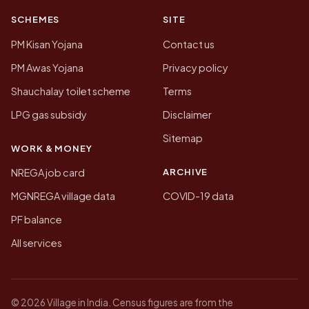
SCHEMES
SITE
PM Kisan Yojana
Contact us
PM Awas Yojana
Privacy policy
Shauchalay toilet scheme
Terms
LPG gas subsidy
Disclaimer
Sitemap
WORK & MONEY
ARCHIVE
NREGA job card
MGNREGA village data
COVID-19 data
PF balance
All services
© 2026 Village in India. Census figures are from the