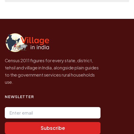
place it on a map.
population of Gaziapur today is likely to be
Every figure shown here is published by the
higher.
Census of India for 2011. This is an
independent site presenting that data, not a
government website.
Census 2011 figures for every state, district,
tehsil and village in India, alongside plain guides
to the government services rural households
use.
NEWSLETTER
Email address
Subscribe