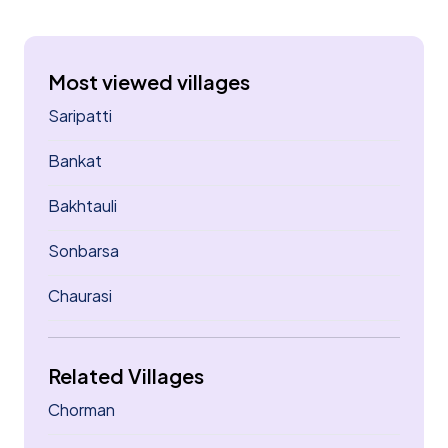
Most viewed villages
Saripatti
Bankat
Bakhtauli
Sonbarsa
Chaurasi
Related Villages
Chorman