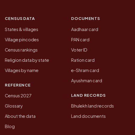
CENSUS DATA
DOCUMENTS
States & villages
Aadhaar card
Village pincodes
PAN card
Census rankings
Voter ID
Religion data by state
Ration card
Villages by name
e-Shram card
Ayushman card
REFERENCE
LAND RECORDS
Census 2027
Glossary
Bhulekh land records
About the data
Land documents
Blog