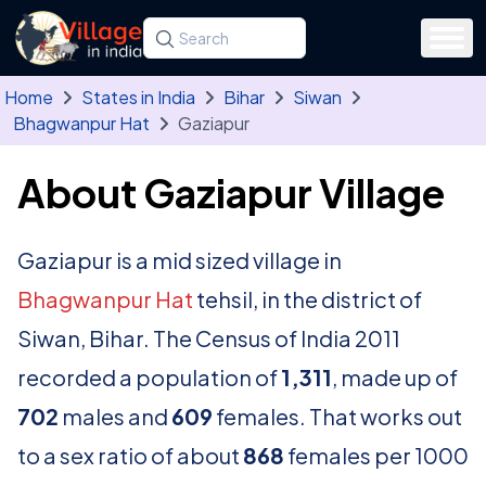
Skip to main content
Search for a state, district, tehsil or village
Type at least three letters. Use the arrow
Home
States in India
Bihar
Siwan
Bhagwanpur Hat
Gaziapur
About Gaziapur Village
Gaziapur is a mid sized village in
Bhagwanpur Hat
tehsil, in the district of
Siwan, Bihar. The Census of India 2011
recorded a population of
1,311
, made up of
702
males and
609
females. That works out
to a sex ratio of about
868
females per 1000