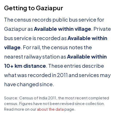
Getting to Gaziapur
The census records public bus service for
Gaziapur as
Available within village
. Private
bus service is recorded as
Available within
village
. For rail, the census notes the
nearest railway station as
Available within
10+ km distance
. These entries describe
what was recorded in 2011 and services may
have changed since.
Source: Census of India 2011, the most recent completed
census. Figures have not been revised since collection.
Read more on our
about the data
page.