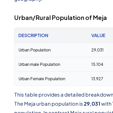
Urban/Rural Population of Meja
DESCRIPTION
VALUE
Urban Population
29,031
Urban male Population
15,104
Urban Female Population
13,927
This table provides a detailed breakdown 
The Meja urban population is
29,031
with
population. In contrast Meja rural populat