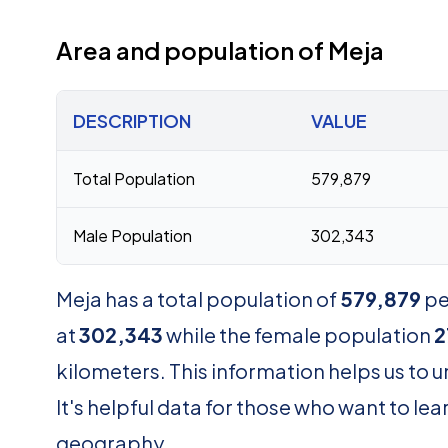
Area and population of Meja
DESCRIPTION
VALUE
Total Population
579,879
Male Population
302,343
Meja has a total population of
579,879
pe
at
302,343
while the female population
2
kilometers. This information helps us to 
It's helpful data for those who want to 
geography.