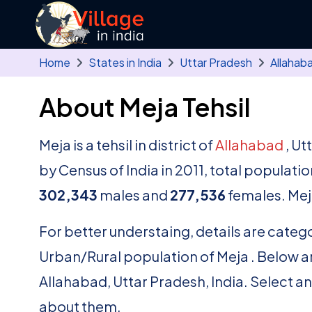
Skip to main content
Home
States in India
Uttar Pradesh
Allahab
About Meja Tehsil
Meja is a tehsil in district of
Allahabad
, Ut
by Census of India in 2011, total populati
302,343
males and
277,536
females. Mej
For better understaing, details are catego
Urban/Rural population of Meja . Below are t
Allahabad, Uttar Pradesh, India. Select a
about them.