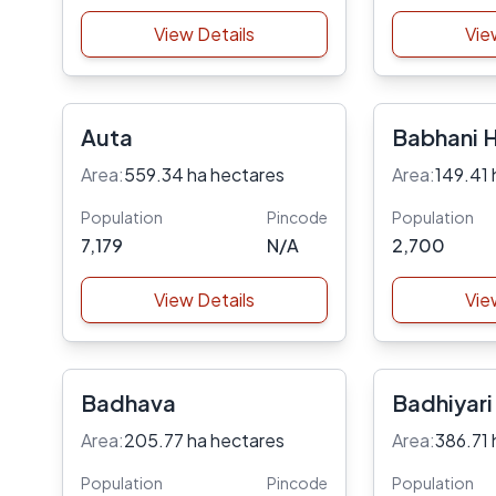
View Details
Vie
Auta
Babhani 
Area:
559.34 ha hectares
Area:
149.41 
Population
Pincode
Population
7,179
N/A
2,700
View Details
Vie
Badhava
Badhiyari
Area:
205.77 ha hectares
Area:
386.71 
Population
Pincode
Population