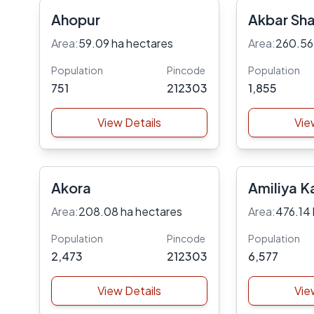
Ahopur
Akbar Sh
Area:
59.09 ha hectares
Area:
260.56
Population
Pincode
Population
751
212303
1,855
View Details
Vie
Akora
Amiliya K
Area:
208.08 ha hectares
Area:
476.14 
Population
Pincode
Population
2,473
212303
6,577
View Details
Vie