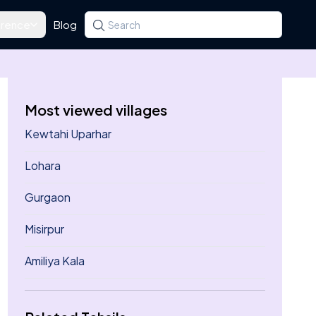
rence
Blog
Search for a state, district, tehsil or village
Type at least three letters. Use the arrow k
Most viewed villages
Kewtahi Uparhar
Lohara
Gurgaon
Misirpur
Amiliya Kala