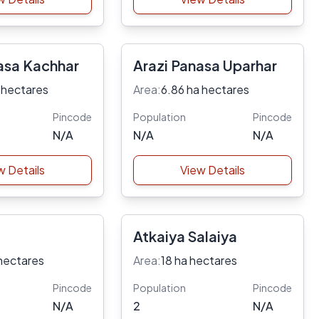
asa Kachhar
Arazi Panasa Uparhar
 hectares
Area:
6.86 ha hectares
Pincode
Population
Pincode
N/A
N/A
N/A
w Details
View Details
Atkaiya Salaiya
hectares
Area:
18 ha hectares
Pincode
Population
Pincode
N/A
2
N/A