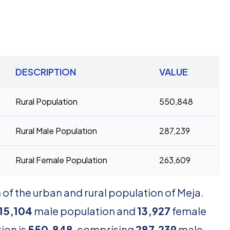
DESCRIPTION
VALUE
Rural Population
550,848
Rural Male Population
287,239
Rural Female Population
263,609
of the urban and rural population of Meja.
15,104
male population and
13,927
female
ion is
550,848
, comprising
287,239
male