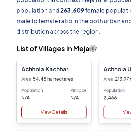
population and
263,609
female populatio
male to female ratio in the both urban an
distribution across the region.
List of Villages in Meja
387
Achhola Kachhar
Achhola 
Area:
54.45 ha hectares
Area:
213.97 
Population
Pincode
Population
N/A
N/A
2,466
View Details
Vie