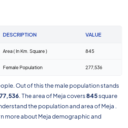
DESCRIPTION
VALUE
Area ( In Km. Square )
845
Female Population
277,536
ople. Out of this the male population stands
77,536
. The area of Meja covers
845
square
understand the population and area of Meja .
learn more about Meja demographic and