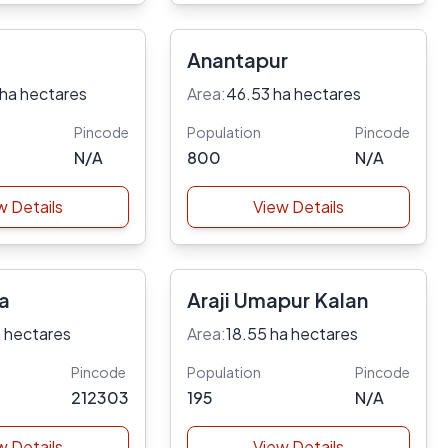
Anantapur
 ha hectares
Area:
46.53 ha hectares
Pincode
Population
Pincode
N/A
800
N/A
w Details
View Details
ra
Araji Umapur Kalan
 hectares
Area:
18.55 ha hectares
Pincode
Population
Pincode
212303
195
N/A
w Details
View Details