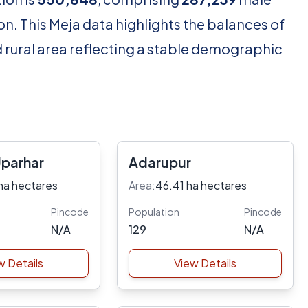
n. This Meja data highlights the balances of
d rural area reflecting a stable demographic
Uparhar
Adarupur
ha hectares
Area:
46.41 ha hectares
Pincode
Population
Pincode
N/A
129
N/A
w Details
View Details