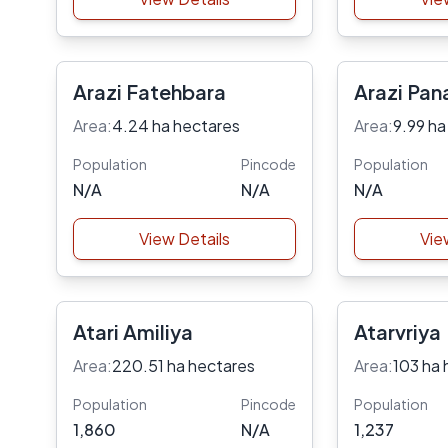
Arazi Fatehbara
Arazi Pan
Area:
4.24 ha hectares
Area:
9.99 ha
Population
Pincode
Population
N/A
N/A
N/A
View Details
Vie
Atari Amiliya
Atarvriya
Area:
220.51 ha hectares
Area:
103 ha 
Population
Pincode
Population
1,860
N/A
1,237