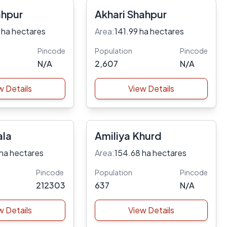
ahpur
Akhari Shahpur
 ha hectares
Area:
141.99 ha hectares
Pincode
Population
Pincode
N/A
2,607
N/A
w Details
View Details
ala
Amiliya Khurd
ha hectares
Area:
154.68 ha hectares
Pincode
Population
Pincode
212303
637
N/A
w Details
View Details