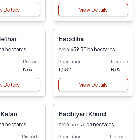
w Details
View Details
Hethar
Baddiha
ha hectares
Area:
639.35 ha hectares
Pincode
Population
Pincode
N/A
1,582
N/A
w Details
View Details
 Kalan
Badhiyari Khurd
ha hectares
Area:
337.76 ha hectares
Pincode
Population
Pincode