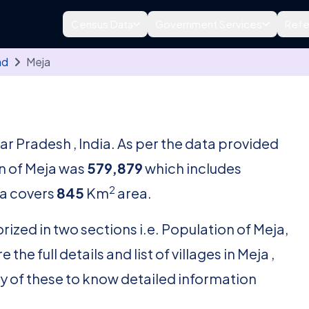
Census Data
Government Services
Refe
ad
Meja
tar Pradesh , India. As per the data provided
on of Meja was
579,879
which includes
2
a covers
845
Km
area.
rized in two sections i.e. Population of Meja,
he full details and list of villages in Meja ,
ny of these to know detailed information