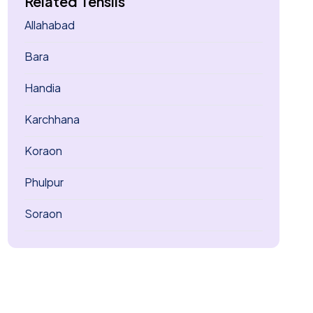
Related Tehsils
Allahabad
Bara
Handia
Karchhana
Koraon
Phulpur
Soraon