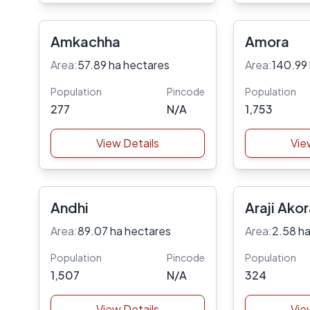
Amkachha
Amora
Area:
57.89 ha hectares
Area:
140.99
Population
Pincode
Population
277
N/A
1,753
View Details
Vie
Andhi
Araji Ako
Area:
89.07 ha hectares
Area:
2.58 ha
Population
Pincode
Population
1,507
N/A
324
View Details
Vie