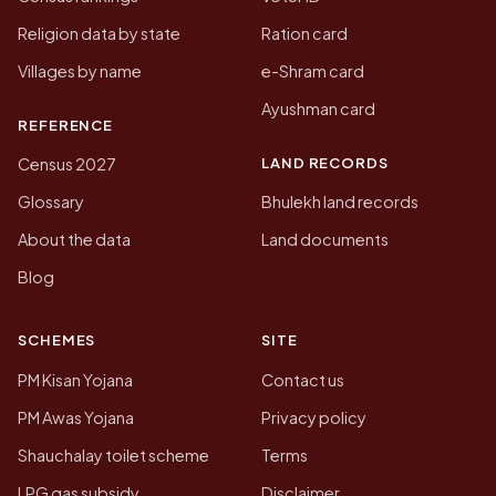
Religion data by state
Ration card
Villages by name
e-Shram card
Ayushman card
REFERENCE
LAND RECORDS
Census 2027
Glossary
Bhulekh land records
About the data
Land documents
Blog
SCHEMES
SITE
PM Kisan Yojana
Contact us
PM Awas Yojana
Privacy policy
Shauchalay toilet scheme
Terms
LPG gas subsidy
Disclaimer