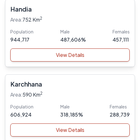
Handia
2
Area:
752 Km
Population
Male
Females
944,717
487,606%
457,111
View Details
Karchhana
2
Area:
590 Km
Population
Male
Females
606,924
318,185%
288,739
View Details