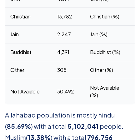
Christian
13,782
Christian (%)
0
Jain
2,247
Jain (%)
0
Buddhist
4,391
Buddhist (%)
0
Other
305
Other (%)
0
Not Avaiable
Not Avaiable
30,492
0
(%)
Allahabad population is mostly hindu
(
85.69%
) with a total
5,102,041
people.
Muslim(
13.38%
) with a total
796,756