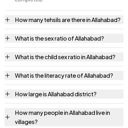
How many tehsils are there in Allahabad?
Allahabad is divided into 8 tehsils. Each one
What is the sex ratio of Allahabad?
is listed on this page, and opening a tehsil
shows every village recorded inside it.
The sex ratio of Allahabad is 901 females for
What is the child sex ratio in Allahabad?
every 1000 males. A figure below 1000
means women are outnumbered in the
The child sex ratio of Allahabad is 893 girls
What is the literacy rate of Allahabad?
district.
for every 1000 boys, counting only children
aged 0 to 6.
The literacy rate of Allahabad is 72.32 per
How large is Allahabad district?
cent. That works out to 3,665,727 literate
people.
Allahabad covers an area of 5,482 square
How many people in Allahabad live in
kilometres.
villages?