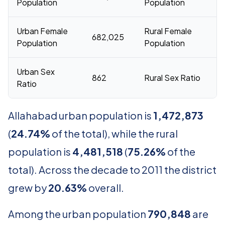
Population
Population
Urban Female
Rural Female
682,025
2
Population
Population
Urban Sex
862
Rural Sex Ratio
9
Ratio
Allahabad urban population is
1,472,873
(
24.74%
of the total), while the rural
population is
4,481,518
(
75.26%
of the
total). Across the decade to 2011 the district
grew by
20.63%
overall.
Among the urban population
790,848
are