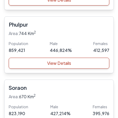
Phulpur
2
Area:
744 Km
Population
Male
Females
859,421
446,824%
412,597
View Details
Soraon
2
Area:
670 Km
Population
Male
Females
823,190
427,214%
395,976