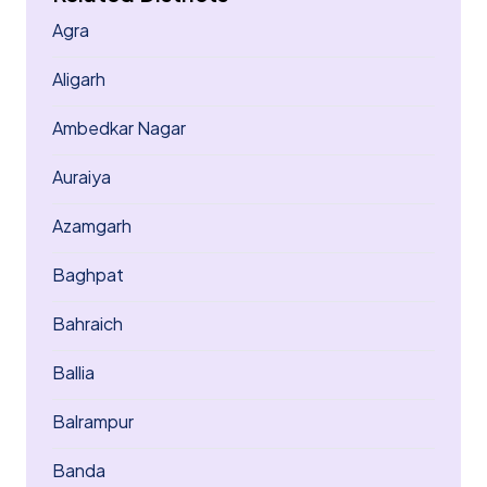
Agra
Aligarh
Ambedkar Nagar
Auraiya
Azamgarh
Baghpat
Bahraich
Ballia
Balrampur
Banda