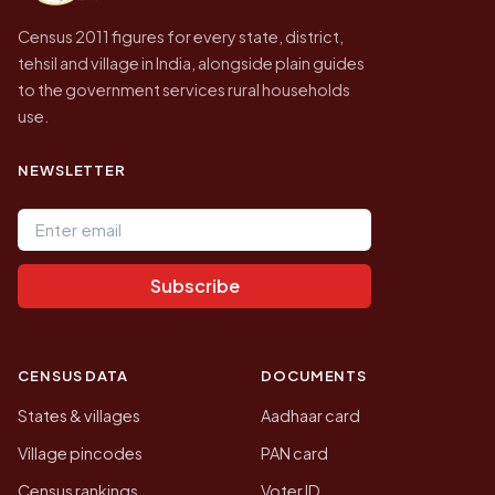
Census 2011 figures for every state, district,
tehsil and village in India, alongside plain guides
to the government services rural households
use.
NEWSLETTER
Email address
Subscribe
CENSUS DATA
DOCUMENTS
States & villages
Aadhaar card
Village pincodes
PAN card
Census rankings
Voter ID