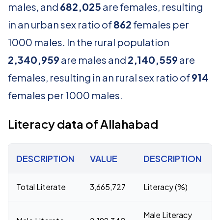
males, and
682,025
are females, resulting
in an urban sex ratio of
862
females per
1000 males. In the rural population
2,340,959
are males and
2,140,559
are
females, resulting in an rural sex ratio of
914
females per 1000 males.
Literacy data of Allahabad
DESCRIPTION
VALUE
DESCRIPTION
Total Literate
3,665,727
Literacy (%)
Male Literacy