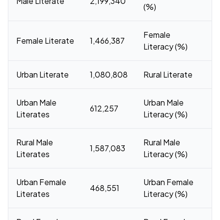
Male Literate
2,199,340
(%)
Female
Female Literate
1,466,387
Literacy (%)
Urban Literate
1,080,808
Rural Literate
Urban Male
Urban Male
612,257
Literates
Literacy (%)
Rural Male
Rural Male
1,587,083
Literates
Literacy (%)
Urban Female
Urban Female
468,551
Literates
Literacy (%)