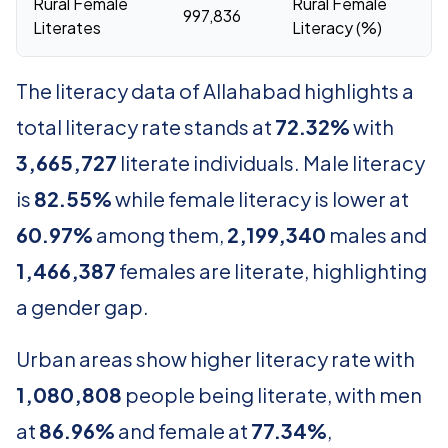
Rural Female
Rural Female
997,836
Literates
Literacy (%)
The literacy data of Allahabad highlights a
total literacy rate stands at
72.32%
with
3,665,727
literate individuals. Male literacy
is
82.55%
while female literacy is lower at
60.97%
among them,
2,199,340
males and
1,466,387
females are literate, highlighting
a gender gap.
Urban areas show higher literacy rate with
1,080,808
people being literate, with men
at
86.96%
and female at
77.34%
,