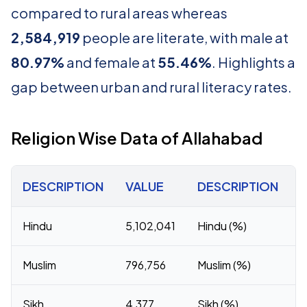
compared to rural areas whereas
2,584,919
people are literate, with male at
80.97%
and female at
55.46%
. Highlights a
gap between urban and rural literacy rates.
Religion Wise Data of Allahabad
DESCRIPTION
VALUE
DESCRIPTION
Hindu
5,102,041
Hindu (%)
8
Muslim
796,756
Muslim (%)
1
Sikh
4,377
Sikh (%)
0