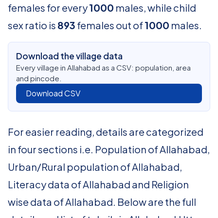
females for every
1000
males, while child
sex ratio is
893
females out of
1000
males.
Download the village data
Every village in Allahabad as a CSV: population, area
and pincode.
Download CSV
For easier reading, details are categorized
in four sections i.e. Population of Allahabad,
Urban/Rural population of Allahabad,
Literacy data of Allahabad and Religion
wise data of Allahabad. Below are the full