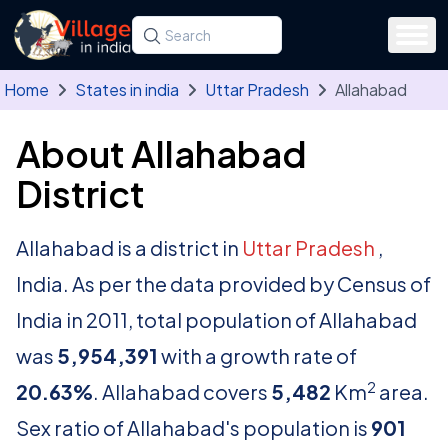
Skip to main content
Search for a state, district, tehsil or village
Type at least three letters. Use the arrow
Home
States in india
Uttar Pradesh
Allahabad
About Allahabad
District
Allahabad is a district in
Uttar Pradesh
,
India. As per the data provided by Census of
India in 2011, total population of Allahabad
was
5,954,391
with a growth rate of
2
20.63%
. Allahabad covers
5,482
Km
area.
Sex ratio of Allahabad's population is
901