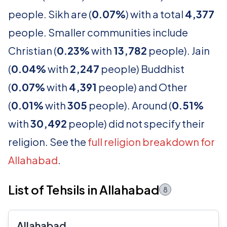
people. Sikh are (
0.07%
) with a total
4,377
people. Smaller communities include
Christian (
0.23%
with
13,782
people). Jain
(
0.04%
with
2,247
people) Buddhist
(
0.07%
with
4,391
people) and Other
(
0.01%
with
305
people). Around (
0.51%
with
30,492
people) did not specify their
religion. See the
full religion breakdown for
Allahabad
.
List of Tehsils in Allahabad
8
Allahabad