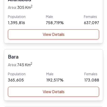
2
Area:
305 Km
Population
Male
Females
1,395,816
758,719%
637,097
View Details
Bara
2
Area:
745 Km
Population
Male
Females
365,605
192,517%
173,088
View Details