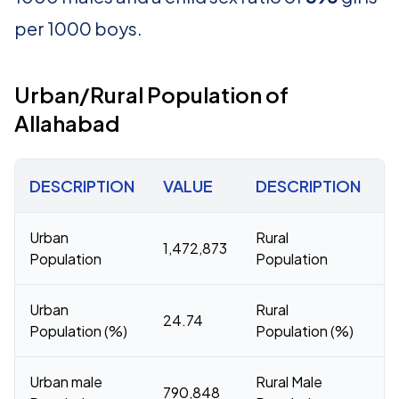
per 1000 boys.
Urban/Rural Population of
Allahabad
DESCRIPTION
VALUE
DESCRIPTION
Urban
Rural
1,472,873
4
Population
Population
Urban
Rural
24.74
7
Population (%)
Population (%)
Urban male
Rural Male
790,848
2