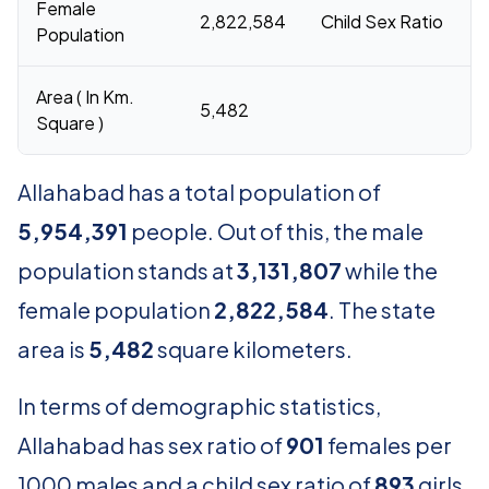
Female
2,822,584
Child Sex Ratio
Population
Area ( In Km.
5,482
Square )
Allahabad has a total population of
5,954,391
people. Out of this, the male
population stands at
3,131,807
while the
female population
2,822,584
. The state
area is
5,482
square kilometers.
In terms of demographic statistics,
Allahabad has sex ratio of
901
females per
1000 males and a child sex ratio of
893
girls