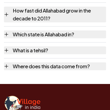
4,481,518 people in Allahabad live in rural
How fast did Allahabad grow in the
areas and 1,472,873 live in urban areas, so
decade to 2011?
the district is counted as largely rural in
character.
The population of Allahabad grew by 20.63
Which state is Allahabad in?
per cent between the 2001 and 2011
censuses.
Allahabad is a district of Uttar Pradesh. You
What is a tehsil?
can open Uttar Pradesh from this page to
see all of its other districts.
A tehsil is the administrative level between a
Where does this data come from?
district and a village. Some states call the
same unit a taluka, mandal, block or circle,
Every figure on this page is from the Census
but it sits in the same place in the hierarchy.
of India 2011, the most recent completed
census. We present the published data and
do not alter it.