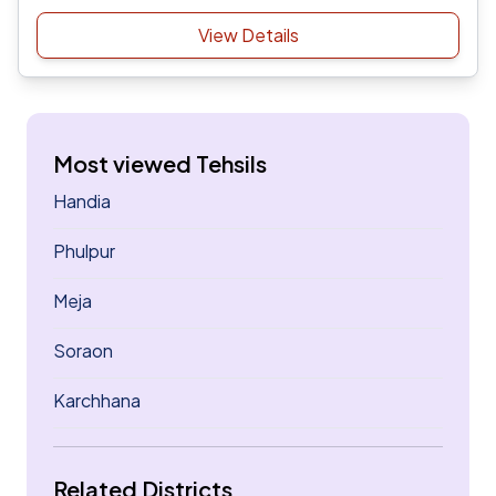
View Details
Most viewed Tehsils
Handia
Phulpur
Meja
Soraon
Karchhana
Related Districts