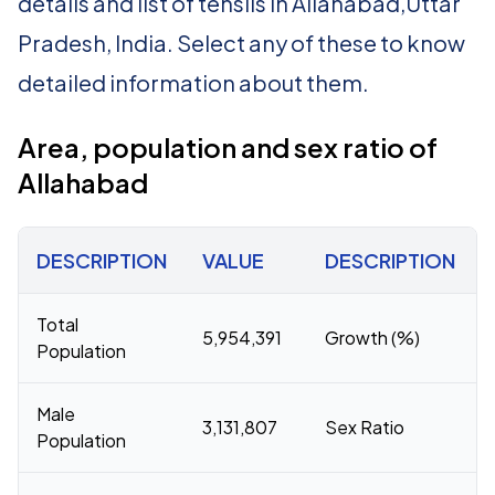
details and list of tehsils in Allahabad,Uttar
Pradesh, India. Select any of these to know
detailed information about them.
Area, population and sex ratio of
Allahabad
DESCRIPTION
VALUE
DESCRIPTION
Total
5,954,391
Growth (%)
Population
Male
3,131,807
Sex Ratio
Population