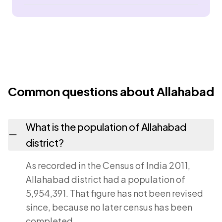
Common questions about Allahabad
What is the population of Allahabad
district?
As recorded in the Census of India 2011,
Allahabad district had a population of
5,954,391. That figure has not been revised
since, because no later census has been
completed.