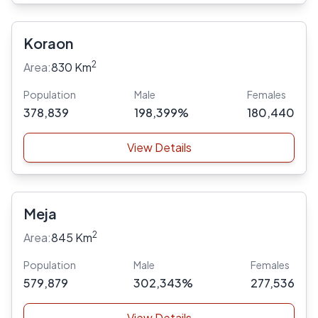
Koraon
2
Area:
830 Km
Population
Male
Females
378,839
198,399%
180,440
View Details
Meja
2
Area:
845 Km
Population
Male
Females
579,879
302,343%
277,536
View Details