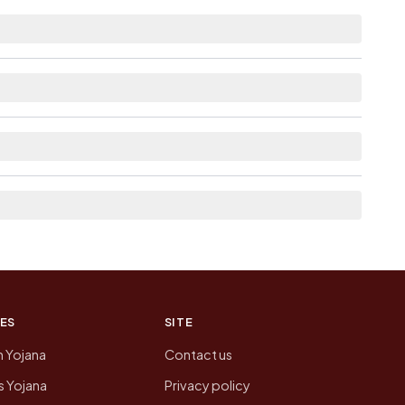
m distance.
e as Available within 5 - 10 km distance for
re list the neighbouring villages, which is
n of Sarai Hariram today is likely to be higher.
 presenting that data, not a government website.
ES
SITE
n Yojana
Contact us
 Yojana
Privacy policy