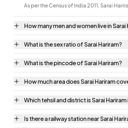
As per the Census of India 2011, Sarai Harir
How many men and women live in Sarai
Sarai Hariram village has 1,387 males and 1
What is the sex ratio of Sarai Hariram?
Working from the 2011 counts, Sarai Harira
What is the pincode of Sarai Hariram?
The pincode recorded for Sarai Hariram is
How much area does Sarai Hariram cov
Sarai Hariram covers 326.38 hectares hecta
Which tehsil and district is Sarai Hariram 
Sarai Hariram falls under Handia tehsil of A
Is there a railway station near Sarai Har