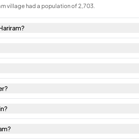
am village had a population of 2,703.
 Hariram?
,316 females as recorded in the 2011 census.
m has about 949 females for every 1000 males.
 212402. Large villages sometimes share a pincode wi
er?
res as recorded in the census.
in?
llahabad district in Uttar Pradesh.
iram?