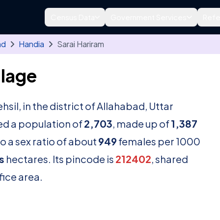
Census Data
Government Services
Refe
ad
Handia
Sarai Hariram
llage
ehsil, in the district of Allahabad, Uttar
ed a population of
2,703
, made up of
1,387
o a sex ratio of about
949
females per 1000
s
hectares. Its pincode is
212402
, shared
fice area.