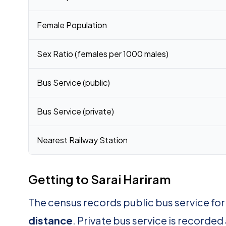
Female Population
Sex Ratio (females per 1000 males)
Bus Service (public)
Bus Service (private)
Nearest Railway Station
Getting to Sarai Hariram
The census records public bus service for
distance
. Private bus service is recorded