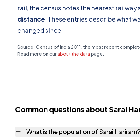
rail, the census notes the nearest railway 
distance
. These entries describe what w
changed since.
Source: Census of India 2011, the most recent complete
Read more on our
about the data
page.
Common questions about Sarai Ha
What is the population of Sarai Hariram