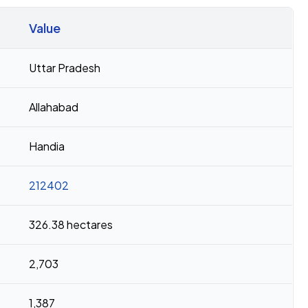
Value
Uttar Pradesh
Allahabad
Handia
212402
326.38 hectares
2,703
1,387