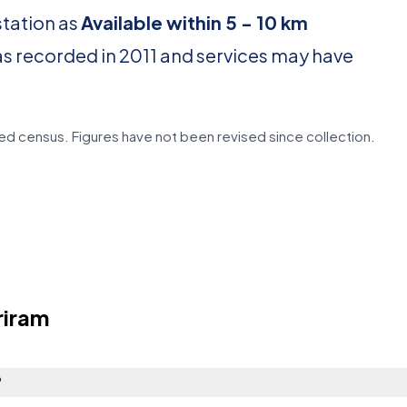
station as
Available within 5 - 10 km
as recorded in 2011 and services may have
d census. Figures have not been revised since collection.
riram
?