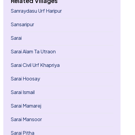
Related Villages
Sanraydasu Urf Haripur
Sansaripur
Sarai
Sarai Alam Ta Utraon
Sarai Civil Urf Khapriya
Sarai Hoosay
Sarai Ismail
Sarai Mamarej
Sarai Mansoor
Sarai Pitha