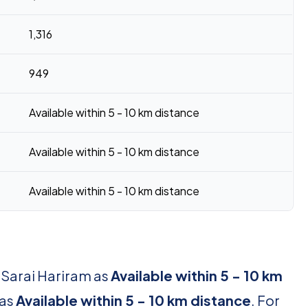
1,316
949
Available within 5 - 10 km distance
Available within 5 - 10 km distance
Available within 5 - 10 km distance
 Sarai Hariram as
Available within 5 - 10 km
 as
Available within 5 - 10 km distance
. For