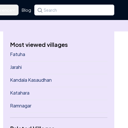
rence
Blog
Search for a state, district, tehsil or village
Type at least three letters. Use the arrow k
Most viewed villages
Fatuha
Jarahi
Kandala Kasaudhan
Katahara
Ramnagar