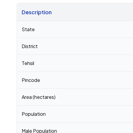
Description
Census 2011 figures for Sarai Hariram village
State
District
Tehsil
Pincode
Area (hectares)
Population
Male Population