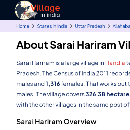
Skip to main content
Home
States in India
Uttar Pradesh
Allahab
About Sarai Hariram Vi
Sarai Hariram is a large village in
Handia
t
Pradesh. The Census of India 2011 record
males and
1,316
females. That works out t
males. The village covers
326.38 hectare
with the other villages in the same post of
Sarai Hariram Overview