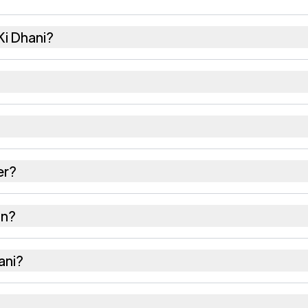
i Dhani?
5 females as recorded in the 2011 census.
i has about 929 females for every 1000 males.
 343029. Large villages sometimes share a pincode wi
er?
 as recorded in the census.
in?
alor district in Rajasthan.
ani?
he nearest railway station as Available within 10+ km 