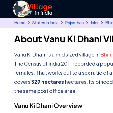
Skip to main content
Home
States in India
Rajasthan
Jalor
Bhi
About Vanu Ki Dhani Vi
Vanu Ki Dhani is a mid sized village in
Bhin
The Census of India 2011 recorded a popu
females. That works out to a sex ratio of 
covers
329 hectares
hectares. Its pincod
the same post office area.
Vanu Ki Dhani Overview