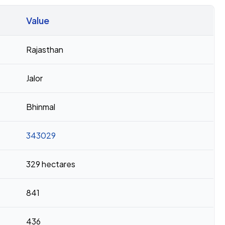
Value
Rajasthan
Jalor
Bhinmal
343029
329 hectares
841
436