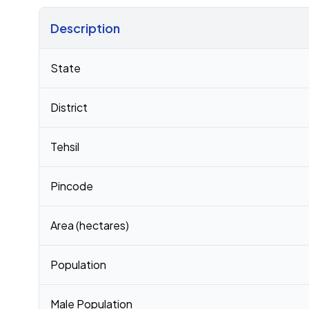
Description
Census 2011 figures for Vanu Ki Dhani village
State
District
Tehsil
Pincode
Area (hectares)
Population
Male Population