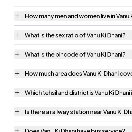
How many men and women live in Vanu K
Vanu Ki Dhani village has 436 males and 40
What is the sex ratio of Vanu Ki Dhani?
Working from the 2011 counts, Vanu Ki Dhan
What is the pincode of Vanu Ki Dhani?
The pincode recorded for Vanu Ki Dhani is
How much area does Vanu Ki Dhani cov
Vanu Ki Dhani covers 329 hectares hectares
Which tehsil and district is Vanu Ki Dhani 
Vanu Ki Dhani falls under Bhinmal tehsil of J
Is there a railway station near Vanu Ki Dh
The census record for Vanu Ki Dhani notes t
Does Vanu Ki Dhani have bus service?