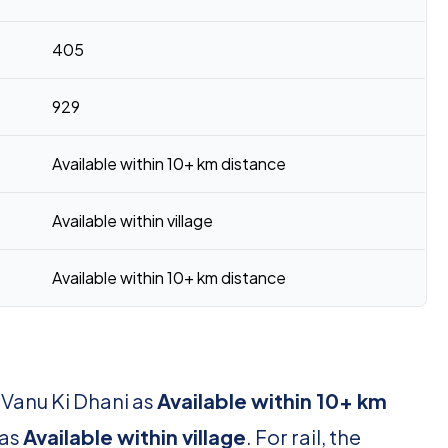
405
929
Available within 10+ km distance
Available within village
Available within 10+ km distance
 Vanu Ki Dhani as
Available within 10+ km
 as
Available within village
. For rail, the