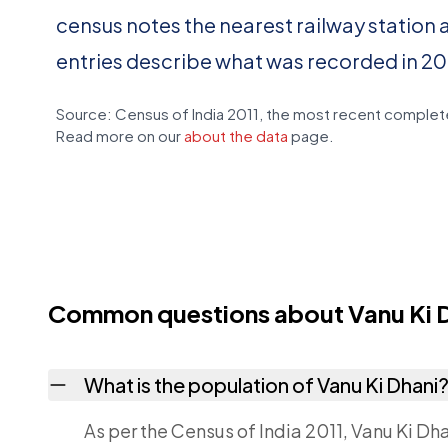
census notes the nearest railway station 
entries describe what was recorded in 20
Source: Census of India 2011, the most recent complete
Read more on our
about the data
page.
Common questions about Vanu Ki 
What is the population of Vanu Ki Dhani
As per the Census of India 2011, Vanu Ki Dha