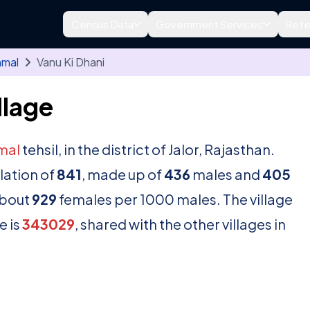
Census Data
Government Services
Refe
nmal
Vanu Ki Dhani
llage
mal
tehsil, in the district of Jalor, Rajasthan.
lation of
841
, made up of
436
males and
405
about
929
females per 1000 males. The village
e is
343029
, shared with the other villages in