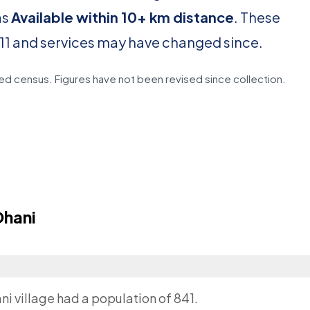
as
Available within 10+ km distance
. These
11 and services may have changed since.
d census. Figures have not been revised since collection.
Dhani
?
ni village had a population of 841.