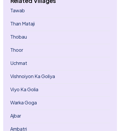
Related Villages
Tawab
Than Mataji
Thobau
Thoor
Uchmat
Vishnoiyon Ka Goliya
Viyo Ka Golia
Warka Goga
Ajbar
Ambatri