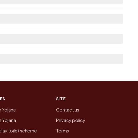
as Available within village for Vanu Ki Dhani.
st the neighbouring villages, which is usually the
n of Vanu Ki Dhani today is likely to be higher.
 presenting that data, not a government website.
ES
SITE
n Yojana
Contact us
 Yojana
Privacy policy
lay toilet scheme
Terms