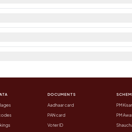
ilable within 10+ km distance and private bus service 
strict. The district and tehsil pages linked from here li
 2011, the most recent completed census. The populatio
 Census of India for 2011. This is an independent site
ATA
DOCUMENTS
SCHEM
llages
Aadhaar card
PM Kisa
ncodes
PAN card
PM Awas
kings
Voter ID
Shaucha