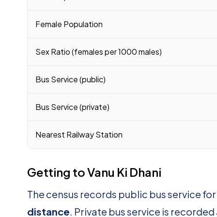
Female Population
Sex Ratio (females per 1000 males)
Bus Service (public)
Bus Service (private)
Nearest Railway Station
Getting to Vanu Ki Dhani
The census records public bus service for
distance
. Private bus service is recorded