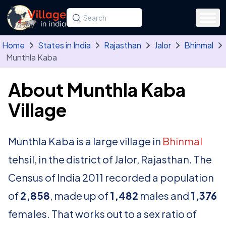
Skip to main content
Search for a state, district, tehsil or village
Type at least three letters. Use the arrow
Home
States in India
Rajasthan
Jalor
Bhinmal
Munthla Kaba
About Munthla Kaba
Village
Munthla Kaba is a large village in
Bhinmal
tehsil, in the district of Jalor, Rajasthan. The
Census of India 2011 recorded a population
of
2,858
, made up of
1,482
males and
1,376
females. That works out to a sex ratio of