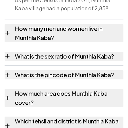
As per the Census of India 2011, Munthla
Kaba village had a population of 2,858.
How many men and women live in
Munthla Kaba?
Munthla Kaba village has 1,482 males and
What is the sex ratio of Munthla Kaba?
1,376 females as recorded in the 2011 census.
Working from the 2011 counts, Munthla Kaba
What is the pincode of Munthla Kaba?
has about 928 females for every 1000 males.
The pincode recorded for Munthla Kaba is
How much area does Munthla Kaba
343029. Large villages sometimes share a
cover?
pincode with neighbouring settlements.
Munthla Kaba covers 1777.81 hectares
Which tehsil and district is Munthla Kaba
hectares as recorded in the census.