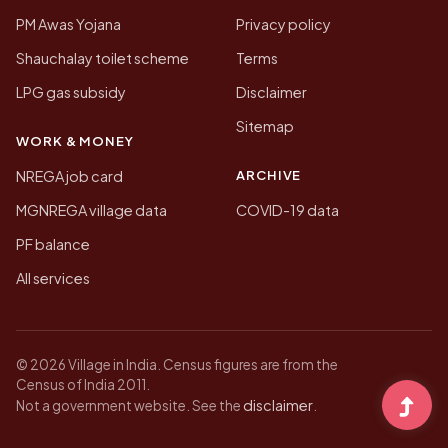
PM Awas Yojana
Privacy policy
Shauchalay toilet scheme
Terms
LPG gas subsidy
Disclaimer
Sitemap
WORK & MONEY
ARCHIVE
NREGA job card
MGNREGA village data
COVID-19 data
PF balance
All services
© 2026 Village in India. Census figures are from the
Census of India 2011.
disclaimer
Not a government website. See the
.