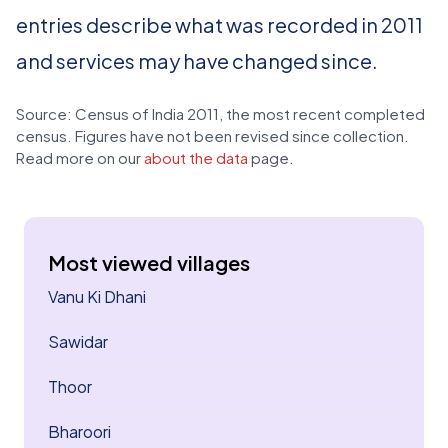
entries describe what was recorded in 2011
and services may have changed since.
Source: Census of India 2011, the most recent completed
census. Figures have not been revised since collection.
Read more on our
about the data
page.
Most viewed villages
Vanu Ki Dhani
Sawidar
Thoor
Bharoori