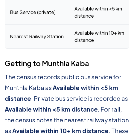
Available within <5 km
Bus Service (private)
distance
Available within 10+ km
Nearest Railway Station
distance
Getting to Munthla Kaba
The census records public bus service for
Munthla Kaba as
Available within <5 km
distance
. Private bus service is recorded as
Available within <5 km distance
. For rail,
the census notes the nearest railway station
as
Available within 10+ km distance
. These