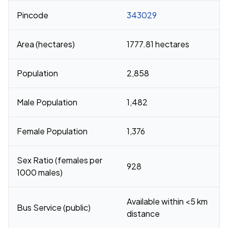
Pincode
343029
Area (hectares)
1777.81 hectares
Population
2,858
Male Population
1,482
Female Population
1,376
Sex Ratio (females per
928
1000 males)
Available within <5 km
Bus Service (public)
distance