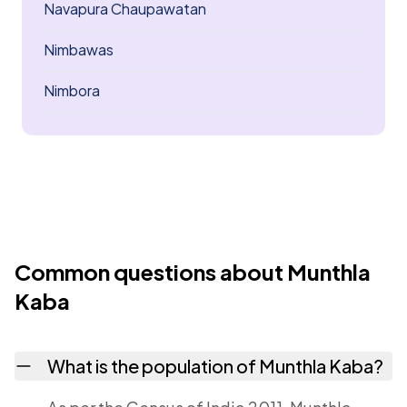
Navapura Chaupawatan
Nimbawas
Nimbora
Common questions about Munthla
Kaba
What is the population of Munthla Kaba?