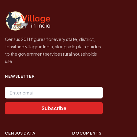
independent site presenting that data, not a
government website.
Census 2011 figures for every state, district,
tehsil and village in India, alongside plain guides
to the government services rural households
use.
NEWSLETTER
Email address
Subscribe
CENSUS DATA
DOCUMENTS