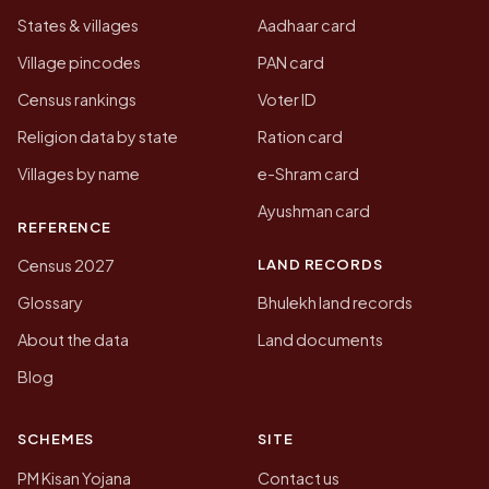
States & villages
Aadhaar card
Village pincodes
PAN card
Census rankings
Voter ID
Religion data by state
Ration card
Villages by name
e-Shram card
Ayushman card
REFERENCE
LAND RECORDS
Census 2027
Glossary
Bhulekh land records
About the data
Land documents
Blog
SCHEMES
SITE
PM Kisan Yojana
Contact us