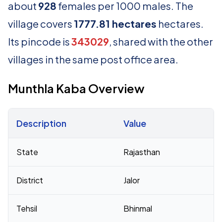
about
928
females per 1000 males. The
village covers
1777.81 hectares
hectares.
Its pincode is
343029
, shared with the other
villages in the same post office area.
Munthla Kaba Overview
Description
Value
Census 2011 figures for Munthla Kaba village
State
Rajasthan
District
Jalor
Tehsil
Bhinmal