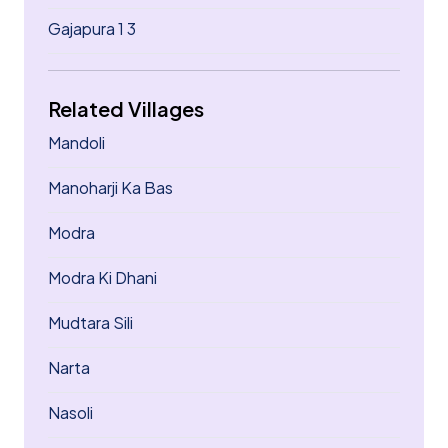
Gajapura 1 3
Related Villages
Mandoli
Manoharji Ka Bas
Modra
Modra Ki Dhani
Mudtara Sili
Narta
Nasoli