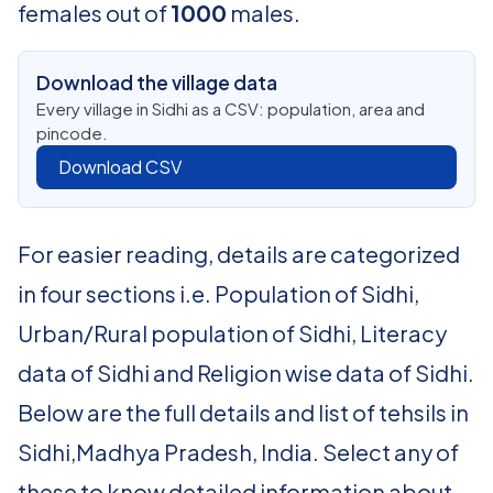
females out of
1000
males.
Download the village data
Every village in Sidhi as a CSV: population, area and
pincode.
Download CSV
For easier reading, details are categorized
in four sections i.e. Population of Sidhi,
Urban/Rural population of Sidhi, Literacy
data of Sidhi and Religion wise data of Sidhi.
Below are the full details and list of tehsils in
Sidhi,Madhya Pradesh, India. Select any of
these to know detailed information about