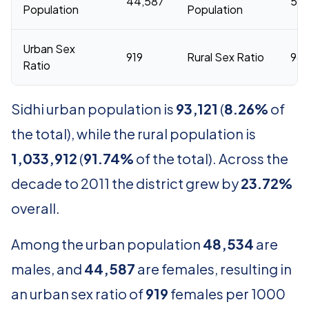
44,587
50
Population
Population
Urban Sex
919
Rural Sex Ratio
96
Ratio
Sidhi urban population is
93,121
(
8.26%
of
the total), while the rural population is
1,033,912
(
91.74%
of the total). Across the
decade to 2011 the district grew by
23.72%
overall.
Among the urban population
48,534
are
males, and
44,587
are females, resulting in
an urban sex ratio of
919
females per 1000