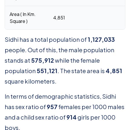
Area ( In Km.
4,851
Square )
Sidhi has a total population of
1,127,033
people. Out of this, the male population
stands at
575,912
while the female
population
551,121
. The state area is
4,851
square kilometers.
In terms of demographic statistics, Sidhi
has sex ratio of
957
females per 1000 males
and a child sex ratio of
914
girls per 1000
boys.