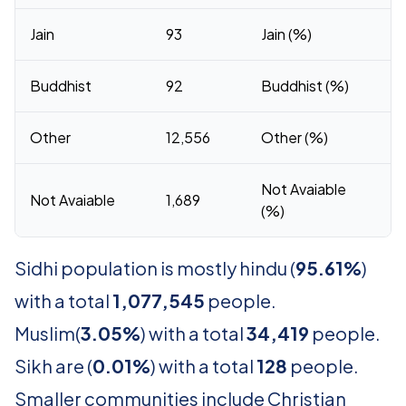
Jain
93
Jain (%)
0
Buddhist
92
Buddhist (%)
0
Other
12,556
Other (%)
1
Not Avaiable
Not Avaiable
1,689
0
(%)
Sidhi population is mostly hindu (
95.61%
)
with a total
1,077,545
people.
Muslim(
3.05%
) with a total
34,419
people.
Sikh are (
0.01%
) with a total
128
people.
Smaller communities include Christian