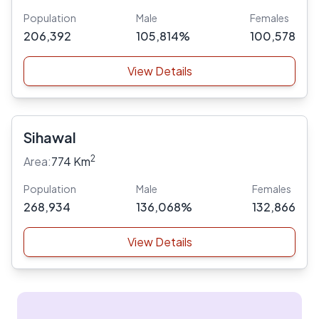
Population
Male
Females
206,392
105,814%
100,578
View Details
Sihawal
2
Area:
774 Km
Population
Male
Females
268,934
136,068%
132,866
View Details