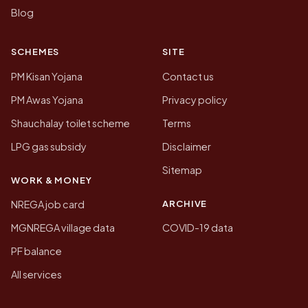
Blog
SCHEMES
SITE
PM Kisan Yojana
Contact us
PM Awas Yojana
Privacy policy
Shauchalay toilet scheme
Terms
LPG gas subsidy
Disclaimer
Sitemap
WORK & MONEY
ARCHIVE
NREGA job card
MGNREGA village data
COVID-19 data
PF balance
All services