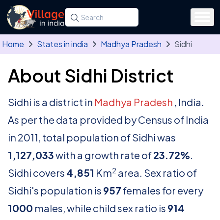
Skip to main content
Search for a state, district, tehsil or village
Type at least three letters. Use the arrow
Home
States in india
Madhya Pradesh
Sidhi
About Sidhi District
Sidhi is a district in
Madhya Pradesh
, India.
As per the data provided by Census of India
in 2011, total population of Sidhi was
1,127,033
with a growth rate of
23.72%
.
2
Sidhi covers
4,851
Km
area. Sex ratio of
Sidhi's population is
957
females for every
1000
males, while child sex ratio is
914