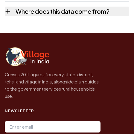
all of its other districts.
A tehsil is the administrative level between a
Where does this data come from?
district and a village. Some states call the
same unit a taluka, mandal, block or circle,
Every figure on this page is from the Census
but it sits in the same place in the hierarchy.
of India 2011, the most recent completed
census. We present the published data and
do not alter it.
Census 2011 figures for every state, district,
tehsil and village in India, alongside plain guides
to the government services rural households
use.
NEWSLETTER
Email address