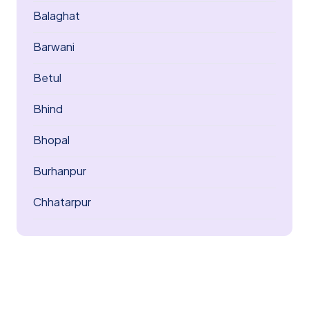
Balaghat
Barwani
Betul
Bhind
Bhopal
Burhanpur
Chhatarpur