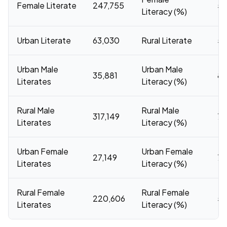
Female Literate
247,755
54
Literacy (%)
Urban Literate
63,030
Rural Literate
53
Urban Male
Urban Male
35,881
86
Literates
Literacy (%)
Rural Male
Rural Male
317,149
73
Literates
Literacy (%)
Urban Female
Urban Female
27,149
70
Literates
Literacy (%)
Rural Female
Rural Female
220,606
52
Literates
Literacy (%)