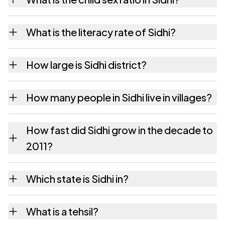
1000 males. A figure below 1000 means
women are outnumbered in the district.
The child sex ratio of Sidhi is 914 girls for
What is the literacy rate of Sidhi?
every 1000 boys, counting only children
aged 0 to 6.
The literacy rate of Sidhi is 64.43 per cent.
How large is Sidhi district?
That works out to 600,785 literate people.
Sidhi covers an area of 4,851 square
How many people in Sidhi live in villages?
kilometres.
1,033,912 people in Sidhi live in rural areas
How fast did Sidhi grow in the decade to
and 93,121 live in urban areas, so the district is
2011?
counted as largely rural in character.
The population of Sidhi grew by 23.72 per
Which state is Sidhi in?
cent between the 2001 and 2011 censuses.
Sidhi is a district of Madhya Pradesh. You can
What is a tehsil?
open Madhya Pradesh from this page to see