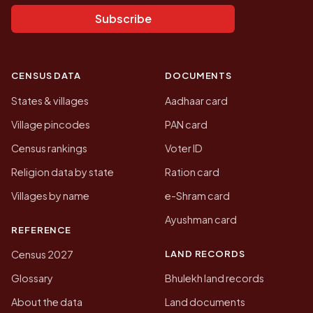
Subscribe
CENSUS DATA
DOCUMENTS
States & villages
Aadhaar card
Village pincodes
PAN card
Census rankings
Voter ID
Religion data by state
Ration card
Villages by name
e-Shram card
Ayushman card
REFERENCE
LAND RECORDS
Census 2027
Glossary
Bhulekh land records
About the data
Land documents