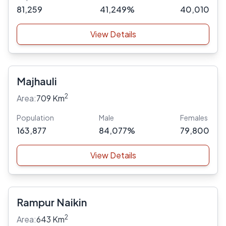
81,259
41,249%
40,010
View Details
Majhauli
2
Area:
709 Km
Population
Male
Females
163,877
84,077%
79,800
View Details
Rampur Naikin
2
Area:
643 Km