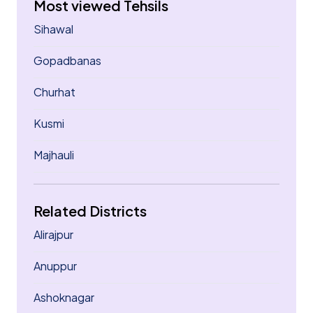
Most viewed Tehsils
Sihawal
Gopadbanas
Churhat
Kusmi
Majhauli
Related Districts
Alirajpur
Anuppur
Ashoknagar