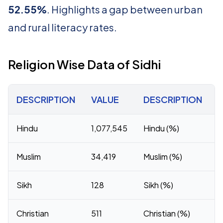
52.55%
. Highlights a gap between urban
and rural literacy rates.
Religion Wise Data of Sidhi
DESCRIPTION
VALUE
DESCRIPTION
Hindu
1,077,545
Hindu (%)
9
Muslim
34,419
Muslim (%)
3
Sikh
128
Sikh (%)
0
Christian
511
Christian (%)
0