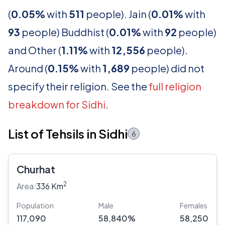
(
0.05%
with
511
people). Jain (
0.01%
with
93
people) Buddhist (
0.01%
with
92
people)
and Other (
1.11%
with
12,556
people).
Around (
0.15%
with
1,689
people) did not
specify their religion. See the
full religion
breakdown for Sidhi
.
List of Tehsils in Sidhi
6
Churhat
2
Area:
336 Km
Population
Male
Females
117,090
58,840%
58,250