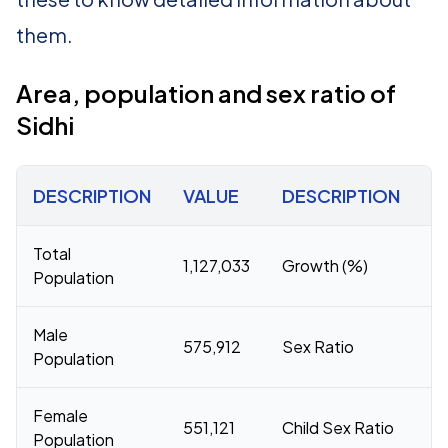
them.
Area, population and sex ratio of
Sidhi
DESCRIPTION
VALUE
DESCRIPTION
V
Total
1,127,033
Growth (%)
2
Population
Male
575,912
Sex Ratio
9
Population
Female
551,121
Child Sex Ratio
9
Population