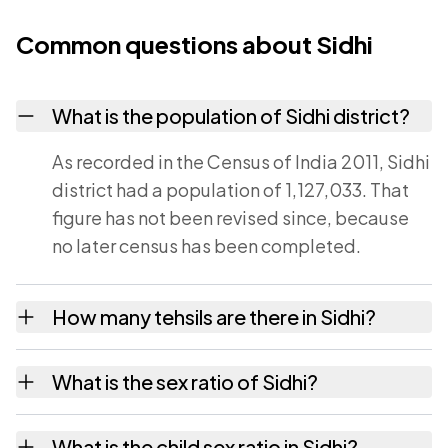
Common questions about Sidhi
What is the population of Sidhi district?
As recorded in the Census of India 2011, Sidhi
district had a population of 1,127,033. That
figure has not been revised since, because
no later census has been completed.
How many tehsils are there in Sidhi?
Sidhi is divided into 6 tehsils. Each one is
What is the sex ratio of Sidhi?
listed on this page, and opening a tehsil
shows every village recorded inside it.
The sex ratio of Sidhi is 957 females for every
What is the child sex ratio in Sidhi?