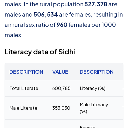
males. In the rural population
527,378
are
males and
506,534
are females, resulting in
an rural sex ratio of
960
females per 1000
males.
Literacy data of Sidhi
DESCRIPTION
VALUE
DESCRIPTION
V
Total Literate
600,785
Literacy (%)
64
Male Literacy
Male Literate
353,030
74
(%)
Female