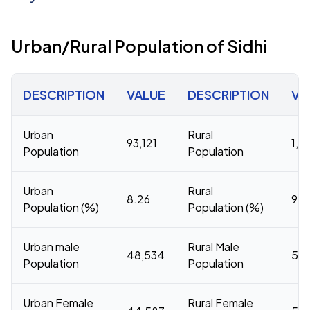
Urban/Rural Population of Sidhi
DESCRIPTION
VALUE
DESCRIPTION
VA
Urban
Rural
93,121
1,0
Population
Population
Urban
Rural
8.26
91.
Population (%)
Population (%)
Urban male
Rural Male
48,534
527
Population
Population
Urban Female
Rural Female