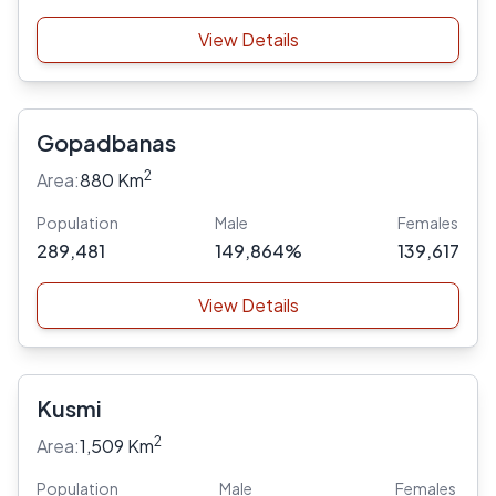
View Details
Gopadbanas
2
Area:
880 Km
Population
Male
Females
289,481
149,864%
139,617
View Details
Kusmi
2
Area:
1,509 Km
Population
Male
Females