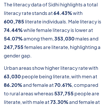
The literacy data of Sidhi highlights a total
literacy rate stands at
64.43%
with
600,785
literate individuals. Male literacy is
74.44%
while female literacy is lower at
54.07%
among them,
353,030
males and
247,755
females are literate, highlighting a
gender gap.
Urban areas show higher literacy rate with
63,030
people being literate, with men at
86.20%
and female at
70.61%
, compared
to rural areas whereas
537,755
people are
literate, with male at
73.30%
and female at