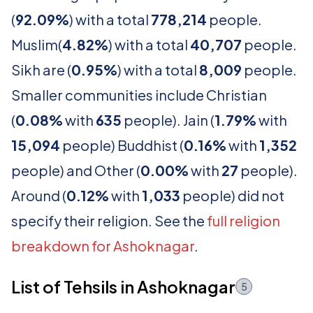
(
92.09%
) with a total
778,214
people.
Muslim(
4.82%
) with a total
40,707
people.
Sikh are (
0.95%
) with a total
8,009
people.
Smaller communities include Christian
(
0.08%
with
635
people). Jain (
1.79%
with
15,094
people) Buddhist (
0.16%
with
1,352
people) and Other (
0.00%
with
27
people).
Around (
0.12%
with
1,033
people) did not
specify their religion. See the
full religion
breakdown for Ashoknagar
.
List of Tehsils in Ashoknagar
5