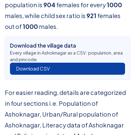
population is
904
females for every
1000
males, while child sex ratio is
921
females
out of
1000
males.
Download the village data
Every village in Ashoknagar as a CSV: population, area
and pincode.
Download CSV
For easier reading, details are categorized
in four sections i.e. Population of
Ashoknagar, Urban/Rural population of
Ashoknagar, Literacy data of Ashoknagar