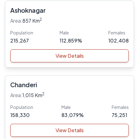
Ashoknagar
2
Area:
857 Km
Population
Male
Females
215,267
112,859%
102,408
View Details
Chanderi
2
Area:
1,015 Km
Population
Male
Females
158,330
83,079%
75,251
View Details