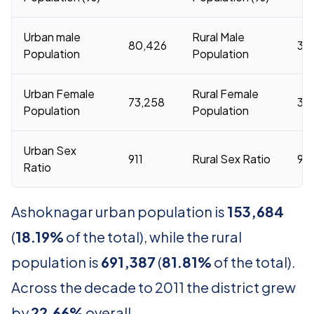
Urban male
Rural Male
80,426
363
Population
Population
Urban Female
Rural Female
73,258
32
Population
Population
Urban Sex
911
Rural Sex Ratio
90
Ratio
Ashoknagar urban population is
153,684
(
18.19%
of the total), while the rural
population is
691,387
(
81.81%
of the total).
Across the decade to 2011 the district grew
by
22.66%
overall.