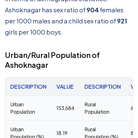
Ashoknagar has sex ratio of
904
females
per 1000 males and a child sex ratio of
921
girls per 1000 boys.
Urban/Rural Population of
Ashoknagar
DESCRIPTION
VALUE
DESCRIPTION
VA
Urban
Rural
153,684
691
Population
Population
Urban
Rural
18.19
81.
Population (%)
Population (%)