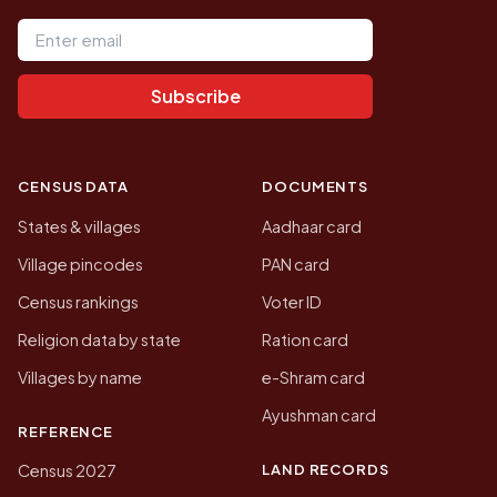
Email address
Subscribe
CENSUS DATA
DOCUMENTS
States & villages
Aadhaar card
Village pincodes
PAN card
Census rankings
Voter ID
Religion data by state
Ration card
Villages by name
e-Shram card
Ayushman card
REFERENCE
LAND RECORDS
Census 2027