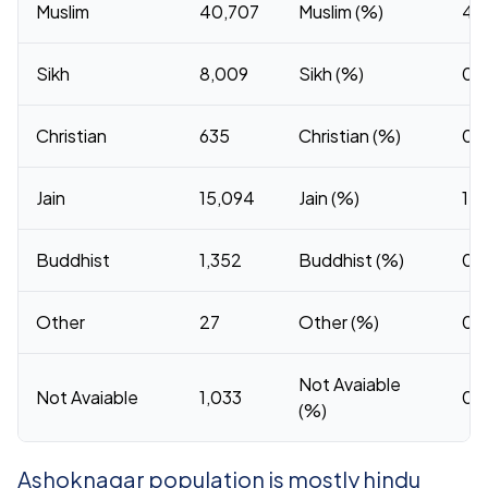
Muslim
40,707
Muslim (%)
4.
Sikh
8,009
Sikh (%)
0.
Christian
635
Christian (%)
0.
Jain
15,094
Jain (%)
1.7
Buddhist
1,352
Buddhist (%)
0.1
Other
27
Other (%)
0
Not Avaiable
Not Avaiable
1,033
0.1
(%)
Ashoknagar population is mostly hindu