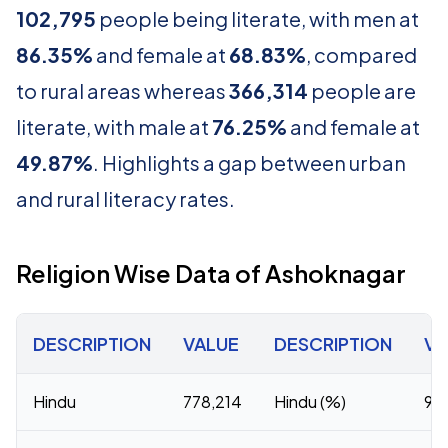
102,795
people being literate, with men at
86.35%
and female at
68.83%
, compared
to rural areas whereas
366,314
people are
literate, with male at
76.25%
and female at
49.87%
. Highlights a gap between urban
and rural literacy rates.
Religion Wise Data of Ashoknagar
DESCRIPTION
VALUE
DESCRIPTION
VA
Hindu
778,214
Hindu (%)
92