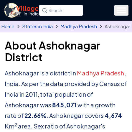
Skip to main content
Search for a state, district, tehsil or village
Type at least three letters. Use the arrow
Home
States in india
Madhya Pradesh
Ashoknagar
About Ashoknagar
District
Ashoknagar is a district in
Madhya Pradesh
,
India. As per the data provided by Census of
India in 2011, total population of
Ashoknagar was
845,071
with a growth
rate of
22.66%
. Ashoknagar covers
4,674
2
Km
area. Sex ratio of Ashoknagar's