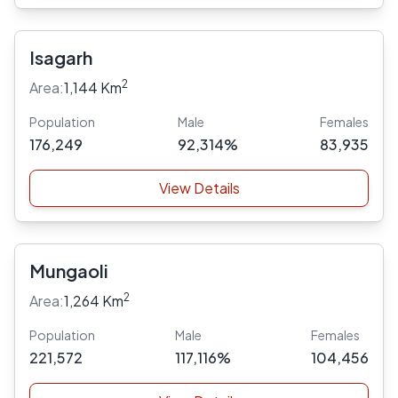
Isagarh
2
Area:
1,144 Km
Population
Male
Females
176,249
92,314%
83,935
View Details
Mungaoli
2
Area:
1,264 Km
Population
Male
Females
221,572
117,116%
104,456