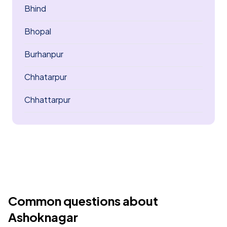
Bhind
Bhopal
Burhanpur
Chhatarpur
Chhattarpur
Common questions about
Ashoknagar