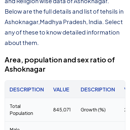
and Religion wise data of Ashoknagar.
Below are the full details and list of tehsils in
Ashoknagar,Madhya Pradesh, India. Select
any of these to know detailed information
about them.
Area, population and sex ratio of
Ashoknagar
DESCRIPTION
VALUE
DESCRIPTION
V
Total
845,071
Growth (%)
22
Population
Male