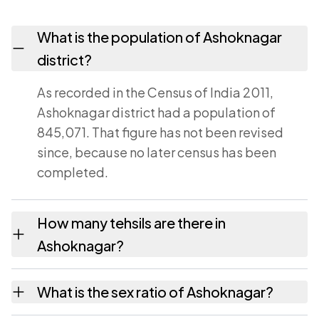
What is the population of Ashoknagar
district?
As recorded in the Census of India 2011,
Ashoknagar district had a population of
845,071. That figure has not been revised
since, because no later census has been
completed.
How many tehsils are there in
Ashoknagar?
Ashoknagar is divided into 5 tehsils. Each
What is the sex ratio of Ashoknagar?
one is listed on this page, and opening a
tehsil shows every village recorded inside it.