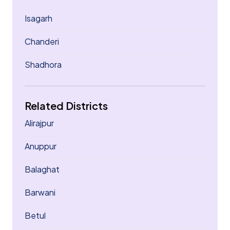
Isagarh
Chanderi
Shadhora
Related Districts
Alirajpur
Anuppur
Balaghat
Barwani
Betul