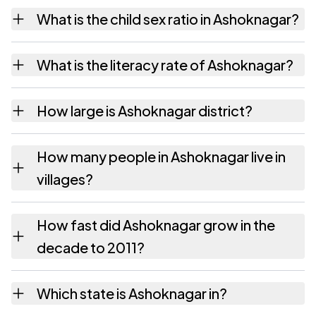
The sex ratio of Ashoknagar is 904 females
What is the child sex ratio in Ashoknagar?
for every 1000 males. A figure below 1000
means women are outnumbered in the
The child sex ratio of Ashoknagar is 921 girls
What is the literacy rate of Ashoknagar?
district.
for every 1000 boys, counting only children
aged 0 to 6.
The literacy rate of Ashoknagar is 66.42 per
How large is Ashoknagar district?
cent. That works out to 469,109 literate
people.
Ashoknagar covers an area of 4,674 square
How many people in Ashoknagar live in
kilometres.
villages?
691,387 people in Ashoknagar live in rural
How fast did Ashoknagar grow in the
areas and 153,684 live in urban areas, so the
decade to 2011?
district is counted as largely rural in
character.
The population of Ashoknagar grew by 22.66
Which state is Ashoknagar in?
per cent between the 2001 and 2011