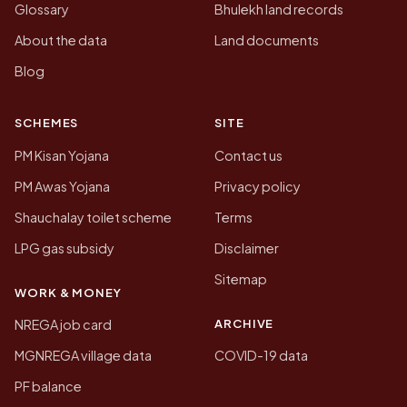
Glossary
Bhulekh land records
About the data
Land documents
Blog
SCHEMES
SITE
PM Kisan Yojana
Contact us
PM Awas Yojana
Privacy policy
Shauchalay toilet scheme
Terms
LPG gas subsidy
Disclaimer
Sitemap
WORK & MONEY
ARCHIVE
NREGA job card
MGNREGA village data
COVID-19 data
PF balance