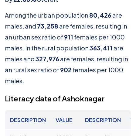
Among the urban population
80,426
are
males, and
73,258
are females, resulting in
an urban sex ratio of
911
females per 1000
males. In the rural population
363,411
are
males and
327,976
are females, resulting in
an rural sex ratio of
902
females per 1000
males.
Literacy data of Ashoknagar
DESCRIPTION
VALUE
DESCRIPTION
V