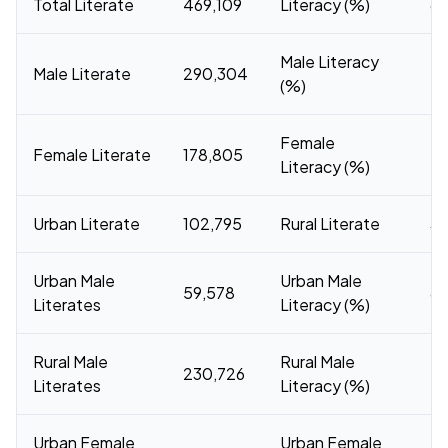
Total Literate
469,109
Literacy (%)
66
Male Literacy
Male Literate
290,304
78
(%)
Female
Female Literate
178,805
53
Literacy (%)
Urban Literate
102,795
Rural Literate
36
Urban Male
Urban Male
59,578
86
Literates
Literacy (%)
Rural Male
Rural Male
230,726
76
Literates
Literacy (%)
Urban Female
Urban Female