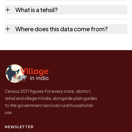
censuses.
Ashoknagar is a district of Madhya Pradesh.
What is a tehsil?
You can open Madhya Pradesh from this
page to see all of its other districts.
A tehsil is the administrative level between a
Where does this data come from?
district and a village. Some states call the
same unit a taluka, mandal, block or circle,
Every figure on this page is from the Census
but it sits in the same place in the hierarchy.
of India 2011, the most recent completed
census. We present the published data and
do not alter it.
Census 2011 figures for every state, district,
tehsil and village in India, alongside plain guides
to the government services rural households
use.
NEWSLETTER