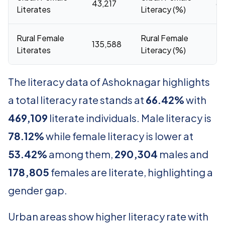
43,217
68
Literates
Literacy (%)
Rural Female
Rural Female
135,588
49
Literates
Literacy (%)
The literacy data of Ashoknagar highlights
a total literacy rate stands at
66.42%
with
469,109
literate individuals. Male literacy is
78.12%
while female literacy is lower at
53.42%
among them,
290,304
males and
178,805
females are literate, highlighting a
gender gap.
Urban areas show higher literacy rate with