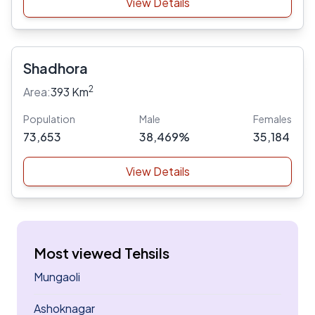
View Details
Shadhora
2
Area:
393 Km
Population
Male
Females
73,653
38,469%
35,184
View Details
Most viewed Tehsils
Mungaoli
Ashoknagar