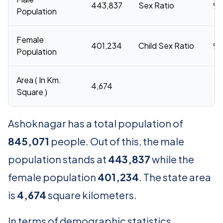
443,837
Sex Ratio
9
Population
Female
401,234
Child Sex Ratio
92
Population
Area ( In Km.
4,674
Square )
Ashoknagar has a total population of
845,071
people. Out of this, the male
population stands at
443,837
while the
female population
401,234
. The state area
is
4,674
square kilometers.
In terms of demographic statistics,