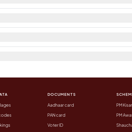
ilable within 5 - 10 km distance and private bus servic
rict. The district and tehsil pages linked from here list
 2011, the most recent completed census. The populatio
 Census of India for 2011. This is an independent site
ATA
DOCUMENTS
SCHEM
llages
Aadhaar card
PM Kisa
ncodes
PAN card
PM Awas
kings
Voter ID
Shaucha