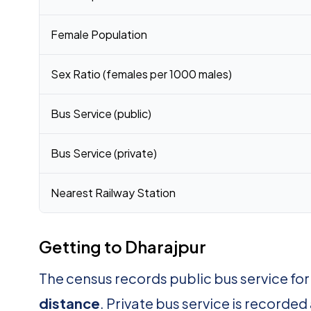
Female Population
Sex Ratio (females per 1000 males)
Bus Service (public)
Bus Service (private)
Nearest Railway Station
Getting to Dharajpur
The census records public bus service fo
distance
. Private bus service is recorded