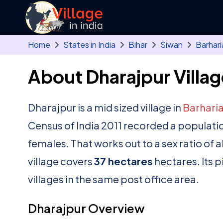
Skip to main content
Home
States in India
Bihar
Siwan
Barhari
About Dharajpur Villag
Dharajpur is a mid sized village in
Barhari
Census of India 2011 recorded a populati
females. That works out to a sex ratio of 
village covers
37 hectares
hectares. Its 
villages in the same post office area.
Dharajpur Overview