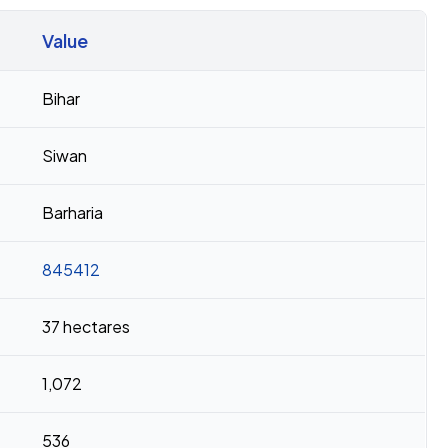
Value
Bihar
Siwan
Barharia
845412
37 hectares
1,072
536