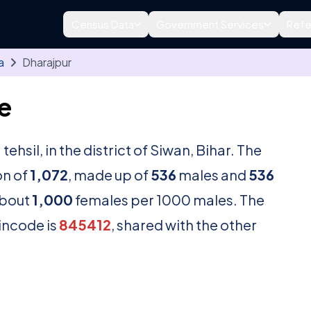
Census Data
Government Services
Refe
a
Dharajpur
e
a
tehsil, in the district of Siwan, Bihar. The
on of
1,072
, made up of
536
males and
536
about
1,000
females per 1000 males. The
pincode is
845412
, shared with the other