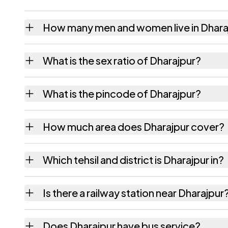
How many men and women live in Dhara
Dharajpur village has 536 males and 536 fe
What is the sex ratio of Dharajpur?
Working from the 2011 counts, Dharajpur h
What is the pincode of Dharajpur?
The pincode recorded for Dharajpur is 845
How much area does Dharajpur cover?
Dharajpur covers 37 hectares hectares as r
Which tehsil and district is Dharajpur in?
Dharajpur falls under Barharia tehsil of Siwan
Is there a railway station near Dharajpur
The census record for Dharajpur notes the n
Does Dharajpur have bus service?