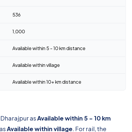
536
1,000
Available within 5 - 10 km distance
Available within village
Available within 10+ km distance
r Dharajpur as
Available within 5 - 10 km
 as
Available within village
. For rail, the