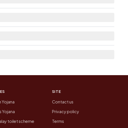
e as Available within village for Dharajpur.
 the neighbouring villages, which is usually the
n of Dharajpur today is likely to be higher.
 presenting that data, not a government website.
ES
SITE
n Yojana
Contact us
 Yojana
Privacy policy
lay toilet scheme
Terms