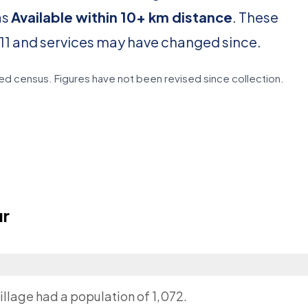
as
Available within 10+ km distance
. These
11 and services may have changed since.
d census. Figures have not been revised since collection.
ur
illage had a population of 1,072.