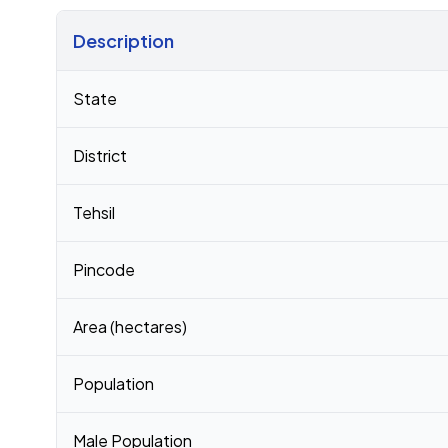
Description
Census 2011 figures for Dharajpur village
State
District
Tehsil
Pincode
Area (hectares)
Population
Male Population