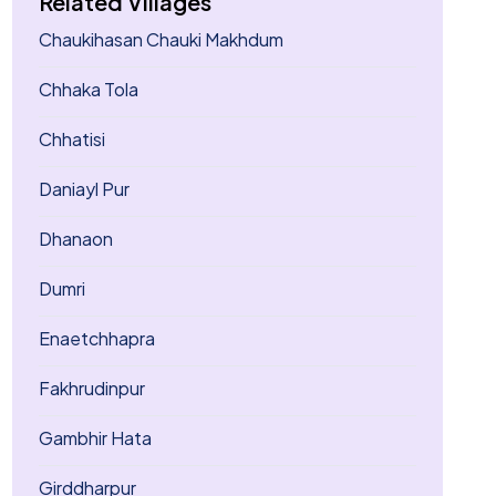
Related Villages
Chaukihasan Chauki Makhdum
Chhaka Tola
Chhatisi
Daniayl Pur
Dhanaon
Dumri
Enaetchhapra
Fakhrudinpur
Gambhir Hata
Girddharpur