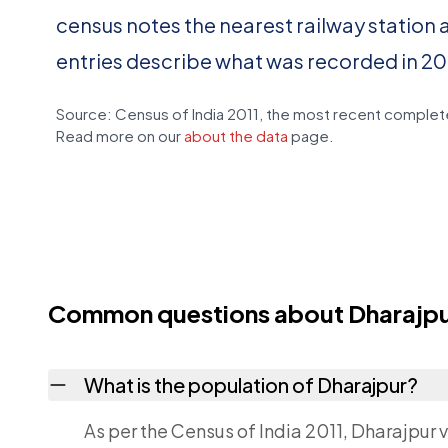
census notes the nearest railway station 
entries describe what was recorded in 20
Source: Census of India 2011, the most recent complete
Read more on our
about the data
page.
Common questions about Dharajp
What is the population of Dharajpur?
As per the Census of India 2011, Dharajpur v