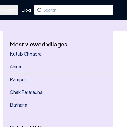
rence
Blog
Search for a state, district, tehsil or village
Type at least three letters. Use the arrow k
Most viewed villages
Kutub Chhapra
Ahirni
Rampur
Chak Pararauna
Barharia