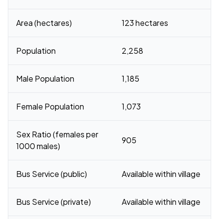
Area (hectares)
123 hectares
Population
2,258
Male Population
1,185
Female Population
1,073
Sex Ratio (females per
905
1000 males)
Bus Service (public)
Available within village
Bus Service (private)
Available within village