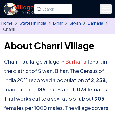
Skip to main content
Search for a state, district, tehsil or village
Type at least three letters. Use the arrow
Home
States in India
Bihar
Siwan
Barharia
Chanri
About Chanri Village
Chanri is a large village in
Barharia
tehsil, in
the district of Siwan, Bihar. The Census of
India 2011 recorded a population of
2,258
,
made up of
1,185
males and
1,073
females.
That works out to a sex ratio of about
905
females per 1000 males. The village covers