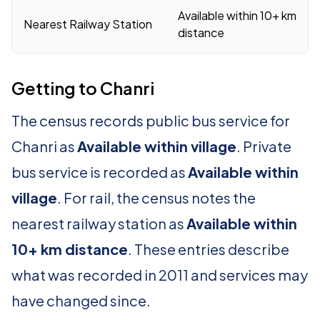
Available within 10+ km
Nearest Railway Station
distance
Getting to Chanri
The census records public bus service for
Chanri as
Available within village
. Private
bus service is recorded as
Available within
village
. For rail, the census notes the
nearest railway station as
Available within
10+ km distance
. These entries describe
what was recorded in 2011 and services may
have changed since.