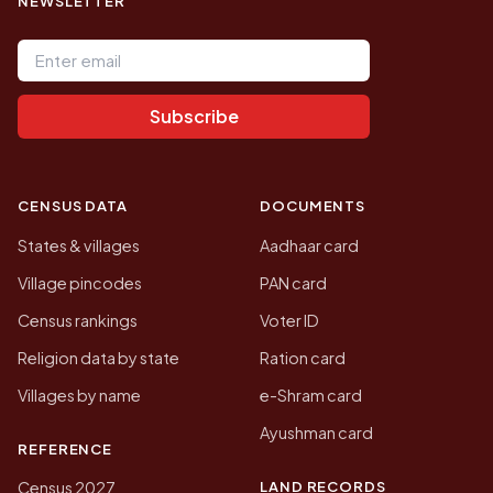
NEWSLETTER
Email address
Subscribe
CENSUS DATA
DOCUMENTS
States & villages
Aadhaar card
Village pincodes
PAN card
Census rankings
Voter ID
Religion data by state
Ration card
Villages by name
e-Shram card
Ayushman card
REFERENCE
LAND RECORDS
Census 2027