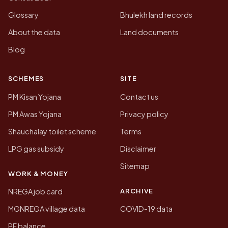
Glossary
Bhulekh land records
About the data
Land documents
Blog
SCHEMES
SITE
PM Kisan Yojana
Contact us
PM Awas Yojana
Privacy policy
Shauchalay toilet scheme
Terms
LPG gas subsidy
Disclaimer
Sitemap
WORK & MONEY
ARCHIVE
NREGA job card
MGNREGA village data
COVID-19 data
PF balance