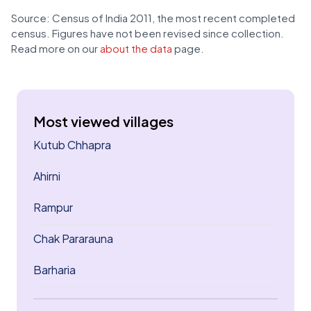
Source: Census of India 2011, the most recent completed
census. Figures have not been revised since collection.
Read more on our
about the data
page.
Most viewed villages
Kutub Chhapra
Ahirni
Rampur
Chak Pararauna
Barharia