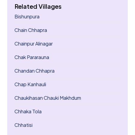
Related Villages
Bishunpura
Chain Chhapra
Chainpur Alinagar
Chak Pararauna
Chandan Chhapra
Chap Kanhauli
Chaukihasan Chauki Makhdum
Chhaka Tola
Chhatisi