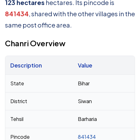
123 hectares
hectares. Its pincode is
841434
, shared with the other villages in the
same post office area.
Chanri Overview
Description
Value
Census 2011 figures for Chanri village
State
Bihar
District
Siwan
Tehsil
Barharia
Pincode
841434