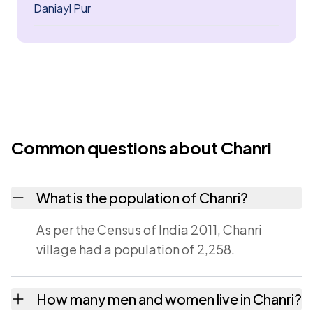
Daniayl Pur
Common questions about Chanri
What is the population of Chanri?
As per the Census of India 2011, Chanri
village had a population of 2,258.
How many men and women live in Chanri?