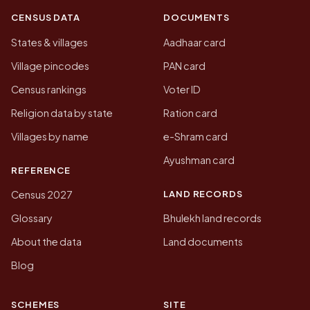
CENSUS DATA
DOCUMENTS
States & villages
Aadhaar card
Village pincodes
PAN card
Census rankings
Voter ID
Religion data by state
Ration card
Villages by name
e-Shram card
Ayushman card
REFERENCE
LAND RECORDS
Census 2027
Glossary
Bhulekh land records
About the data
Land documents
Blog
SCHEMES
SITE