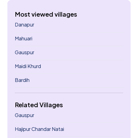
Most viewed villages
Danapur
Mahuari
Gauspur
Maidi Khurd
Bardih
Related Villages
Gauspur
Hajipur Chandar Natai