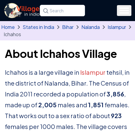
Skip to main content
Search for a state, district, tehsil or village
Type at least three letters. Use the arrow
Home
States in India
Bihar
Nalanda
Islampur
Ichahos
About Ichahos Village
Ichahos is a large village in
Islampur
tehsil, in
the district of Nalanda, Bihar. The Census of
India 2011 recorded a population of
3,856
,
made up of
2,005
males and
1,851
females.
That works out to a sex ratio of about
923
females per 1000 males. The village covers