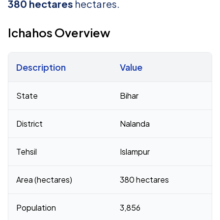
380 hectares
hectares.
Ichahos Overview
Description
Value
Census 2011 figures for Ichahos village
State
Bihar
District
Nalanda
Tehsil
Islampur
Area (hectares)
380 hectares
Population
3,856