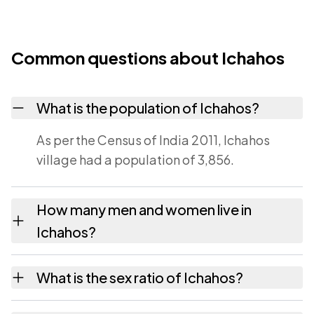
Common questions about Ichahos
What is the population of Ichahos?
As per the Census of India 2011, Ichahos
village had a population of 3,856.
How many men and women live in
Ichahos?
Ichahos village has 2,005 males and 1,851
What is the sex ratio of Ichahos?
females as recorded in the 2011 census.
Working from the 2011 counts, Ichahos has