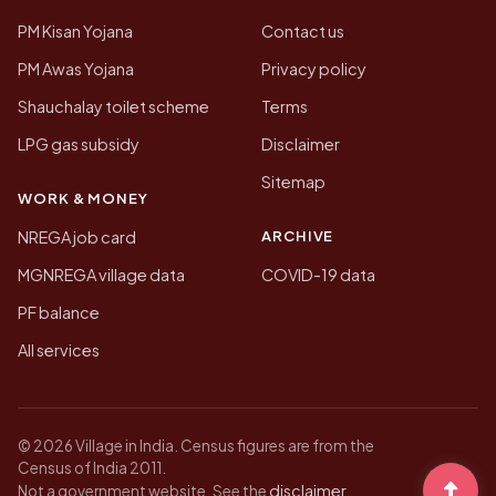
PM Kisan Yojana
Contact us
PM Awas Yojana
Privacy policy
Shauchalay toilet scheme
Terms
LPG gas subsidy
Disclaimer
Sitemap
WORK & MONEY
ARCHIVE
NREGA job card
MGNREGA village data
COVID-19 data
PF balance
All services
© 2026 Village in India. Census figures are from the
Census of India 2011.
disclaimer
Not a government website. See the
.