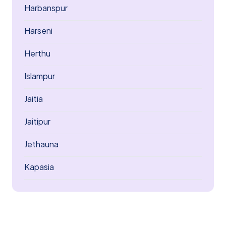
Harbanspur
Harseni
Herthu
Islampur
Jaitia
Jaitipur
Jethauna
Kapasia