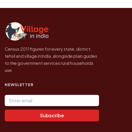
Every figure shown here is published by the
higher.
Census of India for 2011. This is an
independent site presenting that data, not a
government website.
Census 2011 figures for every state, district,
tehsil and village in India, alongside plain guides
to the government services rural households
use.
NEWSLETTER
Email address
Subscribe