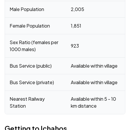
Male Population
2,005
Female Population
1,851
Sex Ratio (females per
923
1000 males)
Bus Service (public)
Available within village
Bus Service (private)
Available within village
Nearest Railway
Available within 5 - 10
Station
km distance
Getting to Ichahos