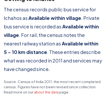
The census records public bus service for
Ichahos as
Available within village
. Private
bus service is recorded as
Available within
village
. For rail, the census notes the
nearest railway station as
Available within
5 - 10 km distance
. These entries describe
what was recorded in 2011 and services may
have changed since.
Source: Census of India 2011, the most recent completed
census. Figures have not been revised since collection.
Read more on our
about the data
page.