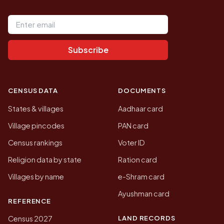
Email address
Subscribe
CENSUS DATA
DOCUMENTS
States & villages
Aadhaar card
Village pincodes
PAN card
Census rankings
Voter ID
Religion data by state
Ration card
Villages by name
e-Shram card
Ayushman card
REFERENCE
LAND RECORDS
Census 2027