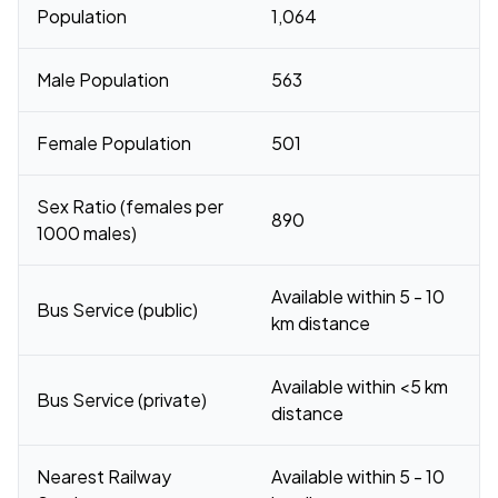
Population
1,064
Male Population
563
Female Population
501
Sex Ratio (females per
890
1000 males)
Available within 5 - 10
Bus Service (public)
km distance
Available within <5 km
Bus Service (private)
distance
Nearest Railway
Available within 5 - 10