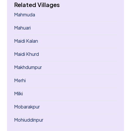
Related Villages
Mahmuda
Mahuari
Maidi Kalan
Maidi Khurd
Makhdumpur
Merhi
Milki
Mobarakpur
Mohiuddinpur