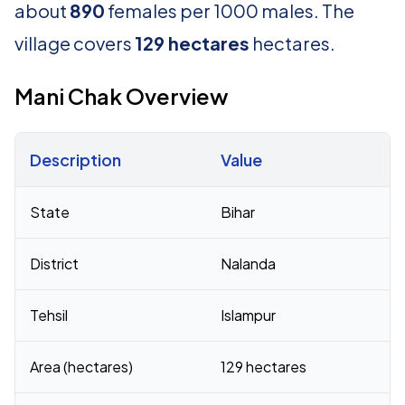
about
890
females per 1000 males. The
village covers
129 hectares
hectares.
Mani Chak Overview
Description
Value
Census 2011 figures for Mani Chak village
State
Bihar
District
Nalanda
Tehsil
Islampur
Area (hectares)
129 hectares