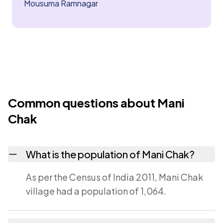
Mousuma Ramnagar
Common questions about Mani
Chak
What is the population of Mani Chak?
As per the Census of India 2011, Mani Chak
village had a population of 1,064.