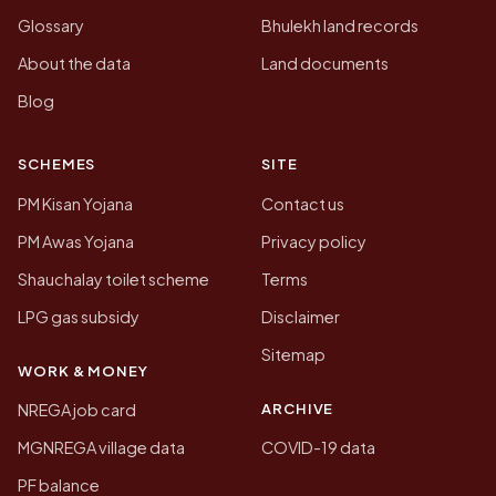
Glossary
Bhulekh land records
About the data
Land documents
Blog
SCHEMES
SITE
PM Kisan Yojana
Contact us
PM Awas Yojana
Privacy policy
Shauchalay toilet scheme
Terms
LPG gas subsidy
Disclaimer
Sitemap
WORK & MONEY
ARCHIVE
NREGA job card
MGNREGA village data
COVID-19 data
PF balance