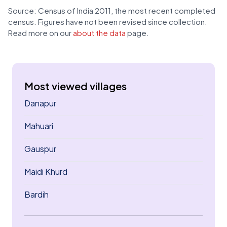
Source: Census of India 2011, the most recent completed
census. Figures have not been revised since collection.
Read more on our
about the data
page.
Most viewed villages
Danapur
Mahuari
Gauspur
Maidi Khurd
Bardih