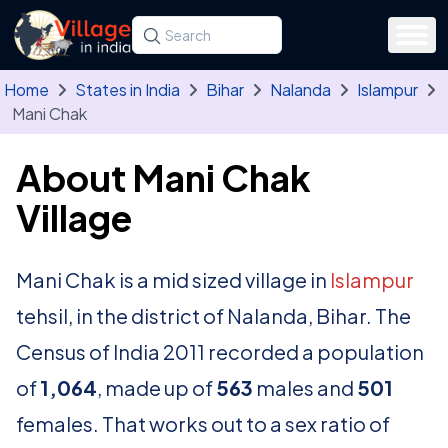
Skip to main content
Search for a state, district, tehsil or village
Type at least three letters. Use the arrow
Home
States in India
Bihar
Nalanda
Islampur
Mani Chak
About Mani Chak
Village
Mani Chak is a mid sized village in
Islampur
tehsil, in the district of Nalanda, Bihar. The
Census of India 2011 recorded a population
of
1,064
, made up of
563
males and
501
females. That works out to a sex ratio of