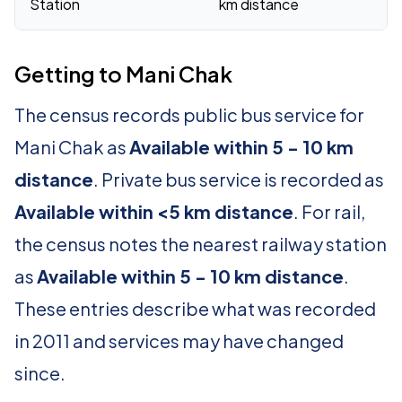
Station
km distance
Getting to Mani Chak
The census records public bus service for
Mani Chak as
Available within 5 - 10 km
distance
. Private bus service is recorded as
Available within <5 km distance
. For rail,
the census notes the nearest railway station
as
Available within 5 - 10 km distance
.
These entries describe what was recorded
in 2011 and services may have changed
since.