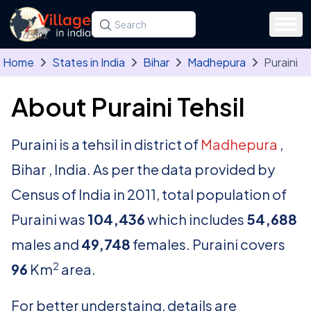
Skip to main content
Search for a state, district, tehsil or village
Type at least three letters. Use the arrow
Home
States in India
Bihar
Madhepura
Puraini
About Puraini Tehsil
Puraini is a tehsil in district of
Madhepura
,
Bihar , India. As per the data provided by
Census of India in 2011, total population of
Puraini was
104,436
which includes
54,688
males and
49,748
females. Puraini covers
2
96
Km
area.
For better understaing, details are