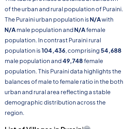
of the urban and rural population of Puraini.
The Puraini urban population is
N/A
with
N/A
male population and
N/A
female
population. In contrast Puraini rural
population is
104,436
, comprising
54,688
male population and
49,748
female
population. This Puraini data highlights the
balances of male to female ratio in the both
urban and rural area reflecting a stable
demographic distribution across the
region.