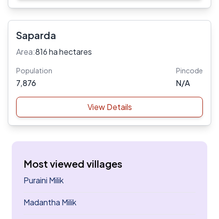
Saparda
Area:
816 ha hectares
Population
Pincode
7,876
N/A
View Details
Most viewed villages
Puraini Milik
Madantha Milik