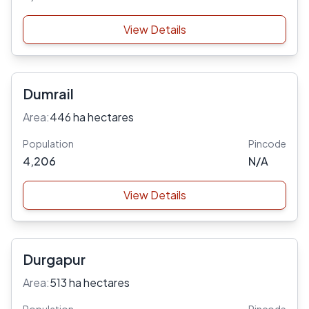
View Details
Dumrail
Area:
446 ha hectares
Population
Pincode
4,206
N/A
View Details
Durgapur
Area:
513 ha hectares