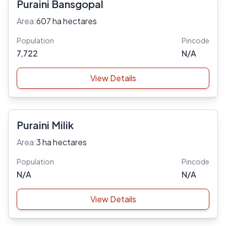
Puraini Bansgopal
Area:
607 ha hectares
Population
Pincode
7,722
N/A
View Details
Puraini Milik
Area:
3 ha hectares
Population
Pincode
N/A
N/A
View Details