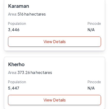
Karaman
Area:
516 ha hectares
Population
Pincode
3,446
N/A
View Details
Kherho
Area:
373.26 ha hectares
Population
Pincode
5,447
N/A
View Details