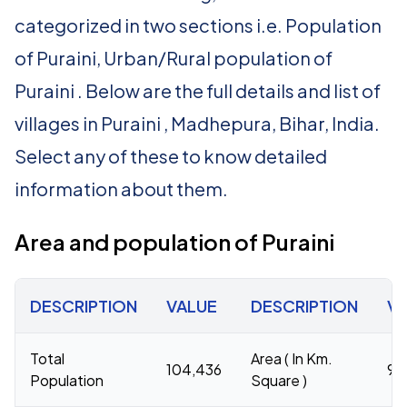
categorized in two sections i.e. Population
of Puraini, Urban/Rural population of
Puraini . Below are the full details and list of
villages in Puraini , Madhepura, Bihar, India.
Select any of these to know detailed
information about them.
Area and population of Puraini
DESCRIPTION
VALUE
DESCRIPTION
V
Total
Area ( In Km.
104,436
96
Population
Square )