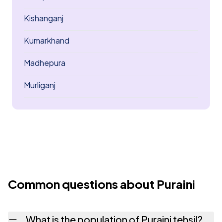
Kishanganj
Kumarkhand
Madhepura
Murliganj
Common questions about Puraini
What is the population of Puraini tehsil?