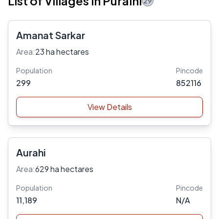
List of Villages in Puraini
29
Amanat Sarkar
Area:
23 ha hectares
Population
Pincode
299
852116
View Details
Aurahi
Area:
629 ha hectares
Population
Pincode
11,189
N/A