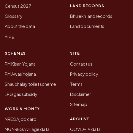
LAND RECORDS
Census 2027
Glossary
Bhulekh land records
About the data
Land documents
Blog
SCHEMES
SITE
PM Kisan Yojana
Contact us
PM Awas Yojana
Privacy policy
Shauchalay toilet scheme
Terms
LPG gas subsidy
Disclaimer
Sitemap
WORK & MONEY
ARCHIVE
NREGA job card
MGNREGA village data
COVID-19 data