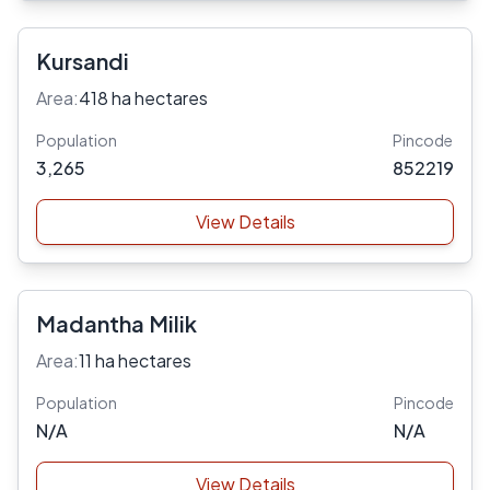
Kursandi
Area:
418 ha hectares
Population
Pincode
3,265
852219
View Details
Madantha Milik
Area:
11 ha hectares
Population
Pincode
N/A
N/A
View Details