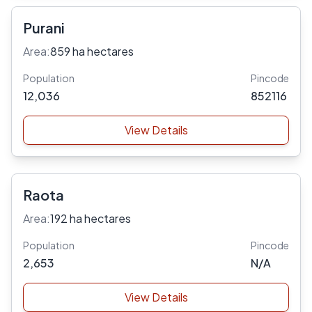
Purani
Area:
859 ha hectares
Population
Pincode
12,036
852116
View Details
Raota
Area:
192 ha hectares
Population
Pincode
2,653
N/A
View Details