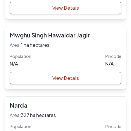
View Details
Mwghu Singh Hawaldar Jagir
Area:
1 ha hectares
Population
Pincode
N/A
N/A
View Details
Narda
Area:
327 ha hectares
Population
Pincode