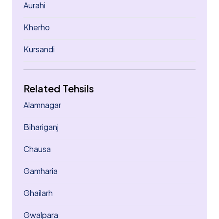
Aurahi
Kherho
Kursandi
Related Tehsils
Alamnagar
Bihariganj
Chausa
Gamharia
Ghailarh
Gwalpara