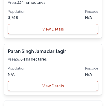
Area:
334 ha hectares
Population
Pincode
3,768
N/A
View Details
Paran Singh Jamadar Jagir
Area:
6.84 ha hectares
Population
Pincode
N/A
N/A
View Details