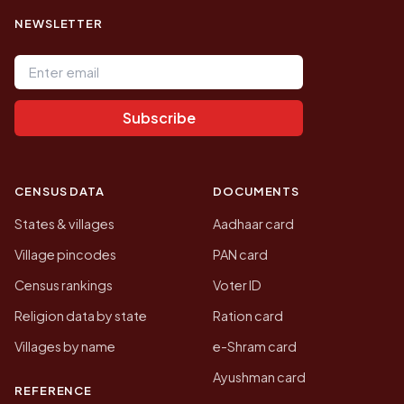
NEWSLETTER
Email address
Subscribe
CENSUS DATA
DOCUMENTS
States & villages
Aadhaar card
Village pincodes
PAN card
Census rankings
Voter ID
Religion data by state
Ration card
Villages by name
e-Shram card
Ayushman card
REFERENCE