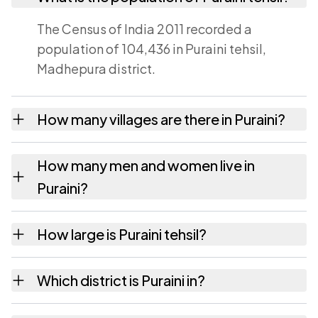
The Census of India 2011 recorded a
population of 104,436 in Puraini tehsil,
Madhepura district.
How many villages are there in Puraini?
Puraini tehsil contains 29 villages recorded in
How many men and women live in
the 2011 census. Each is listed on this page
Puraini?
with its own population and area.
Puraini has 54,688 males and 49,748 females
How large is Puraini tehsil?
according to the 2011 census.
Puraini covers an area of 96 square
Which district is Puraini in?
kilometres.
Puraini tehsil is part of Madhepura district in