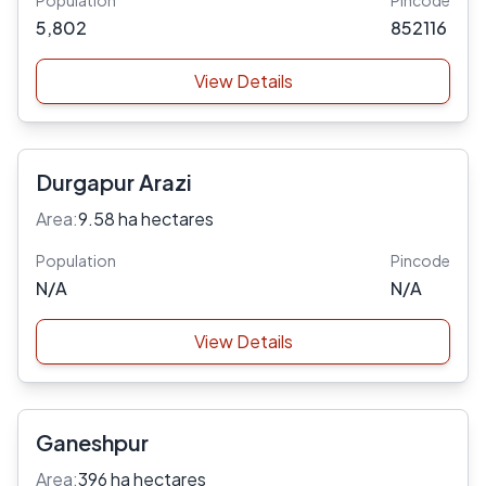
Population
Pincode
5,802
852116
View Details
Durgapur Arazi
Area:
9.58 ha hectares
Population
Pincode
N/A
N/A
View Details
Ganeshpur
Area:
396 ha hectares