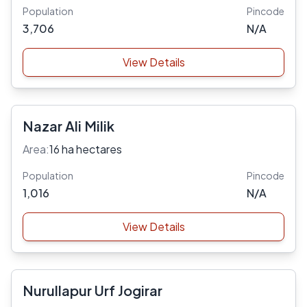
Population
Pincode
3,706
N/A
View Details
Nazar Ali Milik
Area:
16 ha hectares
Population
Pincode
1,016
N/A
View Details
Nurullapur Urf Jogirar