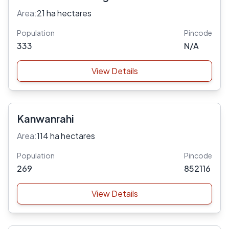
Area:
21 ha hectares
Population
Pincode
333
N/A
View Details
Kanwanrahi
Area:
114 ha hectares
Population
Pincode
269
852116
View Details