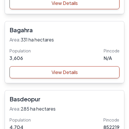
View Details
Bagahra
Area:
331 ha hectares
Population
Pincode
3,606
N/A
View Details
Basdeopur
Area:
285 ha hectares
Population
Pincode
4,704
852219