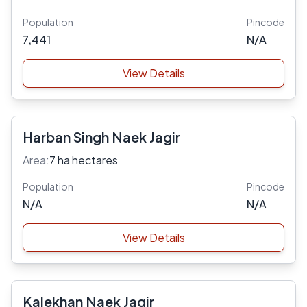
Population
Pincode
7,441
N/A
View Details
Harban Singh Naek Jagir
Area:
7 ha hectares
Population
Pincode
N/A
N/A
View Details
Kalekhan Naek Jagir