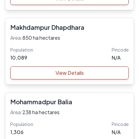
Makhdampur Dhapdhara
Area:
850 ha hectares
Population
Pincode
10,089
N/A
View Details
Mohammadpur Balia
Area:
238 ha hectares
Population
Pincode
1,306
N/A