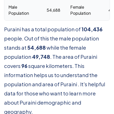
Male
Female
54,688
49
Population
Population
Puraini has a total population of
104,436
people. Out of this the male population
stands at
54,688
while the female
population
49,748
. The area of Puraini
covers
96
square kilometers. This
information helps us to understand the
population and area of Puraini . It's helpful
data for those who want to learn more
about Puraini demographic and
geography.