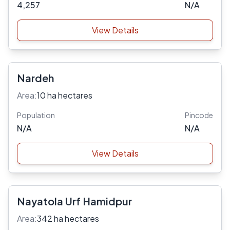
4,257
N/A
View Details
Nardeh
Area:
10 ha hectares
Population
Pincode
N/A
N/A
View Details
Nayatola Urf Hamidpur
Area:
342 ha hectares