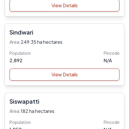
View Details
Sindwari
Area:
249.35 ha hectares
Population
Pincode
2,892
N/A
View Details
Siswapatti
Area:
182 ha hectares
Population
Pincode