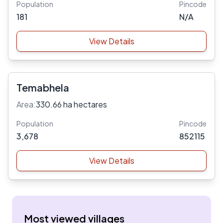
Population
Pincode
181
N/A
View Details
Temabhela
Area:
330.66 ha hectares
Population
Pincode
3,678
852115
View Details
Most viewed villages