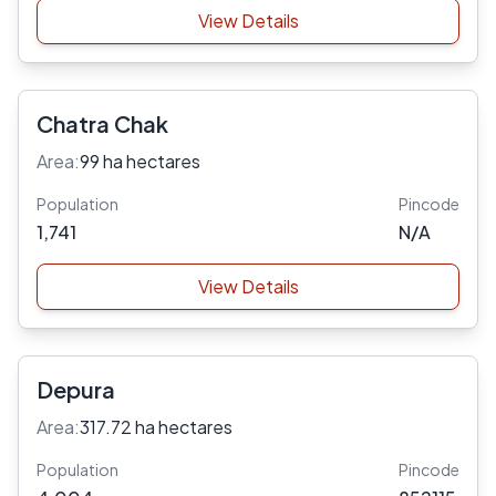
View Details
Chatra Chak
Area:
99 ha hectares
Population
Pincode
1,741
N/A
View Details
Depura
Area:
317.72 ha hectares
Population
Pincode