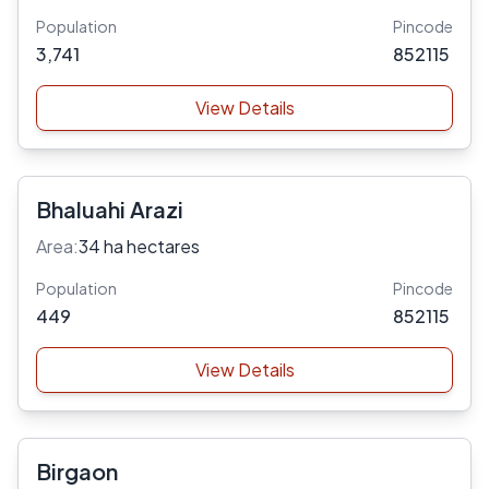
Population
Pincode
3,741
852115
View Details
Bhaluahi Arazi
Area:
34 ha hectares
Population
Pincode
449
852115
View Details
Birgaon