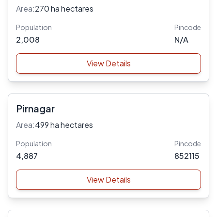
Area:
270 ha hectares
Population
Pincode
2,008
N/A
View Details
Pirnagar
Area:
499 ha hectares
Population
Pincode
4,887
852115
View Details