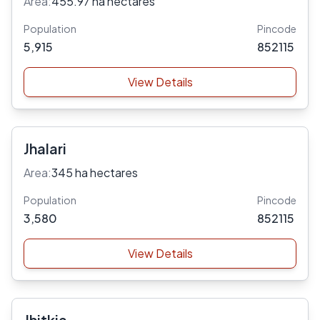
Area:
455.97 ha hectares
Population
Pincode
5,915
852115
View Details
Jhalari
Area:
345 ha hectares
Population
Pincode
3,580
852115
View Details
Jhitkia