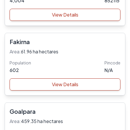
4,004
852115
View Details
Fakirna
Area:
61.96 ha hectares
Population
Pincode
602
N/A
View Details
Goalpara
Area:
459.35 ha hectares