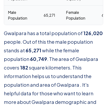
Male
Female
65,271
60
Population
Population
Gwalpara has a total population of
126,020
people. Out of this the male population
stands at
65,271
while the female
population
60,749
. The area of Gwalpara
covers
182
square kilometers. This
information helps us to understand the
population and area of Gwalpara . It's
helpful data for those who want to learn
more about Gwalpara demographic and