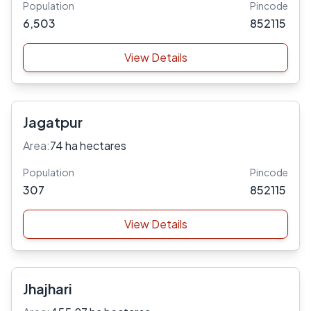
Population
Pincode
6,503
852115
View Details
Jagatpur
Area:
74 ha hectares
Population
Pincode
307
852115
View Details
Jhajhari