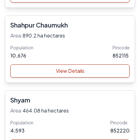
Shahpur Chaumukh
Area:
890.2 ha hectares
Population
Pincode
10,676
852115
View Details
Shyam
Area:
464.08 ha hectares
Population
Pincode
4,593
852220