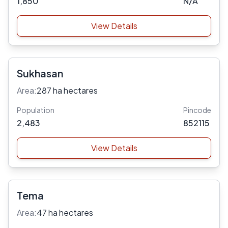
1,850
N/A
View Details
Sukhasan
Area:
287 ha hectares
Population
Pincode
2,483
852115
View Details
Tema
Area:
47 ha hectares