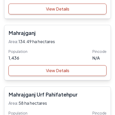
View Details
Mahrajganj
Area:
134.49 ha hectares
Population
Pincode
1,436
N/A
View Details
Mahrajganj Urf Pahifatehpur
Area:
58 ha hectares
Population
Pincode