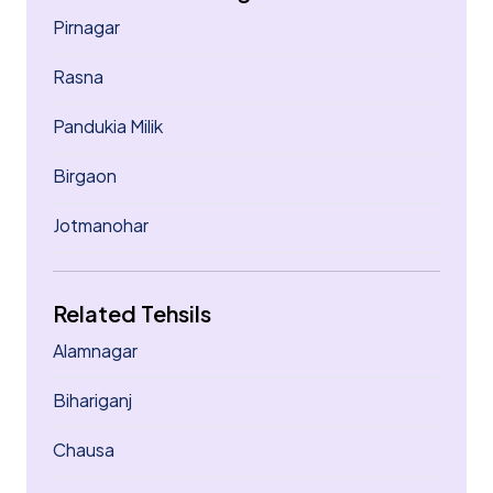
Pirnagar
Rasna
Pandukia Milik
Birgaon
Jotmanohar
Related Tehsils
Alamnagar
Bihariganj
Chausa