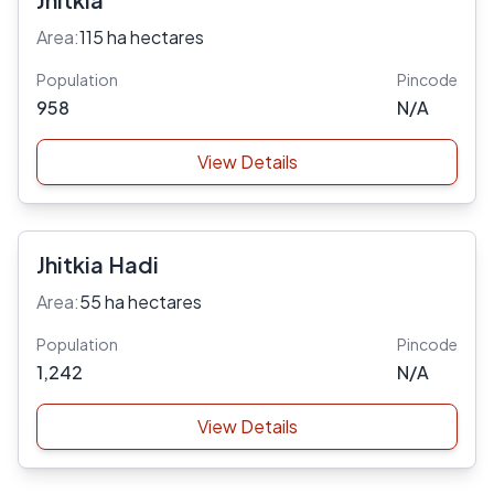
Area:
115 ha hectares
Population
Pincode
958
N/A
View Details
Jhitkia Hadi
Area:
55 ha hectares
Population
Pincode
1,242
N/A
View Details