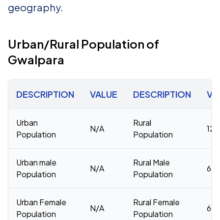
geography.
Urban/Rural Population of
Gwalpara
DESCRIPTION
VALUE
DESCRIPTION
VA
Urban
Rural
N/A
126
Population
Population
Urban male
Rural Male
N/A
65,
Population
Population
Urban Female
Rural Female
N/A
60,
Population
Population