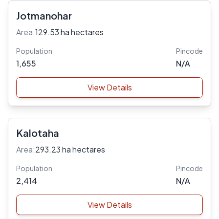
Jotmanohar
Area:
129.53 ha hectares
Population
Pincode
1,655
N/A
View Details
Kalotaha
Area:
293.23 ha hectares
Population
Pincode
2,414
N/A
View Details