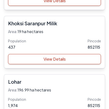
View Details
Khoksi Saranpur Milik
Area:
19 ha hectares
Population
Pincode
437
852115
View Details
Lohar
Area:
196.99 ha hectares
Population
Pincode
1,974
852115