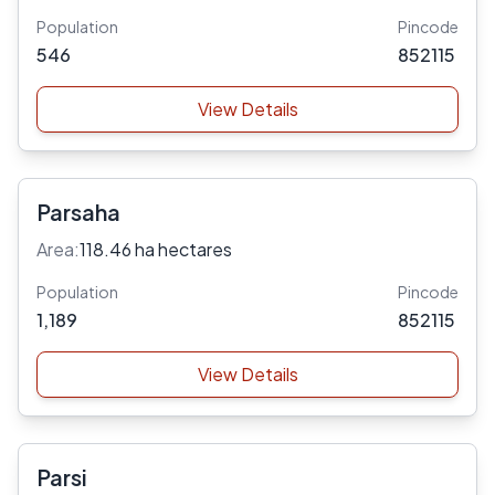
Population
Pincode
546
852115
View Details
Parsaha
Area:
118.46 ha hectares
Population
Pincode
1,189
852115
View Details
Parsi