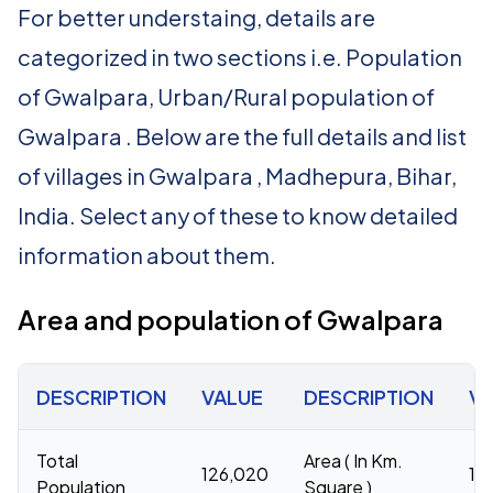
For better understaing, details are
categorized in two sections i.e. Population
of Gwalpara, Urban/Rural population of
Gwalpara . Below are the full details and list
of villages in Gwalpara , Madhepura, Bihar,
India. Select any of these to know detailed
information about them.
Area and population of Gwalpara
DESCRIPTION
VALUE
DESCRIPTION
V
Total
Area ( In Km.
126,020
18
Population
Square )