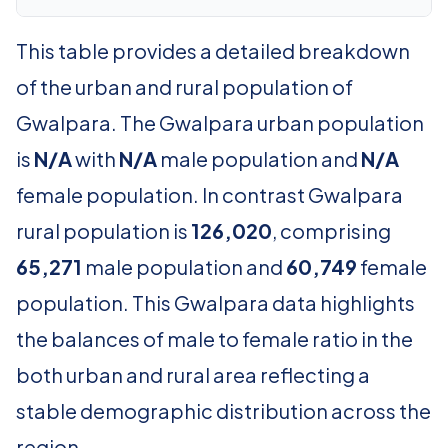
This table provides a detailed breakdown
of the urban and rural population of
Gwalpara. The Gwalpara urban population
is
N/A
with
N/A
male population and
N/A
female population. In contrast Gwalpara
rural population is
126,020
, comprising
65,271
male population and
60,749
female
population. This Gwalpara data highlights
the balances of male to female ratio in the
both urban and rural area reflecting a
stable demographic distribution across the
region.