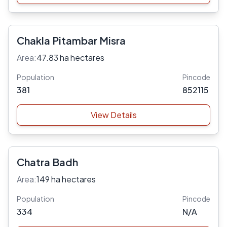
Chakla Pitambar Misra
Area:
47.83 ha hectares
Population
Pincode
381
852115
View Details
Chatra Badh
Area:
149 ha hectares
Population
Pincode
334
N/A