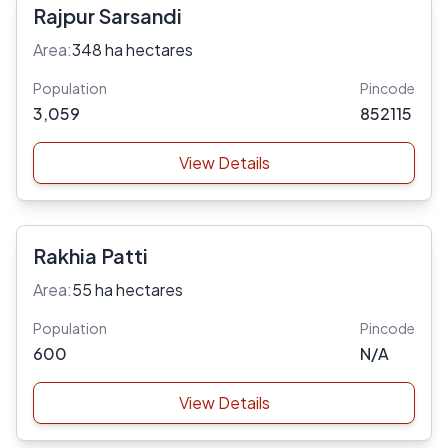
Rajpur Sarsandi
Area:
348 ha hectares
Population
Pincode
3,059
852115
View Details
Rakhia Patti
Area:
55 ha hectares
Population
Pincode
600
N/A
View Details