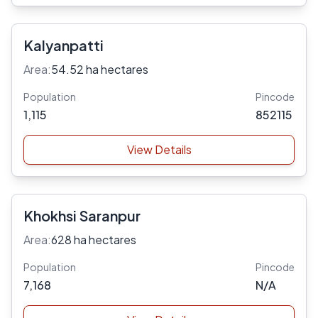
Kalyanpatti
Area:
54.52 ha hectares
Population
Pincode
1,115
852115
View Details
Khokhsi Saranpur
Area:
628 ha hectares
Population
Pincode
7,168
N/A