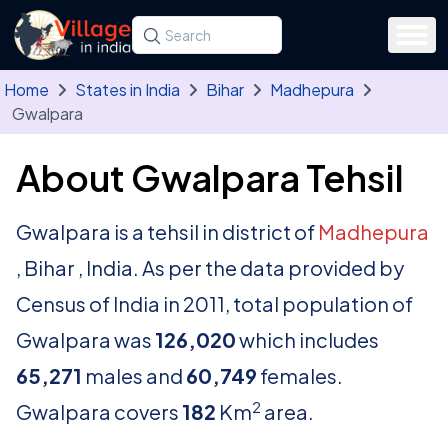
Skip to main content
Search for a state, district, tehsil or village
Type at least three letters. Use the arrow
Home
States in India
Bihar
Madhepura
Gwalpara
About Gwalpara Tehsil
Gwalpara is a tehsil in district of
Madhepura
, Bihar , India. As per the data provided by
Census of India in 2011, total population of
Gwalpara was
126,020
which includes
65,271
males and
60,749
females.
2
Gwalpara covers
182
Km
area.