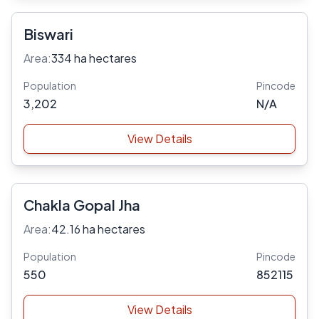
Biswari
Area:
334 ha hectares
Population
Pincode
3,202
N/A
View Details
Chakla Gopal Jha
Area:
42.16 ha hectares
Population
Pincode
550
852115
View Details