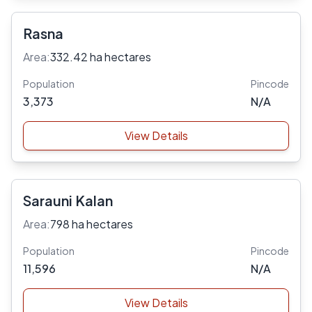
Rasna
Area:
332.42 ha hectares
Population
Pincode
3,373
N/A
View Details
Sarauni Kalan
Area:
798 ha hectares
Population
Pincode
11,596
N/A
View Details