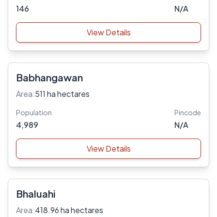
146
N/A
View Details
Babhangawan
Area:
511 ha hectares
Population
Pincode
4,989
N/A
View Details
Bhaluahi
Area:
418.96 ha hectares