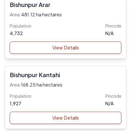
Bishunpur Arar
Area:
481.12 ha hectares
Population
Pincode
4,732
N/A
View Details
Bishunpur Kantahi
Area:
168.25 ha hectares
Population
Pincode
1,927
N/A
View Details