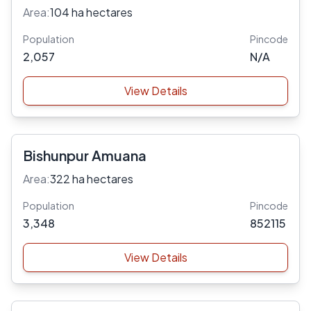
Area:
104 ha hectares
Population
Pincode
2,057
N/A
View Details
Bishunpur Amuana
Area:
322 ha hectares
Population
Pincode
3,348
852115
View Details