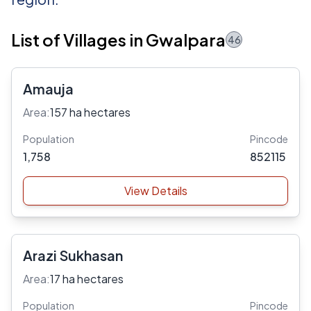
List of Villages in Gwalpara
46
Amauja
Area:
157 ha hectares
Population
Pincode
1,758
852115
View Details
Arazi Sukhasan
Area:
17 ha hectares
Population
Pincode