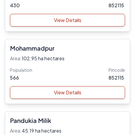
430
852115
View Details
Mohammadpur
Area:
102.95 ha hectares
Population
Pincode
566
852115
View Details
Pandukia Milik
Area:
45.19 ha hectares