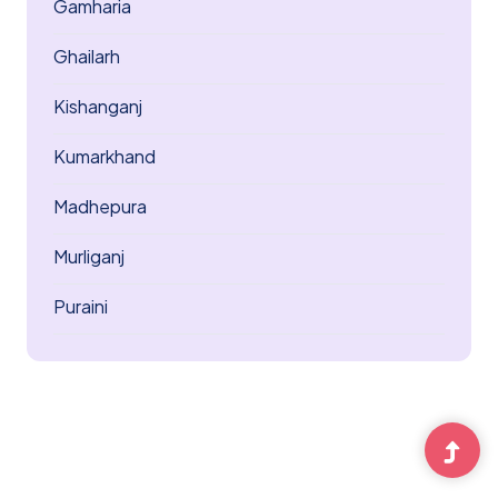
Gamharia
Ghailarh
Kishanganj
Kumarkhand
Madhepura
Murliganj
Puraini