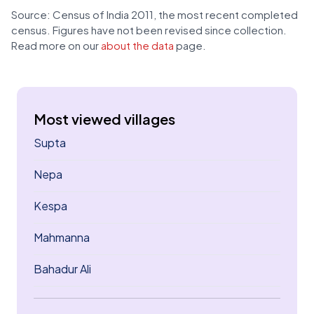
Source: Census of India 2011, the most recent completed
census. Figures have not been revised since collection.
Read more on our
about the data
page.
Most viewed villages
Supta
Nepa
Kespa
Mahmanna
Bahadur Ali