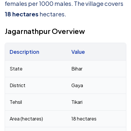
females per 1000 males. The village covers
18 hectares
hectares.
Jagarnathpur Overview
Description
Value
Census 2011 figures for Jagarnathpur village
State
Bihar
District
Gaya
Tehsil
Tikari
Area (hectares)
18 hectares