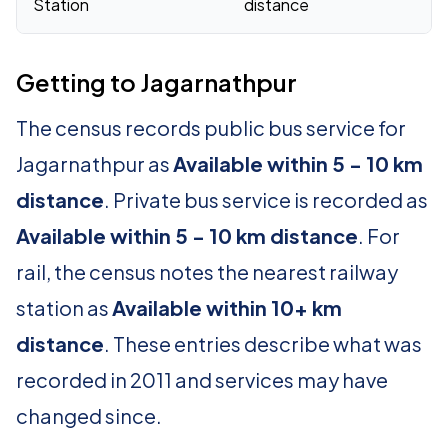
Station
distance
Getting to Jagarnathpur
The census records public bus service for
Jagarnathpur as
Available within 5 - 10 km
distance
. Private bus service is recorded as
Available within 5 - 10 km distance
. For
rail, the census notes the nearest railway
station as
Available within 10+ km
distance
. These entries describe what was
recorded in 2011 and services may have
changed since.