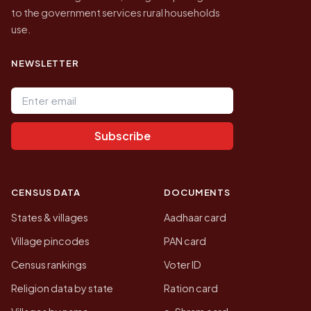
to the government services rural households
use.
NEWSLETTER
Email address
Subscribe
CENSUS DATA
DOCUMENTS
States & villages
Aadhaar card
Village pincodes
PAN card
Census rankings
Voter ID
Religion data by state
Ration card