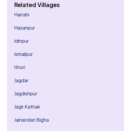
Related Villages
Harrahi
Hasanpur
Idinpur
Ismailpur
Ithori
Jagdar
Jagdishpur
Jagir Kathak
Jainandan Bigha