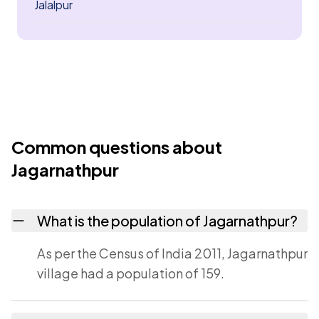
Jalalpur
Common questions about
Jagarnathpur
What is the population of Jagarnathpur?
As per the Census of India 2011, Jagarnathpur
village had a population of 159.