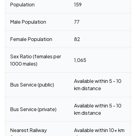
Population
159
Male Population
77
Female Population
82
Sex Ratio (females per
1,065
1000 males)
Available within 5 - 10
Bus Service (public)
km distance
Available within 5 - 10
Bus Service (private)
km distance
Nearest Railway
Available within 10+ km