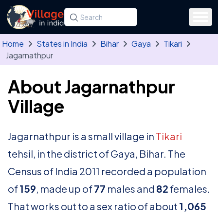
Skip to main content
Search for a state, district, tehsil or village
Type at least three letters. Use the arrow
Home
States in India
Bihar
Gaya
Tikari
Jagarnathpur
About Jagarnathpur
Village
Jagarnathpur is a small village in
Tikari
tehsil, in the district of Gaya, Bihar. The
Census of India 2011 recorded a population
of
159
, made up of
77
males and
82
females.
That works out to a sex ratio of about
1,065