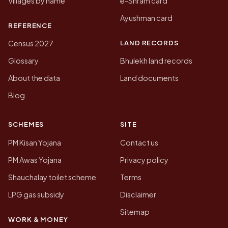
Villages by name
e-Shram card
Ayushman card
REFERENCE
LAND RECORDS
Census 2027
Glossary
Bhulekh land records
About the data
Land documents
Blog
SCHEMES
SITE
PM Kisan Yojana
Contact us
PM Awas Yojana
Privacy policy
Shauchalay toilet scheme
Terms
LPG gas subsidy
Disclaimer
Sitemap
WORK & MONEY