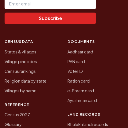
Subscribe
CENSUS DATA
DOCUMENTS
States & villages
Aadhaar card
Village pincodes
PAN card
Census rankings
Voter ID
Religion data by state
Ration card
Villages by name
e-Shram card
Ayushman card
REFERENCE
LAND RECORDS
Census 2027
Glossary
Bhulekh land records