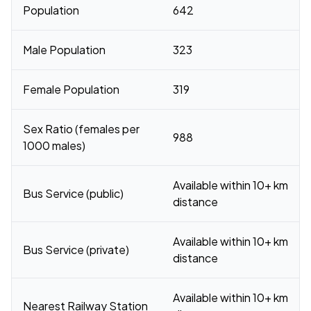
Population
642
Male Population
323
Female Population
319
Sex Ratio (females per
988
1000 males)
Available within 10+ km
Bus Service (public)
distance
Available within 10+ km
Bus Service (private)
distance
Available within 10+ km
Nearest Railway Station