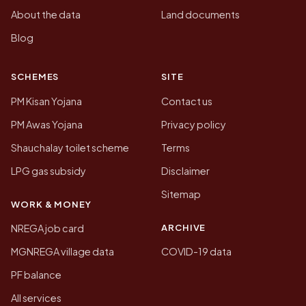
About the data
Land documents
Blog
SCHEMES
SITE
PM Kisan Yojana
Contact us
PM Awas Yojana
Privacy policy
Shauchalay toilet scheme
Terms
LPG gas subsidy
Disclaimer
Sitemap
WORK & MONEY
ARCHIVE
NREGA job card
MGNREGA village data
COVID-19 data
PF balance
All services