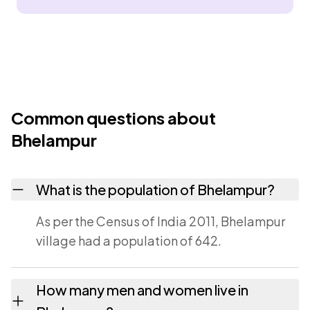
Common questions about
Bhelampur
What is the population of Bhelampur?
As per the Census of India 2011, Bhelampur
village had a population of 642.
How many men and women live in