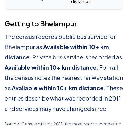
distance
Getting to Bhelampur
The census records public bus service for
Bhelampur as
Available within 10+ km
distance
. Private bus service is recorded as
Available within 10+ km distance
. For rail,
the census notes the nearest railway station
as
Available within 10+ km distance
. These
entries describe what was recorded in 2011
and services may have changed since.
Source: Census of India 2011, the most recent completed