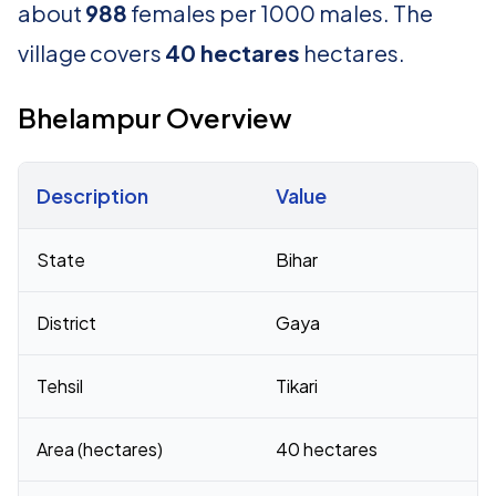
about
988
females per 1000 males. The
village covers
40 hectares
hectares.
Bhelampur Overview
Description
Value
Census 2011 figures for Bhelampur village
State
Bihar
District
Gaya
Tehsil
Tikari
Area (hectares)
40 hectares