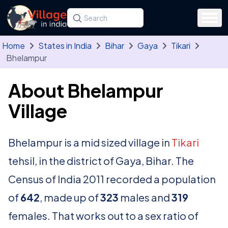
Skip to main content
Search for a state, district, tehsil or village
Type at least three letters. Use the arrow
Home
States in India
Bihar
Gaya
Tikari
Bhelampur
About Bhelampur
Village
Bhelampur is a mid sized village in
Tikari
tehsil, in the district of Gaya, Bihar. The
Census of India 2011 recorded a population
of
642
, made up of
323
males and
319
females. That works out to a sex ratio of