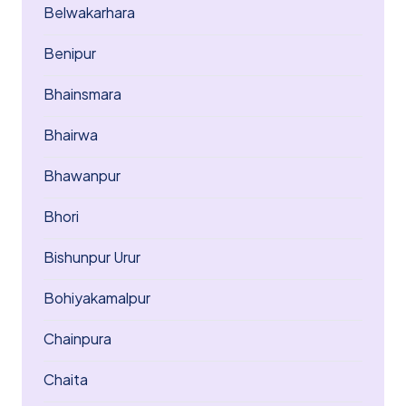
Belwakarhara
Benipur
Bhainsmara
Bhairwa
Bhawanpur
Bhori
Bishunpur Urur
Bohiyakamalpur
Chainpura
Chaita