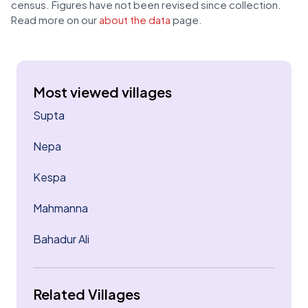
census. Figures have not been revised since collection.
Read more on our
about the data
page.
Most viewed villages
Supta
Nepa
Kespa
Mahmanna
Bahadur Ali
Related Villages