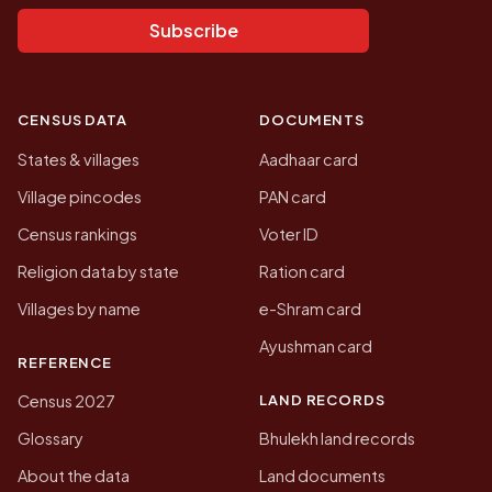
Subscribe
CENSUS DATA
DOCUMENTS
States & villages
Aadhaar card
Village pincodes
PAN card
Census rankings
Voter ID
Religion data by state
Ration card
Villages by name
e-Shram card
Ayushman card
REFERENCE
LAND RECORDS
Census 2027
Glossary
Bhulekh land records
About the data
Land documents