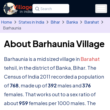
Skip to main content
Search for a state, district, tehsil or village
Type at least three letters. Use the arrow
Home
States in India
Bihar
Banka
Barahat
Barhaunia
About Barhaunia Village
Barhaunia is a mid sized village in
Barahat
tehsil, in the district of Banka, Bihar. The
Census of India 2011 recorded a population
of
768
, made up of
392
males and
376
females. That works out to a sex ratio of
about
959
females per 1000 males. The