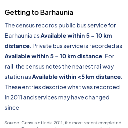
Getting to Barhaunia
The census records public bus service for
Barhaunia as
Available within 5 - 10 km
distance
. Private bus service is recorded as
Available within 5 - 10 km distance
. For
rail, the census notes the nearest railway
station as
Available within <5 km distance
.
These entries describe what was recorded
in 2011 and services may have changed
since.
Source: Census of India 2011, the most recent completed