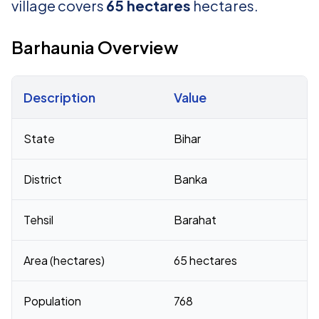
village covers
65 hectares
hectares.
Barhaunia Overview
Description
Value
Census 2011 figures for Barhaunia village
State
Bihar
District
Banka
Tehsil
Barahat
Area (hectares)
65 hectares
Population
768