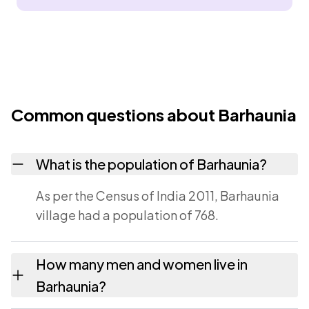
Common questions about Barhaunia
What is the population of Barhaunia?
As per the Census of India 2011, Barhaunia
village had a population of 768.
How many men and women live in
Barhaunia?