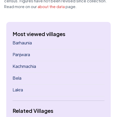
census. Figures have not been revised since collection.
Read more on our
about the data
page.
Most viewed villages
Barhaunia
Panjwara
Kachmachia
Bela
Lakra
Related Villages