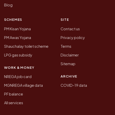
Blog
SCHEMES
SITE
PM Kisan Yojana
Contact us
PM Awas Yojana
Privacy policy
Shauchalay toilet scheme
Terms
LPG gas subsidy
Disclaimer
Sitemap
WORK & MONEY
ARCHIVE
NREGA job card
MGNREGA village data
COVID-19 data
PF balance
All services