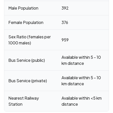
Male Population
392
Female Population
376
Sex Ratio (females per
959
1000 males)
Available within 5 - 10
Bus Service (public)
km distance
Available within 5 - 10
Bus Service (private)
km distance
Nearest Railway
Available within <5 km
Station
distance