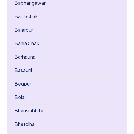
Babhangawan
Baidachak
Balarpur
Bania Chak
Barhauna
Basauni
Begpur
Bela
Bhansiabhita
Bhatdiha