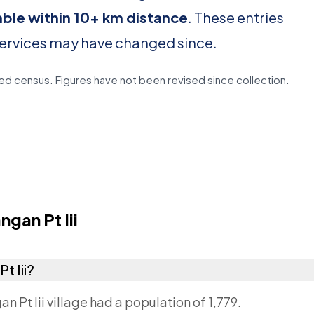
able within 10+ km distance
. These entries
services may have changed since.
d census. Figures have not been revised since collection.
gan Pt Iii
t Iii?
n Pt Iii village had a population of 1,779.