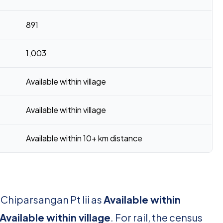
891
1,003
Available within village
Available within village
Available within 10+ km distance
 Chiparsangan Pt Iii as
Available within
Available within village
. For rail, the census