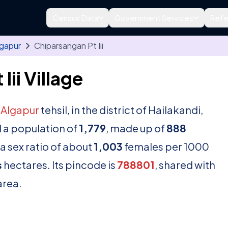
Census Data
Government Services
Refe
lgapur
Chiparsangan Pt Iii
ii Village
n
Algapur
tehsil, in the district of Hailakandi,
 a population of
1,779
, made up of
888
a sex ratio of about
1,003
females per 1000
s
hectares. Its pincode is
788801
, shared with
area.