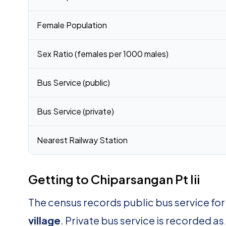
Female Population
Sex Ratio (females per 1000 males)
Bus Service (public)
Bus Service (private)
Nearest Railway Station
Getting to Chiparsangan Pt Iii
The census records public bus service for
village
. Private bus service is recorded as