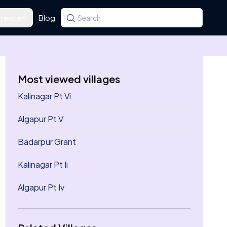
rence
Blog
Search for a state, district, tehsil or village
Type at least three letters. Use the arrow k
Most viewed villages
Kalinagar Pt Vi
Algapur Pt V
Badarpur Grant
Kalinagar Pt Ii
Algapur Pt Iv