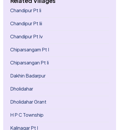
Related Villages
Chandipur Pt Ii
Chandipur Pt Iii
Chandipur Pt Iv
Chiparsangam Pt I
Chiparsangan Pt Ii
Dakhin Badarpur
Dholidahar
Dholidahar Grant
H P C Township
Kalinagar Pt I