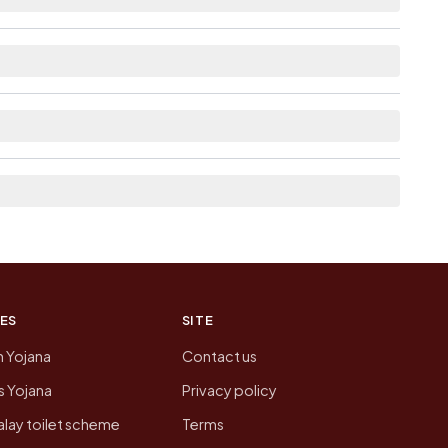
le within village for Chiparsangan Pt Iii.
from here list the neighbouring villages, which is
n of Chiparsangan Pt Iii today is likely to be
 presenting that data, not a government website.
ES
SITE
n Yojana
Contact us
 Yojana
Privacy policy
lay toilet scheme
Terms