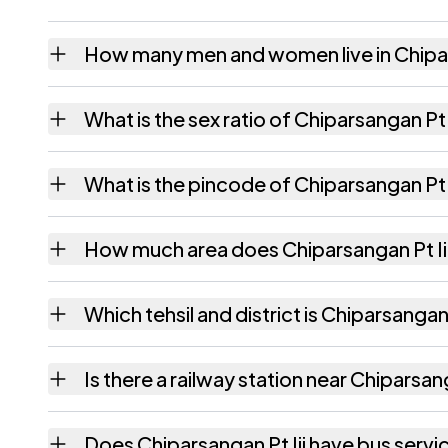
How many men and women live in Chipar
Chiparsangan Pt Iii village has 888 males a
What is the sex ratio of Chiparsangan Pt I
Working from the 2011 counts, Chiparsangan
What is the pincode of Chiparsangan Pt I
The pincode recorded for Chiparsangan Pt I
How much area does Chiparsangan Pt Ii
Chiparsangan Pt Iii covers 219.62 hectares 
Which tehsil and district is Chiparsangan P
Chiparsangan Pt Iii falls under Algapur tehs
Is there a railway station near Chiparsang
The census record for Chiparsangan Pt Iii n
Does Chiparsangan Pt Iii have bus servi