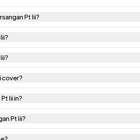
sangan Pt Iii?
nd 891 females as recorded in the 2011 census.
ii?
 Pt Iii has about 1003 females for every 1000 males.
ii?
ii is 788801. Large villages sometimes share a pinco
i cover?
hectares as recorded in the census.
t Iii in?
il of Hailakandi district in Assam.
an Pt Iii?
otes the nearest railway station as Available within 10
ce?