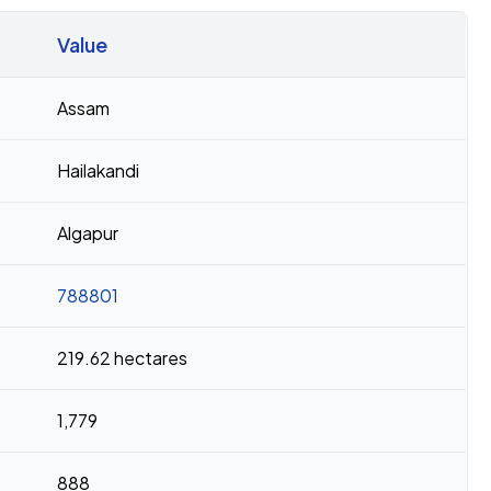
Value
Assam
Hailakandi
Algapur
788801
219.62 hectares
1,779
888