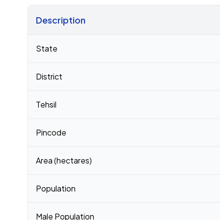
Description
Census 2011 figures for Chiparsangan Pt Iii village
State
District
Tehsil
Pincode
Area (hectares)
Population
Male Population