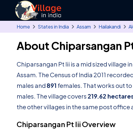
Skip to main content
Home
States in India
Assam
Hailakandi
A
About Chiparsangan Pt I
Chiparsangan Pt Iii is a mid sized village i
Assam. The Census of India 2011 recorded
males and
891
females. That works out to 
males. The village covers
219.62 hectare
the other villages in the same post office 
Chiparsangan Pt Iii Overview