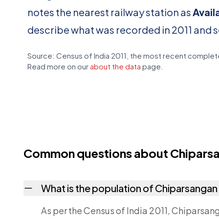
notes the nearest railway station as
Avail
describe what was recorded in 2011 and 
Source: Census of India 2011, the most recent complete
Read more on our
about the data
page.
Common questions about Chiparsan
What is the population of Chiparsangan P
As per the Census of India 2011, Chiparsanga