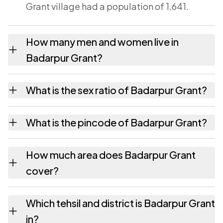
Grant village had a population of 1,641.
How many men and women live in
Badarpur Grant?
Badarpur Grant village has 843 males and
What is the sex ratio of Badarpur Grant?
798 females as recorded in the 2011 census.
Working from the 2011 counts, Badarpur
What is the pincode of Badarpur Grant?
Grant has about 947 females for every 1000
males.
The pincode recorded for Badarpur Grant is
How much area does Badarpur Grant
788802. Large villages sometimes share a
cover?
pincode with neighbouring settlements.
Badarpur Grant covers 195.6 hectares
Which tehsil and district is Badarpur Grant
hectares as recorded in the census.
in?