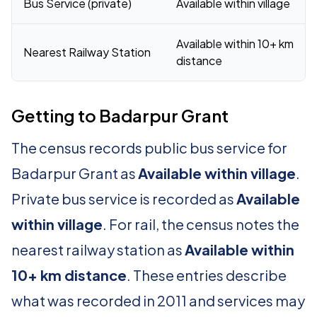
Bus Service (private)
Available within village
Available within 10+ km
Nearest Railway Station
distance
Getting to Badarpur Grant
The census records public bus service for
Badarpur Grant as
Available within village
.
Private bus service is recorded as
Available
within village
. For rail, the census notes the
nearest railway station as
Available within
10+ km distance
. These entries describe
what was recorded in 2011 and services may