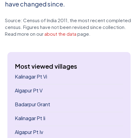
have changed since.
Source: Census of India 2011, the most recent completed
census. Figures have not been revised since collection.
Read more on our
about the data
page.
Most viewed villages
Kalinagar Pt Vi
Algapur Pt V
Badarpur Grant
Kalinagar Pt Ii
Algapur Pt Iv