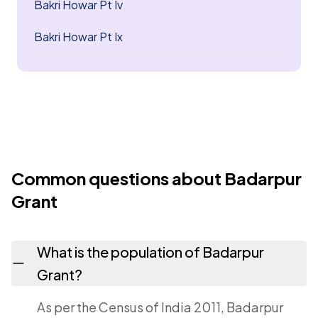
Bakri Howar Pt Iv
Bakri Howar Pt Ix
Common questions about Badarpur
Grant
What is the population of Badarpur
Grant?
As per the Census of India 2011, Badarpur