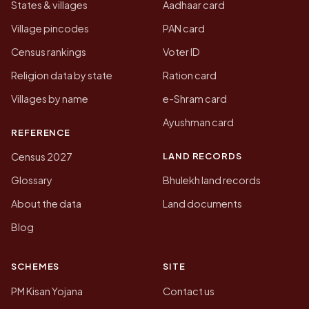
States & villages
Aadhaar card
Village pincodes
PAN card
Census rankings
Voter ID
Religion data by state
Ration card
Villages by name
e-Shram card
Ayushman card
REFERENCE
LAND RECORDS
Census 2027
Glossary
Bhulekh land records
About the data
Land documents
Blog
SCHEMES
SITE
PM Kisan Yojana
Contact us