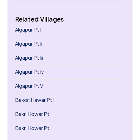
Related Villages
Algapur Pt I
Algapur Pt Ii
Algapur Pt Iii
Algapur Pt Iv
Algapur Pt V
Bakori Hawar Pt I
Bakri Howar Pt Ii
Bakri Howar Pt Iii