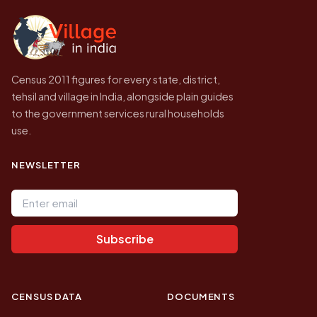
independent site presenting that data, not a
government website.
Census 2011 figures for every state, district,
tehsil and village in India, alongside plain guides
to the government services rural households
use.
NEWSLETTER
Email address
Subscribe
CENSUS DATA
DOCUMENTS