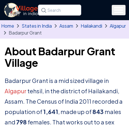
Skip to main content
Search for a state, district, tehsil or village
Type at least three letters. Use the arrow
Home
States in India
Assam
Hailakandi
Algapur
Badarpur Grant
About Badarpur Grant
Village
Badarpur Grant is a mid sized village in
Algapur
tehsil, in the district of Hailakandi,
Assam. The Census of India 2011 recorded a
population of
1,641
, made up of
843
males
and
798
females. That works out to a sex