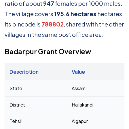
ratio of about
947
females per 1000 males.
The village covers
195.6 hectares
hectares.
Its pincode is
788802
, shared with the other
villages in the same post office area.
Badarpur Grant Overview
Description
Value
Census 2011 figures for Badarpur Grant village
State
Assam
District
Hailakandi
Tehsil
Algapur