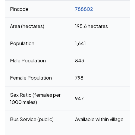
Pincode
788802
Area (hectares)
195.6 hectares
Population
1,641
Male Population
843
Female Population
798
Sex Ratio (females per
947
1000 males)
Bus Service (public)
Available within village