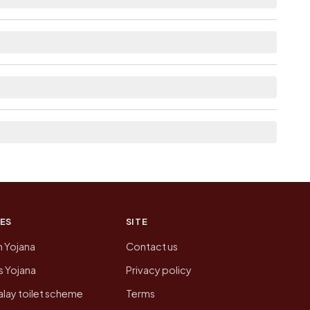
le within village for Bakri Howar Pt Iv.
om here list the neighbouring villages, which is
n of Bakri Howar Pt Iv today is likely to be
 presenting that data, not a government website.
ES
SITE
n Yojana
Contact us
 Yojana
Privacy policy
lay toilet scheme
Terms