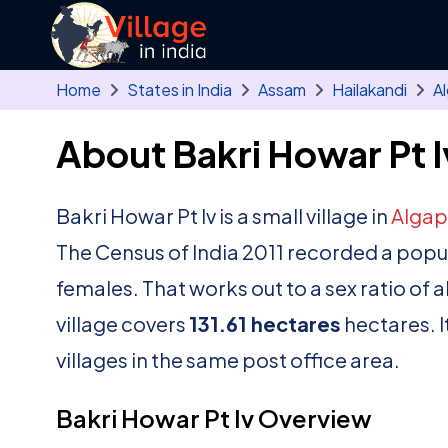
Skip to main content
Home
States in India
Assam
Hailakandi
A
About Bakri Howar Pt Iv
Bakri Howar Pt Iv is a small village in
Algap
The Census of India 2011 recorded a popu
females. That works out to a sex ratio of 
village covers
131.61 hectares
hectares. I
villages in the same post office area.
Bakri Howar Pt Iv Overview