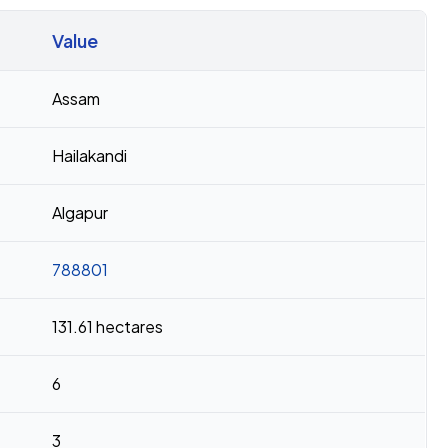
Value
Assam
Hailakandi
Algapur
788801
131.61 hectares
6
3