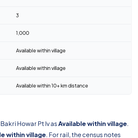
3
1,000
Available within village
Available within village
Available within 10+ km distance
 Bakri Howar Pt Iv as
Available within village
.
le within village
. For rail, the census notes