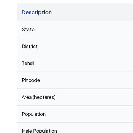
Description
Census 2011 figures for Bakri Howar Pt Iv village
State
District
Tehsil
Pincode
Area (hectares)
Population
Male Population