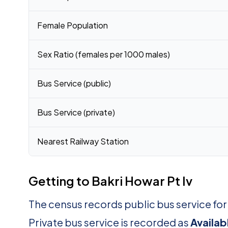
Female Population
Sex Ratio (females per 1000 males)
Bus Service (public)
Bus Service (private)
Nearest Railway Station
Getting to Bakri Howar Pt Iv
The census records public bus service for
Private bus service is recorded as
Availab