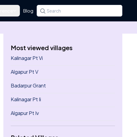
rence
Blog
Search for a state, district, tehsil or village
Type at least three letters. Use the arrow k
Most viewed villages
Kalinagar Pt Vi
Algapur Pt V
Badarpur Grant
Kalinagar Pt Ii
Algapur Pt Iv