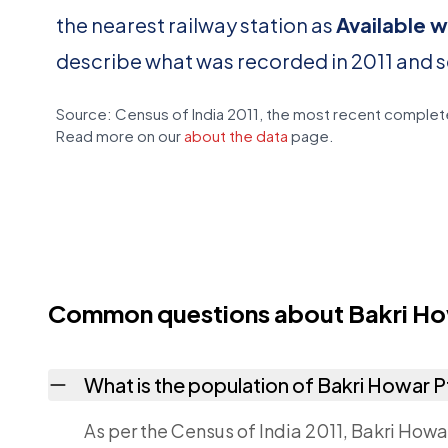
the nearest railway station as
Available w
describe what was recorded in 2011 and 
Source: Census of India 2011, the most recent complete
Read more on our
about the data
page.
Common questions about Bakri How
What is the population of Bakri Howar P
As per the Census of India 2011, Bakri Howar