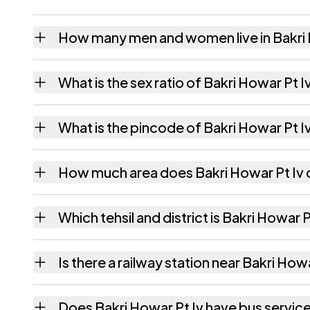
How many men and women live in Bakri 
Bakri Howar Pt Iv village has 3 males and 3
What is the sex ratio of Bakri Howar Pt I
Working from the 2011 counts, Bakri Howar 
What is the pincode of Bakri Howar Pt I
The pincode recorded for Bakri Howar Pt Iv
How much area does Bakri Howar Pt Iv
Bakri Howar Pt Iv covers 131.61 hectares hec
Which tehsil and district is Bakri Howar Pt
Bakri Howar Pt Iv falls under Algapur tehsil 
Is there a railway station near Bakri How
The census record for Bakri Howar Pt Iv note
Does Bakri Howar Pt Iv have bus servic