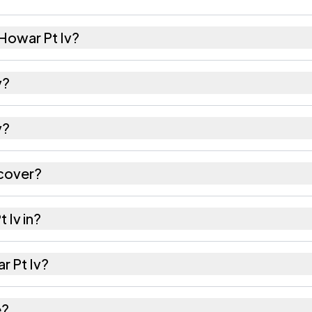
Howar Pt Iv?
 females as recorded in the 2011 census.
v?
Pt Iv has about 1000 females for every 1000 males.
v?
 is 788801. Large villages sometimes share a pincode
 cover?
tares as recorded in the census.
 Iv in?
of Hailakandi district in Assam.
ar Pt Iv?
s the nearest railway station as Available within 10+ 
e?