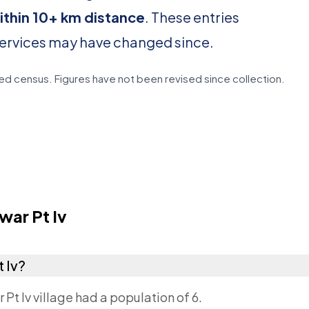
ithin 10+ km distance
. These entries
services may have changed since.
d census. Figures have not been revised since collection.
ar Pt Iv
t Iv?
 Pt Iv village had a population of 6.