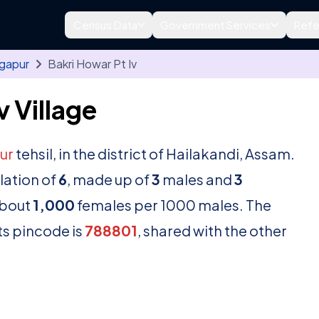
Census Data
Government Services
Refe
lgapur
Bakri Howar Pt Iv
 Village
ur
tehsil, in the district of Hailakandi, Assam.
lation of
6
, made up of
3
males and
3
about
1,000
females per 1000 males. The
ts pincode is
788801
, shared with the other