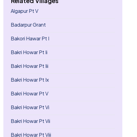
Related Villages
Algapur Pt V
Badarpur Grant
Bakori Hawar Pt I
Bakri Howar Pt Ii
Bakri Howar Pt Iii
Bakri Howar Pt Ix
Bakri Howar Pt V
Bakri Howar Pt Vi
Bakri Howar Pt Vii
Bakri Howar Pt Viii