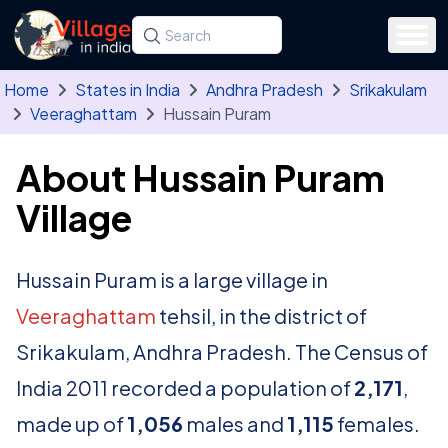
Skip to main content
Search for a state, district, tehsil or village
Type at least three letters. Use the arrow
Home
States in India
Andhra Pradesh
Srikakulam
Veeraghattam
Hussain Puram
About Hussain Puram
Village
Hussain Puram is a large village in
Veeraghattam
tehsil, in the district of
Srikakulam, Andhra Pradesh. The Census of
India 2011 recorded a population of
2,171
,
made up of
1,056
males and
1,115
females.