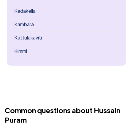
Kadakella
Kambara
Kattulakaviti
Kimmi
Common questions about Hussain
Puram