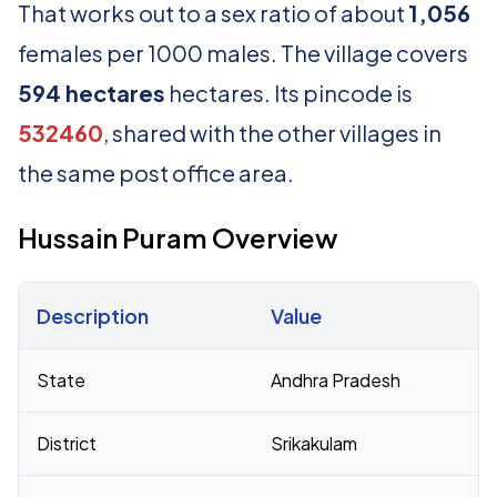
That works out to a sex ratio of about
1,056
females per 1000 males. The village covers
594 hectares
hectares. Its pincode is
532460
, shared with the other villages in
the same post office area.
Hussain Puram Overview
Description
Value
Census 2011 figures for Hussain Puram village
State
Andhra Pradesh
District
Srikakulam