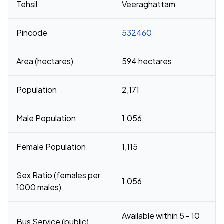
Tehsil
Veeraghattam
Pincode
532460
Area (hectares)
594 hectares
Population
2,171
Male Population
1,056
Female Population
1,115
Sex Ratio (females per
1,056
1000 males)
Available within 5 - 10
Bus Service (public)