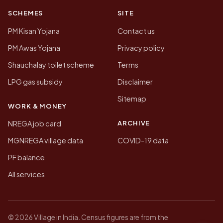
SCHEMES
SITE
PM Kisan Yojana
Contact us
PM Awas Yojana
Privacy policy
Shauchalay toilet scheme
Terms
LPG gas subsidy
Disclaimer
Sitemap
WORK & MONEY
ARCHIVE
NREGA job card
MGNREGA village data
COVID-19 data
PF balance
All services
© 2026 Village in India. Census figures are from the