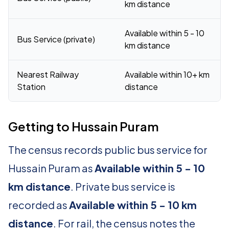
km distance
Available within 5 - 10
Bus Service (private)
km distance
Nearest Railway
Available within 10+ km
Station
distance
Getting to Hussain Puram
The census records public bus service for
Hussain Puram as
Available within 5 - 10
km distance
. Private bus service is
recorded as
Available within 5 - 10 km
distance
. For rail, the census notes the