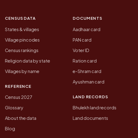
CENSUS DATA
DOCUMENTS
States & villages
Aadhaar card
Village pincodes
PAN card
Census rankings
Voter ID
Religion data by state
Ration card
Villages by name
e-Shram card
Ayushman card
REFERENCE
LAND RECORDS
Census 2027
Glossary
Bhulekh land records
About the data
Land documents
Blog