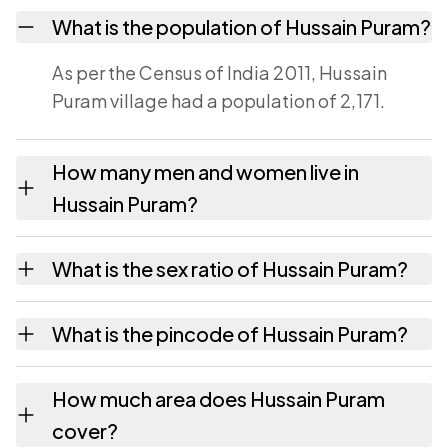
What is the population of Hussain Puram?
As per the Census of India 2011, Hussain
Puram village had a population of 2,171.
How many men and women live in
Hussain Puram?
Hussain Puram village has 1,056 males and
What is the sex ratio of Hussain Puram?
1,115 females as recorded in the 2011 census.
Working from the 2011 counts, Hussain
What is the pincode of Hussain Puram?
Puram has about 1056 females for every
1000 males.
The pincode recorded for Hussain Puram is
How much area does Hussain Puram
532460. Large villages sometimes share a
cover?
pincode with neighbouring settlements.