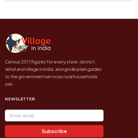
place it on a map.
population of Hussain Puram today is likely
Every figure shown here is published by the
to be higher.
Census of India for 2011. This is an
independent site presenting that data, not a
government website.
Census 2011 figures for every state, district,
tehsil and village in India, alongside plain guides
to the government services rural households
use.
NEWSLETTER
Email address
Subscribe