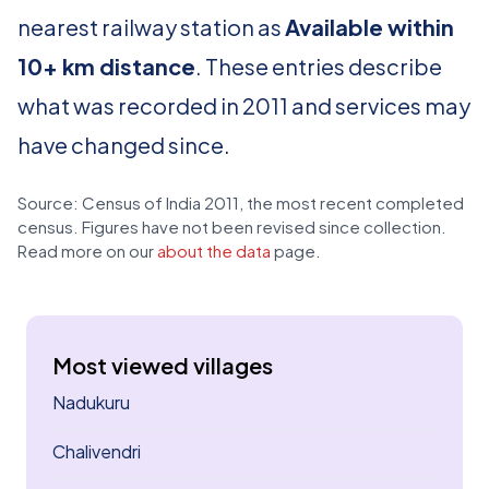
nearest railway station as
Available within
10+ km distance
. These entries describe
what was recorded in 2011 and services may
have changed since.
Source: Census of India 2011, the most recent completed
census. Figures have not been revised since collection.
Read more on our
about the data
page.
Most viewed villages
Nadukuru
Chalivendri