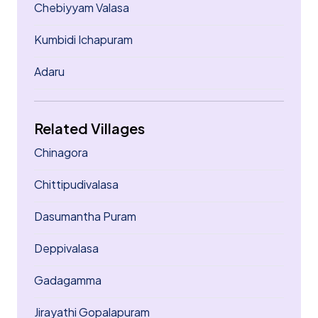
Chebiyyam Valasa
Kumbidi Ichapuram
Adaru
Related Villages
Chinagora
Chittipudivalasa
Dasumantha Puram
Deppivalasa
Gadagamma
Jirayathi Gopalapuram