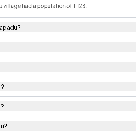
 village had a population of 1,123.
lapadu?
females as recorded in the 2011 census.
has about 1053 females for every 1000 males.
2460. Large villages sometimes share a pincode with
r?
 recorded in the census.
n?
 of Srikakulam district in Andhra Pradesh.
du?