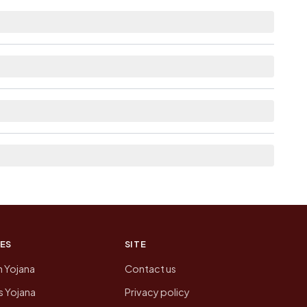
istance.
as Available within <5 km distance for
rom here list the neighbouring villages, which is
on of Regulapadu today is likely to be higher.
 presenting that data, not a government website.
ES
SITE
n Yojana
Contact us
 Yojana
Privacy policy