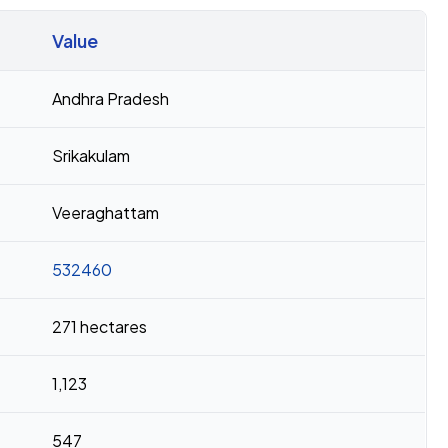
Value
Andhra Pradesh
Srikakulam
Veeraghattam
532460
271 hectares
1,123
547