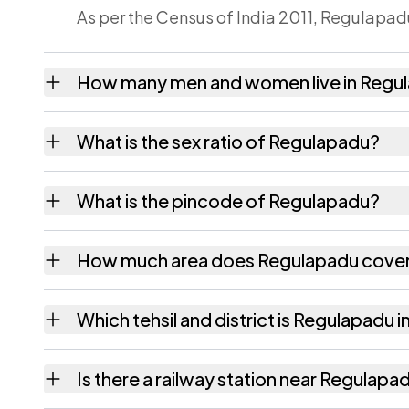
As per the Census of India 2011, Regulapadu
How many men and women live in Regu
Regulapadu village has 547 males and 576 
What is the sex ratio of Regulapadu?
Working from the 2011 counts, Regulapadu 
What is the pincode of Regulapadu?
The pincode recorded for Regulapadu is 53
How much area does Regulapadu cove
Regulapadu covers 271 hectares hectares as
Which tehsil and district is Regulapadu i
Regulapadu falls under Veeraghattam tehsil
Is there a railway station near Regulapa