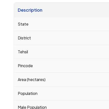
Description
Census 2011 figures for Regulapadu village
State
District
Tehsil
Pincode
Area (hectares)
Population
Male Population