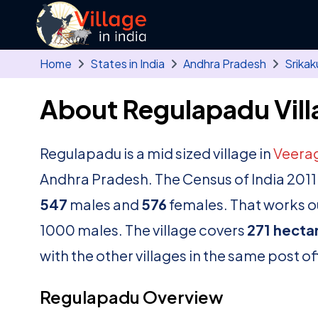
Skip to main content
Home
States in India
Andhra Pradesh
Srikak
About Regulapadu Vill
Regulapadu is a mid sized village in
Veera
Andhra Pradesh. The Census of India 2011
547
males and
576
females. That works ou
1000 males. The village covers
271 hecta
with the other villages in the same post of
Regulapadu Overview