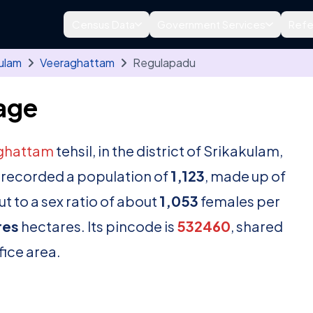
Census Data
Government Services
Refe
ulam
Veeraghattam
Regulapadu
age
ghattam
tehsil, in the district of Srikakulam,
 recorded a population of
1,123
, made up of
t to a sex ratio of about
1,053
females per
res
hectares. Its pincode is
532460
, shared
fice area.