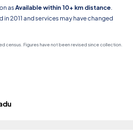
ion as
Available within 10+ km distance
.
d in 2011 and services may have changed
d census. Figures have not been revised since collection.
adu