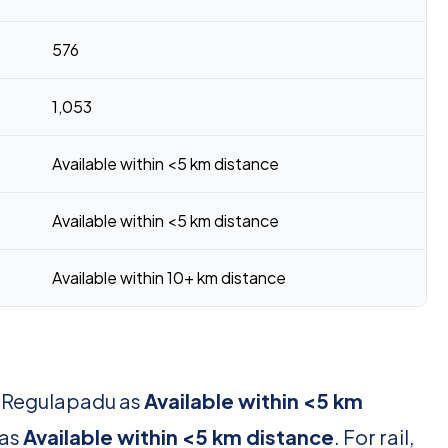
576
1,053
Available within <5 km distance
Available within <5 km distance
Available within 10+ km distance
r Regulapadu as
Available within <5 km
 as
Available within <5 km distance
. For rail,