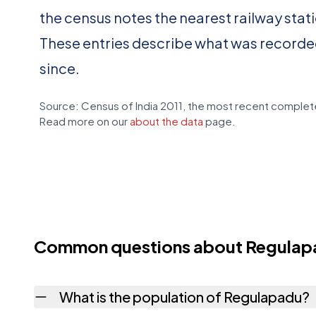
the census notes the nearest railway stat
These entries describe what was recorde
since.
Source: Census of India 2011, the most recent complete
Read more on our
about the data
page.
Common questions about Regulap
What is the population of Regulapadu?