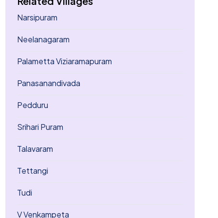
Related Villages
Narsipuram
Neelanagaram
Palametta Viziaramapuram
Panasanandivada
Pedduru
Srihari Puram
Talavaram
Tettangi
Tudi
V Venkampeta