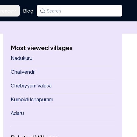
rence
Blog
Search for a state, district, tehsil or village
Type at least three letters. Use the arrow k
Most viewed villages
Nadukuru
Chalivendri
Chebiyyam Valasa
Kumbidi Ichapuram
Adaru