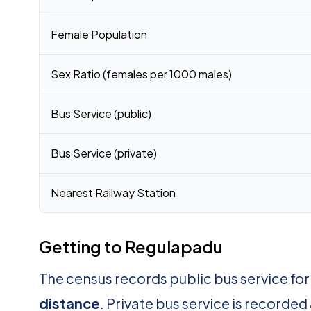
Female Population
Sex Ratio (females per 1000 males)
Bus Service (public)
Bus Service (private)
Nearest Railway Station
Getting to Regulapadu
The census records public bus service fo
distance
. Private bus service is recorded