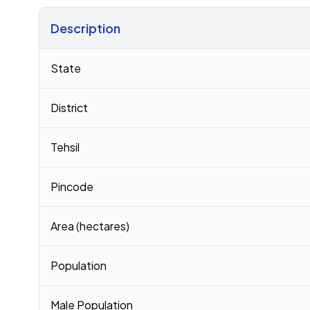
Description
Census 2011 figures for Jirayathi Gopalapuram village
State
District
Tehsil
Pincode
Area (hectares)
Population
Male Population