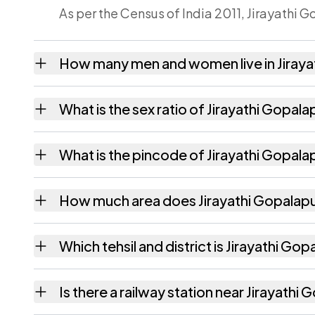
As per the Census of India 2011, Jirayathi 
How many men and women live in Jiray
Jirayathi Gopalapuram village has 215 male
What is the sex ratio of Jirayathi Gopal
Working from the 2011 counts, Jirayathi G
What is the pincode of Jirayathi Gopal
The pincode recorded for Jirayathi Gopala
How much area does Jirayathi Gopalap
Jirayathi Gopalapuram covers 155 hectares 
Which tehsil and district is Jirayathi Go
Jirayathi Gopalapuram falls under Veeragha
Is there a railway station near Jirayath