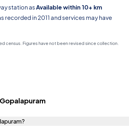
way station as
Available within 10+ km
as recorded in 2011 and services may have
d census. Figures have not been revised since collection.
i Gopalapuram
palapuram?