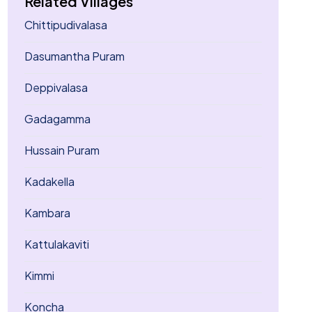
Related Villages
Chittipudivalasa
Dasumantha Puram
Deppivalasa
Gadagamma
Hussain Puram
Kadakella
Kambara
Kattulakaviti
Kimmi
Koncha