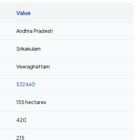
Value
Andhra Pradesh
Srikakulam
Veeraghattam
532460
155 hectares
420
215