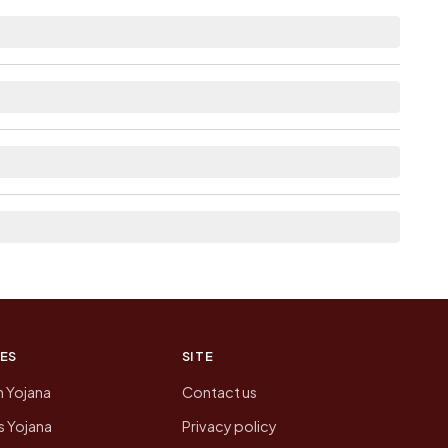
n 10+ km distance.
s Available within <5 km distance for Jirayathi
ges linked from here list the neighbouring
on of Jirayathi Gopalapuram today is likely to
 presenting that data, not a government website.
ES
SITE
n Yojana
Contact us
 Yojana
Privacy policy