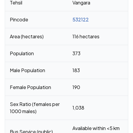
Tehsil
Vangara
Pincode
532122
Area (hectares)
116 hectares
Population
373
Male Population
183
Female Population
190
Sex Ratio (females per
1,038
1000 males)
Available within <5 km
Bus Service (public)