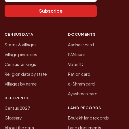
Subscribe
CENSUS DATA
DOCUMENTS
States & villages
Aadhaar card
Village pincodes
PAN card
Census rankings
Voter ID
Religion data by state
Ration card
Villages by name
e-Shram card
Ayushman card
REFERENCE
LAND RECORDS
Census 2027
Glossary
Bhulekh land records
About the data
Land documents