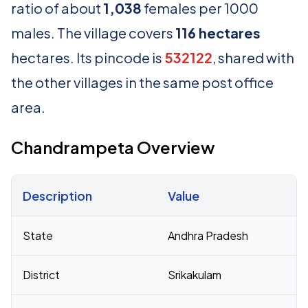
ratio of about
1,038
females per 1000
males. The village covers
116 hectares
hectares. Its pincode is
532122
, shared with
the other villages in the same post office
area.
Chandrampeta Overview
Description
Value
Census 2011 figures for Chandrampeta village
State
Andhra Pradesh
District
Srikakulam