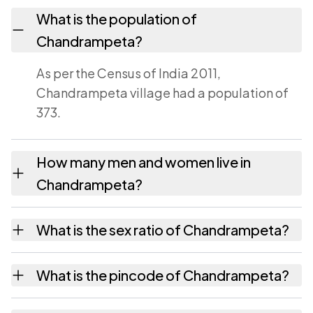
What is the population of
Chandrampeta?
As per the Census of India 2011,
Chandrampeta village had a population of
373.
How many men and women live in
Chandrampeta?
Chandrampeta village has 183 males and 190
What is the sex ratio of Chandrampeta?
females as recorded in the 2011 census.
Working from the 2011 counts,
What is the pincode of Chandrampeta?
Chandrampeta has about 1038 females for
every 1000 males.
The pincode recorded for Chandrampeta is