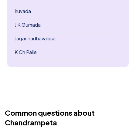
Iruvada
J K Gumada
Jagannadhavalasa
K Ch Palle
Common questions about
Chandrampeta