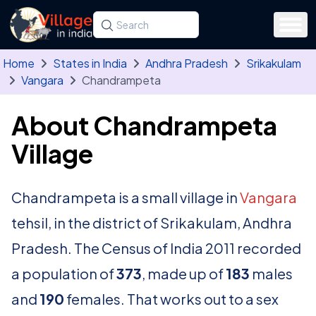
Skip to main content
Search for a state, district, tehsil or village
Type at least three letters. Use the arrow
Home
States in India
Andhra Pradesh
Srikakulam
Vangara
Chandrampeta
About Chandrampeta
Village
Chandrampeta is a small village in
Vangara
tehsil, in the district of Srikakulam, Andhra
Pradesh. The Census of India 2011 recorded
a population of
373
, made up of
183
males
and
190
females. That works out to a sex