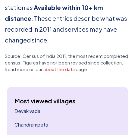
station as
Available within 10+ km
distance
. These entries describe what was
recorded in 2011 and services may have
changed since.
Source: Census of India 2011, the most recent completed
census. Figures have not been revised since collection.
Read more on our
about the data
page.
Most viewed villages
Devakivada
Chandrampeta