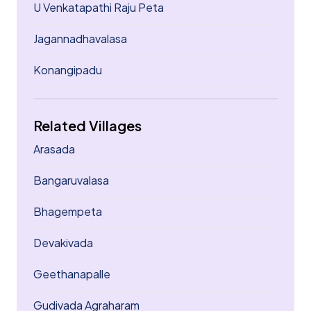
U Venkatapathi Raju Peta
Jagannadhavalasa
Konangipadu
Related Villages
Arasada
Bangaruvalasa
Bhagempeta
Devakivada
Geethanapalle
Gudivada Agraharam