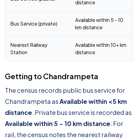
distance
Available within 5 - 10
Bus Service (private)
km distance
Nearest Railway
Available within 10+ km
Station
distance
Getting to Chandrampeta
The census records public bus service for
Chandrampeta as
Available within <5 km
distance
. Private bus service is recorded as
Available within 5 - 10 km distance
. For
rail, the census notes the nearest railway