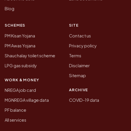
Blog
SCHEMES
SITE
PM Kisan Yojana
Contact us
PM Awas Yojana
Privacy policy
Shauchalay toilet scheme
Terms
LPG gas subsidy
Disclaimer
Sitemap
WORK & MONEY
ARCHIVE
NREGA job card
MGNREGA village data
COVID-19 data
PF balance
All services