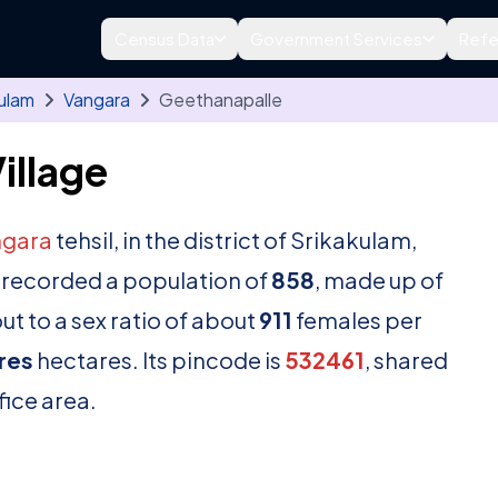
Census Data
Government Services
Refe
ulam
Vangara
Geethanapalle
illage
ngara
tehsil, in the district of Srikakulam,
 recorded a population of
858
, made up of
t to a sex ratio of about
911
females per
res
hectares. Its pincode is
532461
, shared
fice area.