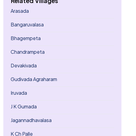
Related Villages
Arasada
Bangaruvalasa
Bhagempeta
Chandrampeta
Devakivada
Gudivada Agraharam
Iruvada
J K Gumada
Jagannadhavalasa
K Ch Palle