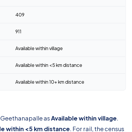
409
911
Available within village
Available within <5 km distance
Available within 10+ km distance
r Geethanapalle as
Available within village
.
le within <5 km distance
. For rail, the census