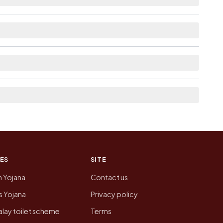
lable within <5 km distance for Geethanapalle.
 here list the neighbouring villages, which is
on of Geethanapalle today is likely to be
 presenting that data, not a government website.
ES
SITE
n Yojana
Contact us
 Yojana
Privacy policy
lay toilet scheme
Terms