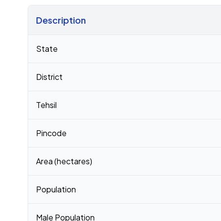
Description
Census 2011 figures for Geethanapalle village
State
District
Tehsil
Pincode
Area (hectares)
Population
Male Population