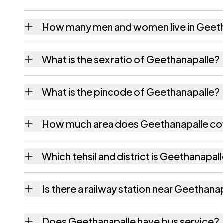
How many men and women live in Geet
Geethanapalle village has 449 males and 4
What is the sex ratio of Geethanapalle?
Working from the 2011 counts, Geethanapal
What is the pincode of Geethanapalle?
The pincode recorded for Geethanapalle is
How much area does Geethanapalle co
Geethanapalle covers 418 hectares hectares
Which tehsil and district is Geethanapall
Geethanapalle falls under Vangara tehsil of
Is there a railway station near Geethana
The census record for Geethanapalle notes t
Does Geethanapalle have bus service?