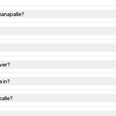
hanapalle?
09 females as recorded in the 2011 census.
le has about 911 females for every 1000 males.
 532461. Large villages sometimes share a pincode w
ver?
 as recorded in the census.
e in?
 Srikakulam district in Andhra Pradesh.
palle?
he nearest railway station as Available within 10+ km