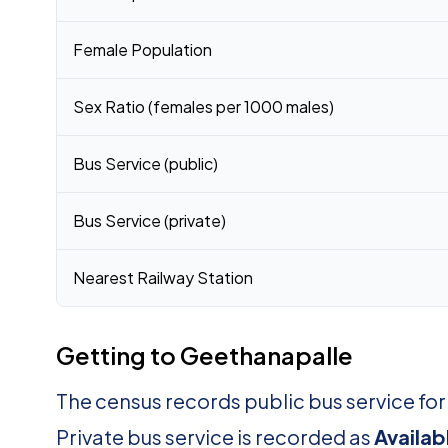
Female Population
Sex Ratio (females per 1000 males)
Bus Service (public)
Bus Service (private)
Nearest Railway Station
Getting to Geethanapalle
The census records public bus service fo
Private bus service is recorded as
Availab