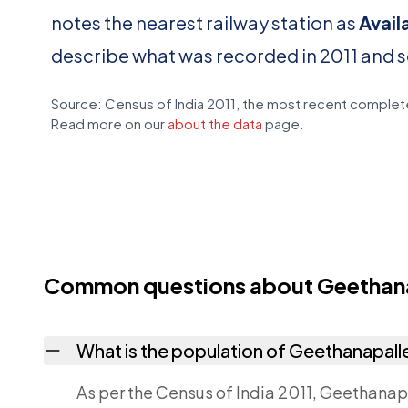
notes the nearest railway station as
Avail
describe what was recorded in 2011 and 
Source: Census of India 2011, the most recent complete
Read more on our
about the data
page.
Common questions about Geethan
What is the population of Geethanapall
As per the Census of India 2011, Geethanapa