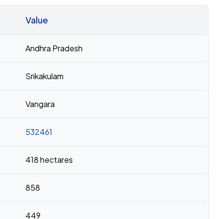
Value
Andhra Pradesh
Srikakulam
Vangara
532461
418 hectares
858
449