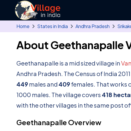
Skip to main content
Home
States in India
Andhra Pradesh
Srikak
About Geethanapalle V
Geethanapalle is a mid sized village in
Va
Andhra Pradesh. The Census of India 2011
449
males and
409
females. That works ou
1000 males. The village covers
418 hecta
with the other villages in the same post of
Geethanapalle Overview