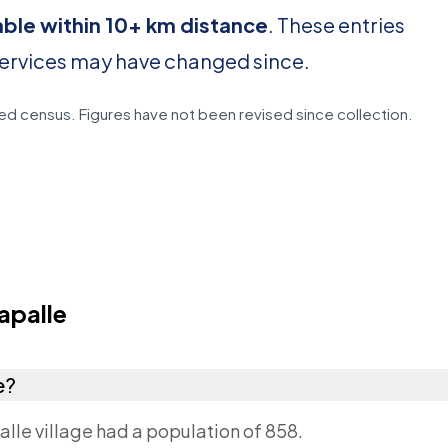
able within 10+ km distance
. These entries
services may have changed since.
d census. Figures have not been revised since collection.
apalle
e?
lle village had a population of 858.