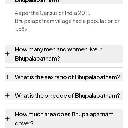
As per the Census of India 2011,
Bhupalapatnam village had a population of
1,589.
How many men and women live in
Bhupalapatnam?
Bhupalapatnam village has 806 males and
What is the sex ratio of Bhupalapatnam?
783 females as recorded in the 2011 census.
Working from the 2011 counts,
What is the pincode of Bhupalapatnam?
Bhupalapatnam has about 971 females for
every 1000 males.
The pincode recorded for Bhupalapatnam is
How much area does Bhupalapatnam
533431. Large villages sometimes share a
cover?
pincode with neighbouring settlements.