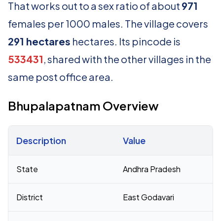
That works out to a sex ratio of about
971
females per 1000 males. The village covers
291 hectares
hectares. Its pincode is
533431
, shared with the other villages in the
same post office area.
Bhupalapatnam Overview
Description
Value
Census 2011 figures for Bhupalapatnam village
State
Andhra Pradesh
District
East Godavari