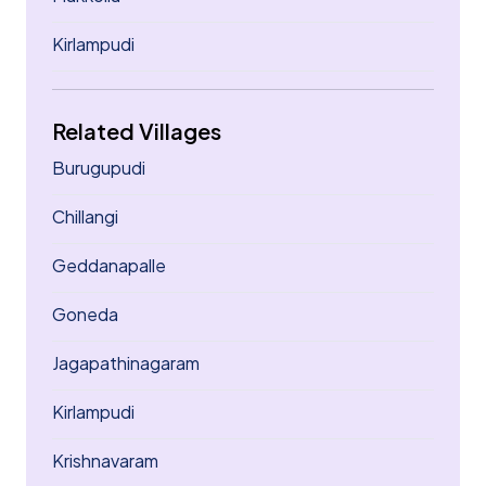
Kirlampudi
Related Villages
Burugupudi
Chillangi
Geddanapalle
Goneda
Jagapathinagaram
Kirlampudi
Krishnavaram