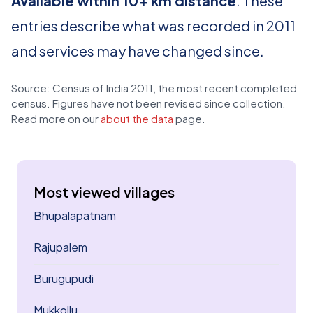
Available within 10+ km distance
. These
entries describe what was recorded in 2011
and services may have changed since.
Source: Census of India 2011, the most recent completed
census. Figures have not been revised since collection.
Read more on our
about the data
page.
Most viewed villages
Bhupalapatnam
Rajupalem
Burugupudi
Mukkollu