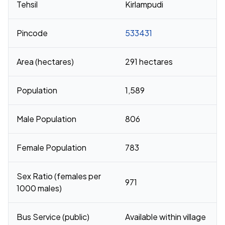
Tehsil
Kirlampudi
Pincode
533431
Area (hectares)
291 hectares
Population
1,589
Male Population
806
Female Population
783
Sex Ratio (females per
971
1000 males)
Bus Service (public)
Available within village