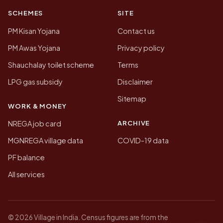
SCHEMES
SITE
PM Kisan Yojana
Contact us
PM Awas Yojana
Privacy policy
Shauchalay toilet scheme
Terms
LPG gas subsidy
Disclaimer
Sitemap
WORK & MONEY
ARCHIVE
NREGA job card
MGNREGA village data
COVID-19 data
PF balance
All services
© 2026 Village in India. Census figures are from the