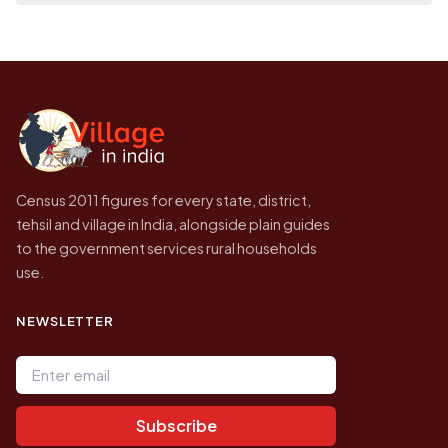
place it on a map.
population of Bhupalapatnam today is likely
Every figure shown here is published by the
to be higher.
Census of India for 2011. This is an
independent site presenting that data, not a
government website.
Census 2011 figures for every state, district,
tehsil and village in India, alongside plain guides
to the government services rural households
use.
NEWSLETTER
Email address
Subscribe