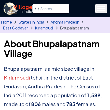
Skip to main content
Search for a state, district, tehsil or village
Type at least three letters. Use the arrow
Home
States in India
Andhra Pradesh
East Godavari
Kirlampudi
Bhupalapatnam
About Bhupalapatnam
Village
Bhupalapatnam is a mid sized village in
Kirlampudi
tehsil, in the district of East
Godavari, Andhra Pradesh. The Census of
India 2011 recorded a population of
1,589
,
made up of
806
males and
783
females.