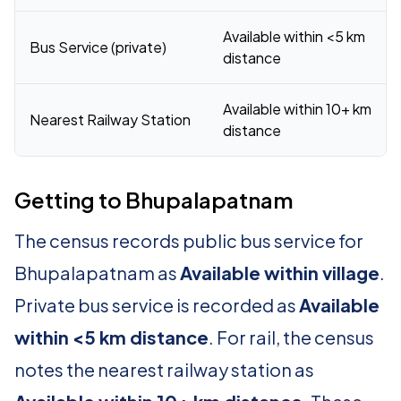
Available within <5 km
Bus Service (private)
distance
Available within 10+ km
Nearest Railway Station
distance
Getting to Bhupalapatnam
The census records public bus service for
Bhupalapatnam as
Available within village
.
Private bus service is recorded as
Available
within <5 km distance
. For rail, the census
notes the nearest railway station as