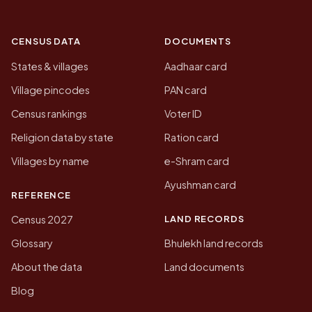
CENSUS DATA
DOCUMENTS
States & villages
Aadhaar card
Village pincodes
PAN card
Census rankings
Voter ID
Religion data by state
Ration card
Villages by name
e-Shram card
Ayushman card
REFERENCE
LAND RECORDS
Census 2027
Glossary
Bhulekh land records
About the data
Land documents
Blog