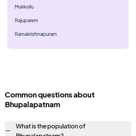
Mukkollu
Rajupalem
Ramakrishnapuram
Common questions about
Bhupalapatnam
What is the population of
Bhupalapatnam?