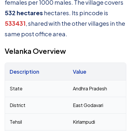
females per 1000 males. The village covers
532 hectares
hectares. Its pincode is
533431
, shared with the other villages in the
same post office area.
Velanka Overview
Description
Value
Census 2011 figures for Velanka village
State
Andhra Pradesh
District
East Godavari
Tehsil
Kirlampudi