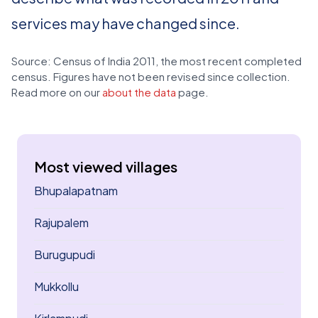
services may have changed since.
Source: Census of India 2011, the most recent completed
census. Figures have not been revised since collection.
Read more on our
about the data
page.
Most viewed villages
Bhupalapatnam
Rajupalem
Burugupudi
Mukkollu