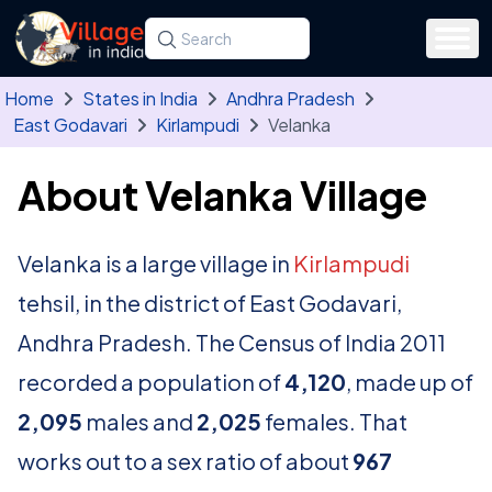
Skip to main content
Search for a state, district, tehsil or village
Type at least three letters. Use the arrow
Home
States in India
Andhra Pradesh
East Godavari
Kirlampudi
Velanka
About Velanka Village
Velanka is a large village in
Kirlampudi
tehsil, in the district of East Godavari,
Andhra Pradesh. The Census of India 2011
recorded a population of
4,120
, made up of
2,095
males and
2,025
females. That
works out to a sex ratio of about
967