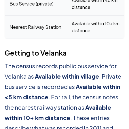
Available within <5 km
Bus Service (private)
distance
Available within 10+ km
Nearest Railway Station
distance
Getting to Velanka
The census records public bus service for
Velanka as
Available within village
. Private
bus service is recorded as
Available within
<5 km distance
. For rail, the census notes
the nearest railway station as
Available
within 10+ km distance
. These entries
describe what was recorded in 2011 and