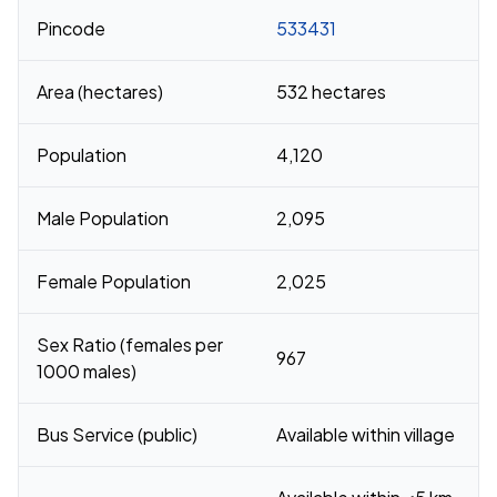
Pincode
533431
Area (hectares)
532 hectares
Population
4,120
Male Population
2,095
Female Population
2,025
Sex Ratio (females per
967
1000 males)
Bus Service (public)
Available within village