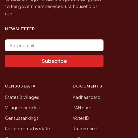
to the government services rural households
use.
NEWSLETTER
Email address
Subscribe
CENSUS DATA
DOCUMENTS
States & villages
Aadhaar card
Village pincodes
PAN card
Census rankings
Voter ID
Religion data by state
Ration card