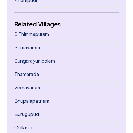
Kirlampudi
Related Villages
S Thimmapuram
Somavaram
Sungarayunipalem
Thamarada
Veeravaram
Bhupalapatnam
Burugupudi
Chillangi