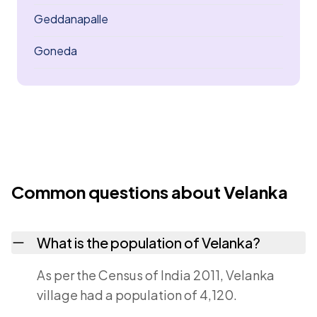
Geddanapalle
Goneda
Common questions about Velanka
What is the population of Velanka?
As per the Census of India 2011, Velanka
village had a population of 4,120.