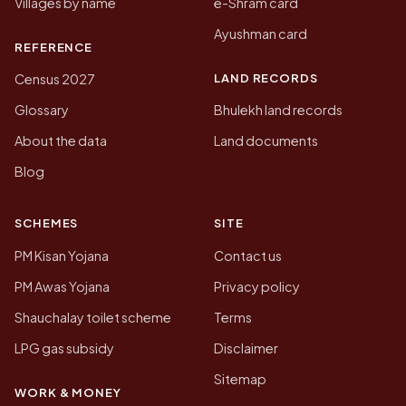
Villages by name
e-Shram card
Ayushman card
REFERENCE
LAND RECORDS
Census 2027
Glossary
Bhulekh land records
About the data
Land documents
Blog
SCHEMES
SITE
PM Kisan Yojana
Contact us
PM Awas Yojana
Privacy policy
Shauchalay toilet scheme
Terms
LPG gas subsidy
Disclaimer
Sitemap
WORK & MONEY