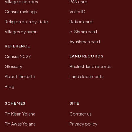
Village pincodes
PAN card
Census rankings
Voter ID
Religion data by state
Ration card
Villages by name
e-Shram card
Ayushman card
REFERENCE
LAND RECORDS
Census 2027
Glossary
Bhulekh land records
About the data
Land documents
Blog
SCHEMES
SITE
PM Kisan Yojana
Contact us
PM Awas Yojana
Privacy policy