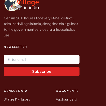
Census 2011 figures for every state, district,
tehsil and village in India, alongside plain guides
to the government services rural households
use.
NEWSLETTER
Email address
Subscribe
CENSUS DATA
DOCUMENTS
States & villages
Aadhaar card