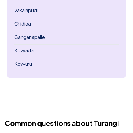
Vakalapudi
Chidiga
Ganganapalle
Kovvada
Kovvuru
Common questions about Turangi