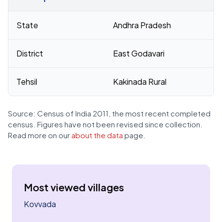
Census 2011 figures for Turangi village
State
Andhra Pradesh
District
East Godavari
Tehsil
Kakinada Rural
Source: Census of India 2011, the most recent completed
census. Figures have not been revised since collection.
Read more on our
about the data
page.
Most viewed villages
Kovvada