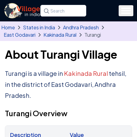
Skip to main content
Search for a state, district, tehsil or village
Type at least three letters. Use the arrow
Home
States in India
Andhra Pradesh
East Godavari
Kakinada Rural
Turangi
About Turangi Village
Turangi is a village in
Kakinada Rural
tehsil,
in the district of East Godavari, Andhra
Pradesh.
Turangi Overview
Description
Value