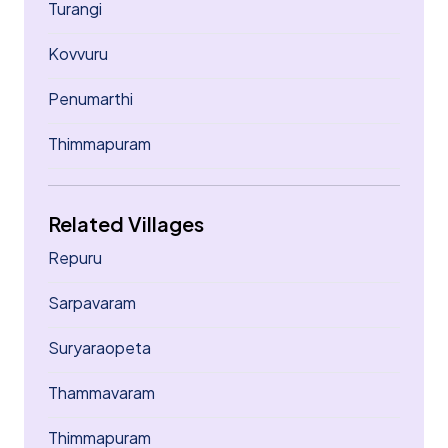
Turangi
Kovvuru
Penumarthi
Thimmapuram
Related Villages
Repuru
Sarpavaram
Suryaraopeta
Thammavaram
Thimmapuram