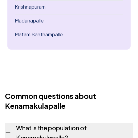
Krishnapuram
Madanapalle
Matam Santhampalle
Common questions about
Kenamakulapalle
What is the population of
Kenamakulapalle?