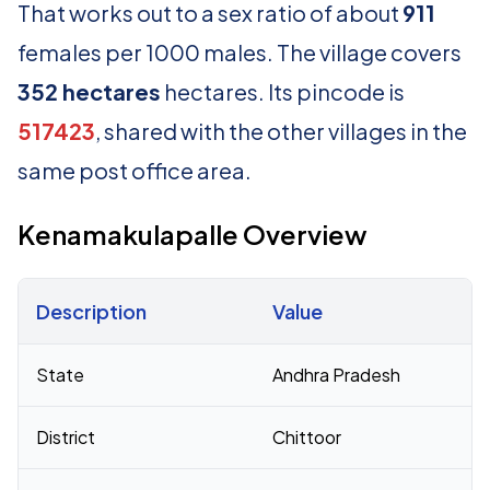
That works out to a sex ratio of about
911
females per 1000 males. The village covers
352 hectares
hectares. Its pincode is
517423
, shared with the other villages in the
same post office area.
Kenamakulapalle Overview
Description
Value
Census 2011 figures for Kenamakulapalle village
State
Andhra Pradesh
District
Chittoor