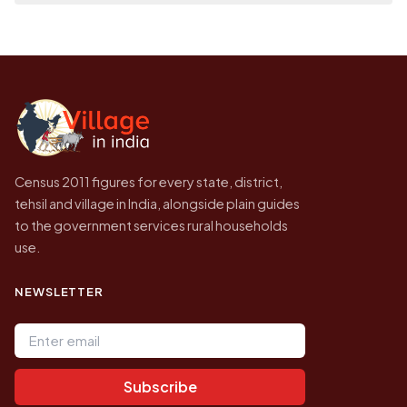
place it on a map.
population of Kenamakulapalle today is
Every figure shown here is published by the
likely to be higher.
Census of India for 2011. This is an
independent site presenting that data, not a
government website.
Census 2011 figures for every state, district,
tehsil and village in India, alongside plain guides
to the government services rural households
use.
NEWSLETTER
Email address
Subscribe