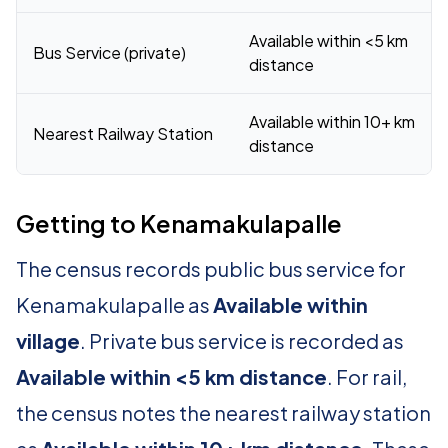
Available within <5 km
Bus Service (private)
distance
Available within 10+ km
Nearest Railway Station
distance
Getting to Kenamakulapalle
The census records public bus service for
Kenamakulapalle as
Available within
village
. Private bus service is recorded as
Available within <5 km distance
. For rail,
the census notes the nearest railway station