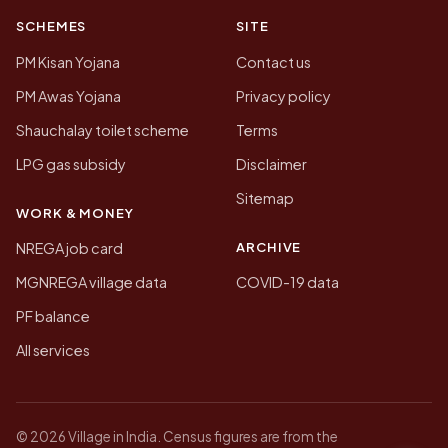
SCHEMES
SITE
PM Kisan Yojana
Contact us
PM Awas Yojana
Privacy policy
Shauchalay toilet scheme
Terms
LPG gas subsidy
Disclaimer
Sitemap
WORK & MONEY
ARCHIVE
NREGA job card
MGNREGA village data
COVID-19 data
PF balance
All services
© 2026 Village in India. Census figures are from the