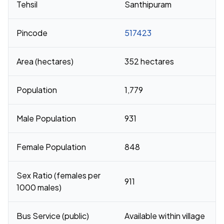
Tehsil
Santhipuram
Pincode
517423
Area (hectares)
352 hectares
Population
1,779
Male Population
931
Female Population
848
Sex Ratio (females per
911
1000 males)
Bus Service (public)
Available within village