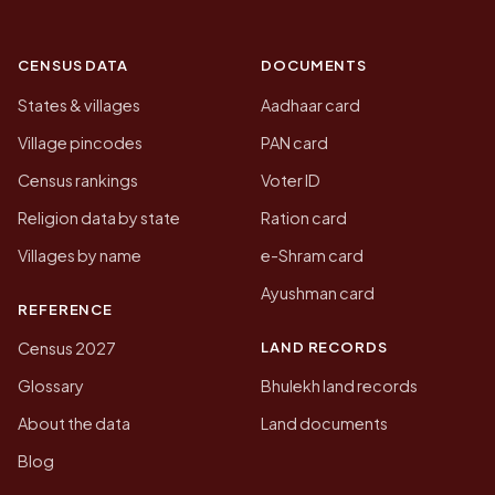
CENSUS DATA
DOCUMENTS
States & villages
Aadhaar card
Village pincodes
PAN card
Census rankings
Voter ID
Religion data by state
Ration card
Villages by name
e-Shram card
Ayushman card
REFERENCE
LAND RECORDS
Census 2027
Glossary
Bhulekh land records
About the data
Land documents
Blog