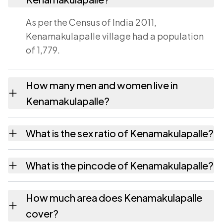
As per the Census of India 2011,
Kenamakulapalle village had a population
of 1,779.
How many men and women live in
Kenamakulapalle?
Kenamakulapalle village has 931 males and
What is the sex ratio of Kenamakulapalle?
848 females as recorded in the 2011 census.
Working from the 2011 counts,
What is the pincode of Kenamakulapalle?
Kenamakulapalle has about 911 females for
every 1000 males.
The pincode recorded for Kenamakulapalle
How much area does Kenamakulapalle
is 517423. Large villages sometimes share a
cover?
pincode with neighbouring settlements.