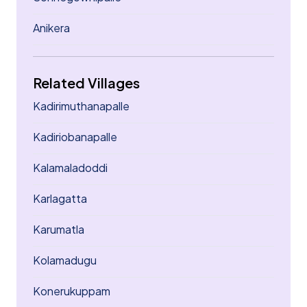
Anikera
Related Villages
Kadirimuthanapalle
Kadiriobanapalle
Kalamaladoddi
Karlagatta
Karumatla
Kolamadugu
Konerukuppam