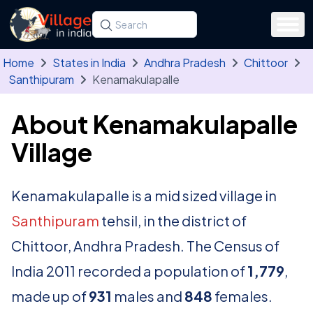
Skip to main content
Search for a state, district, tehsil or village
Type at least three letters. Use the arrow
Home
States in India
Andhra Pradesh
Chittoor
Santhipuram
Kenamakulapalle
About Kenamakulapalle
Village
Kenamakulapalle is a mid sized village in
Santhipuram
tehsil, in the district of
Chittoor, Andhra Pradesh. The Census of
India 2011 recorded a population of
1,779
,
made up of
931
males and
848
females.