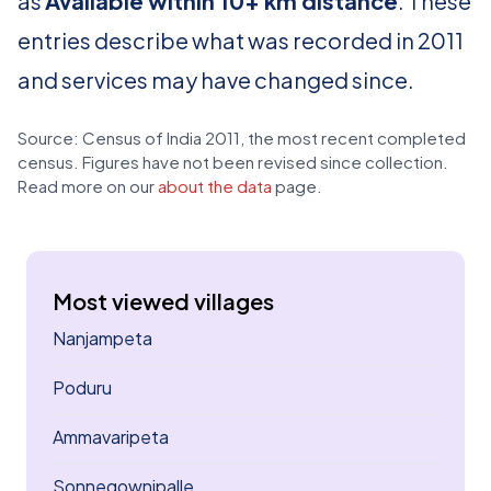
as
Available within 10+ km distance
. These
entries describe what was recorded in 2011
and services may have changed since.
Source: Census of India 2011, the most recent completed
census. Figures have not been revised since collection.
Read more on our
about the data
page.
Most viewed villages
Nanjampeta
Poduru
Ammavaripeta
Sonnegownipalle