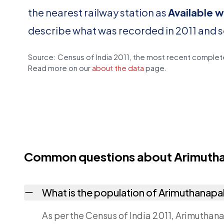
the nearest railway station as
Available w
describe what was recorded in 2011 and 
Source: Census of India 2011, the most recent complete
Read more on our
about the data
page.
Common questions about Arimutha
What is the population of Arimuthanapa
As per the Census of India 2011, Arimuthana