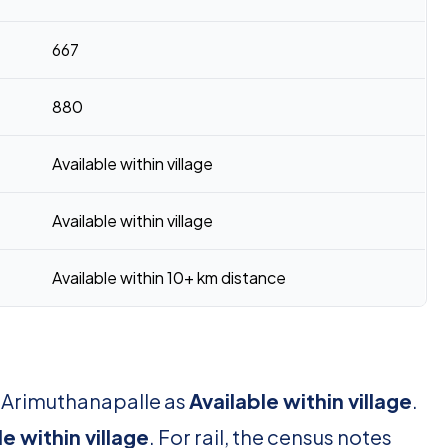
667
880
Available within village
Available within village
Available within 10+ km distance
r Arimuthanapalle as
Available within village
.
le within village
. For rail, the census notes