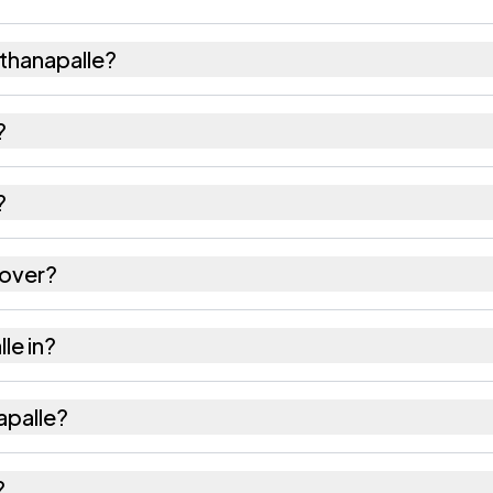
thanapalle?
667 females as recorded in the 2011 census.
?
alle has about 880 females for every 1000 males.
?
is 517423. Large villages sometimes share a pincode 
cover?
es as recorded in the census.
le in?
sil of Chittoor district in Andhra Pradesh.
apalle?
 the nearest railway station as Available within 10+ 
?