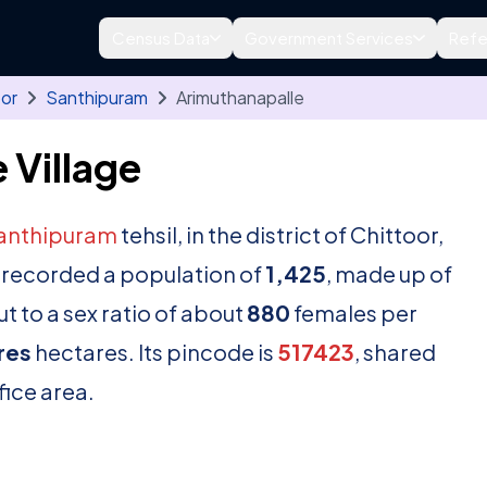
Census Data
Government Services
Refe
oor
Santhipuram
Arimuthanapalle
 Village
anthipuram
tehsil, in the district of Chittoor,
 recorded a population of
1,425
, made up of
t to a sex ratio of about
880
females per
res
hectares. Its pincode is
517423
, shared
fice area.