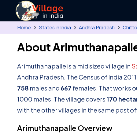
Skip to main content
Home
States in India
Andhra Pradesh
Chitt
About Arimuthanapalle
Arimuthanapalle is a mid sized village in
S
Andhra Pradesh. The Census of India 2011
758
males and
667
females. That works ou
1000 males. The village covers
170 hecta
with the other villages in the same post of
Arimuthanapalle Overview