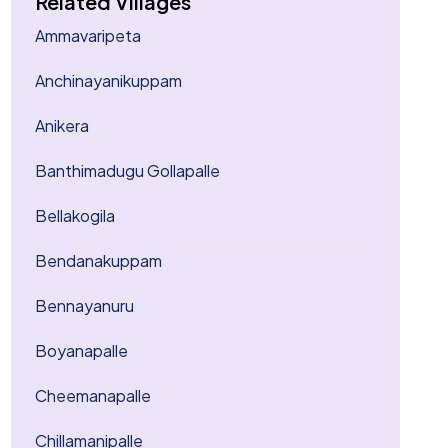
Related Villages
Ammavaripeta
Anchinayanikuppam
Anikera
Banthimadugu Gollapalle
Bellakogila
Bendanakuppam
Bennayanuru
Boyanapalle
Cheemanapalle
Chillamanipalle