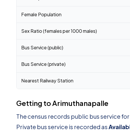
Female Population
Sex Ratio (females per 1000 males)
Bus Service (public)
Bus Service (private)
Nearest Railway Station
Getting to Arimuthanapalle
The census records public bus service fo
Private bus service is recorded as
Availab