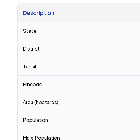
Description
Census 2011 figures for Arimuthanapalle village
State
District
Tehsil
Pincode
Area (hectares)
Population
Male Population