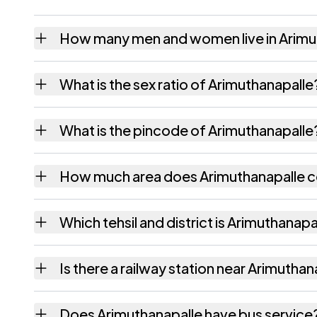
How many men and women live in Arimu
Arimuthanapalle village has 758 males and 
What is the sex ratio of Arimuthanapalle
Working from the 2011 counts, Arimuthanap
What is the pincode of Arimuthanapalle
The pincode recorded for Arimuthanapalle 
How much area does Arimuthanapalle 
Arimuthanapalle covers 170 hectares hectar
Which tehsil and district is Arimuthanapal
Arimuthanapalle falls under Santhipuram teh
Is there a railway station near Arimuthan
The census record for Arimuthanapalle notes
Does Arimuthanapalle have bus service