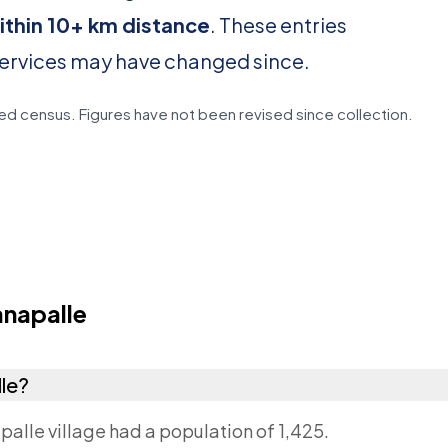
ithin 10+ km distance
. These entries
services may have changed since.
d census. Figures have not been revised since collection.
napalle
lle?
palle village had a population of 1,425.