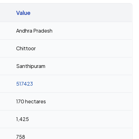
Value
Andhra Pradesh
Chittoor
Santhipuram
517423
170 hectares
1,425
758