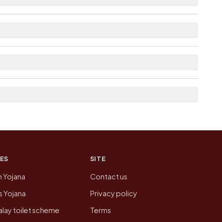
able within village for Arimuthanapalle.
from here list the neighbouring villages, which is
on of Arimuthanapalle today is likely to be
 presenting that data, not a government website.
ES
SITE
n Yojana
Contact us
 Yojana
Privacy policy
lay toilet scheme
Terms