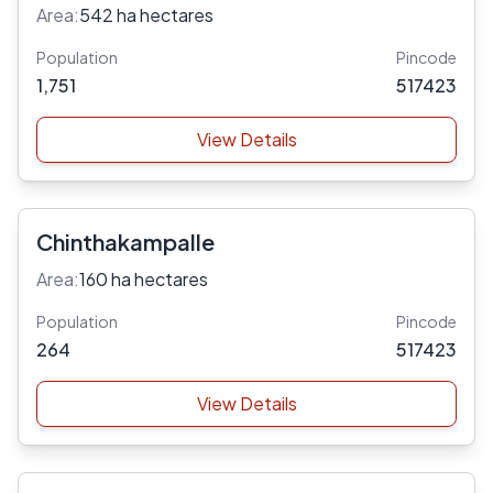
Area:
542 ha hectares
Population
Pincode
1,751
517423
View Details
Chinthakampalle
Area:
160 ha hectares
Population
Pincode
264
517423
View Details