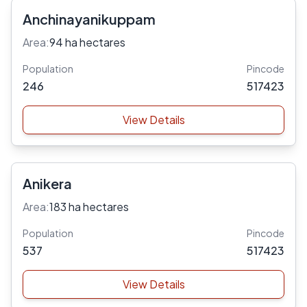
Anchinayanikuppam
Area:
94 ha hectares
Population
Pincode
246
517423
View Details
Anikera
Area:
183 ha hectares
Population
Pincode
537
517423
View Details