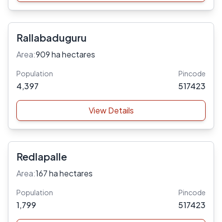
Rallabaduguru
Area:
909 ha hectares
Population
Pincode
4,397
517423
View Details
Redlapalle
Area:
167 ha hectares
Population
Pincode
1,799
517423