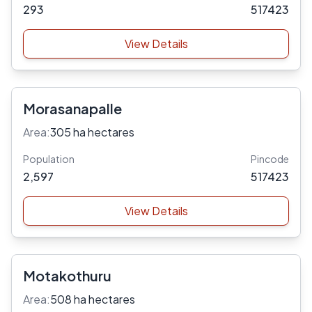
293
517423
View Details
Morasanapalle
Area:
305 ha hectares
Population
Pincode
2,597
517423
View Details
Motakothuru
Area:
508 ha hectares