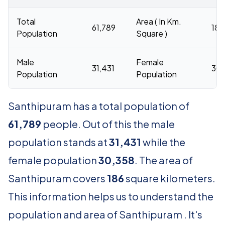
Total
Area ( In Km.
61,789
186
Population
Square )
Male
Female
31,431
30,
Population
Population
Santhipuram has a total population of
61,789
people. Out of this the male
population stands at
31,431
while the
female population
30,358
. The area of
Santhipuram covers
186
square kilometers.
This information helps us to understand the
population and area of Santhipuram . It's