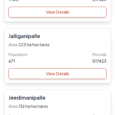
View Details
Jalliganipalle
Area:
225 ha hectares
Population
Pincode
671
517423
View Details
Jeedimanipalle
Area:
136 ha hectares