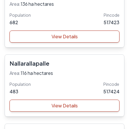
Area:
136 ha hectares
Population
Pincode
682
517423
View Details
Nallarallapalle
Area:
116 ha hectares
Population
Pincode
483
517424
View Details