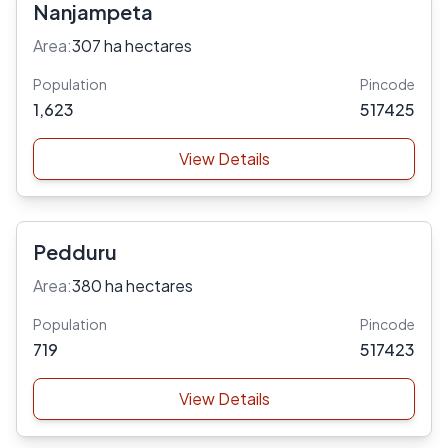
Nanjampeta
Area:
307 ha hectares
Population
Pincode
1,623
517425
View Details
Pedduru
Area:
380 ha hectares
Population
Pincode
719
517423
View Details