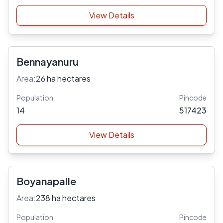
View Details
Bennayanuru
Area:
26 ha hectares
Population
Pincode
14
517423
View Details
Boyanapalle
Area:
238 ha hectares
Population
Pincode