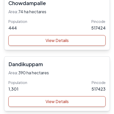
Chowdampalle
Area:
74 ha hectares
Population
Pincode
444
517424
View Details
Dandikuppam
Area:
390 ha hectares
Population
Pincode
1,301
517423
View Details