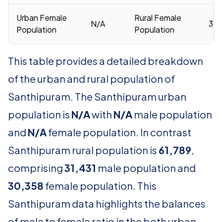
Urban Female
Rural Female
N/A
30,
Population
Population
This table provides a detailed breakdown
of the urban and rural population of
Santhipuram. The Santhipuram urban
population is
N/A
with
N/A
male population
and
N/A
female population. In contrast
Santhipuram rural population is
61,789
,
comprising
31,431
male population and
30,358
female population. This
Santhipuram data highlights the balances
of male to female ratio in the both urban