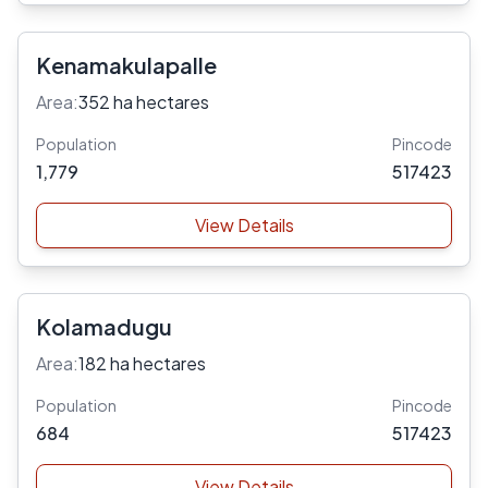
Kenamakulapalle
Area:
352 ha hectares
Population
Pincode
1,779
517423
View Details
Kolamadugu
Area:
182 ha hectares
Population
Pincode
684
517423
View Details