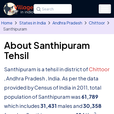
Skip to main content
Search for a state, district, tehsil or village
Type at least three letters. Use the arrow
Home
States in India
Andhra Pradesh
Chittoor
Santhipuram
About Santhipuram
Tehsil
Santhipuram is a tehsil in district of
Chittoor
, Andhra Pradesh , India. As per the data
provided by Census of India in 2011, total
population of Santhipuram was
61,789
which includes
31,431
males and
30,358
2