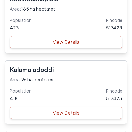
Area:
185 ha hectares
Population
Pincode
423
517423
View Details
Kalamaladoddi
Area:
96 ha hectares
Population
Pincode
418
517423
View Details