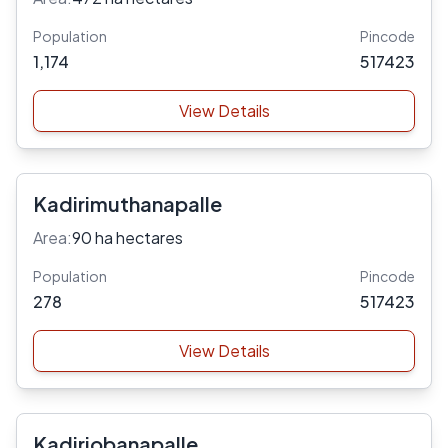
Population
Pincode
1,174
517423
View Details
Kadirimuthanapalle
Area:
90 ha hectares
Population
Pincode
278
517423
View Details
Kadiriobanapalle