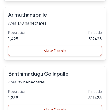
Arimuthanapalle
Area:
170 ha hectares
Population
Pincode
1,425
517423
View Details
Banthimadugu Gollapalle
Area:
82 ha hectares
Population
Pincode
1,259
517423
View Details