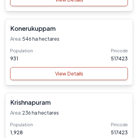
Konerukuppam
Area:
546 ha hectares
Population
Pincode
931
517423
View Details
Krishnapuram
Area:
236 ha hectares
Population
Pincode
1,928
517423