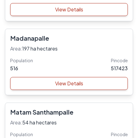
View Details
Madanapalle
Area:
197 ha hectares
Population
Pincode
516
517423
View Details
Matam Santhampalle
Area:
54 ha hectares
Population
Pincode