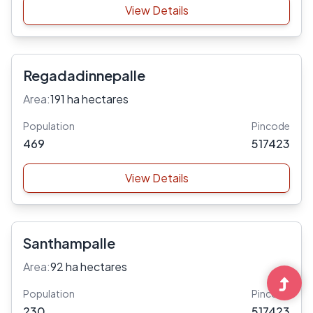
View Details
Regadadinnepalle
Area:
191 ha hectares
Population
Pincode
469
517423
View Details
Santhampalle
Area:
92 ha hectares
Population
Pincode
230
517423