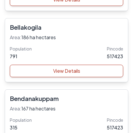
Bellakogila
Area:
186 ha hectares
Population
Pincode
791
517423
View Details
Bendanakuppam
Area:
167 ha hectares
Population
Pincode
315
517423