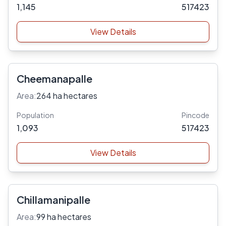
1,145
517423
View Details
Cheemanapalle
Area:
264 ha hectares
Population
Pincode
1,093
517423
View Details
Chillamanipalle
Area:
99 ha hectares