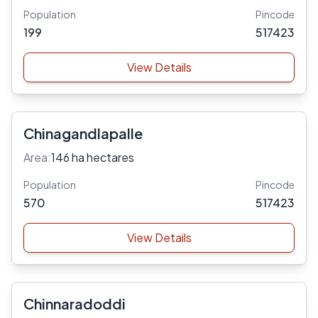
Population
Pincode
199
517423
View Details
Chinagandlapalle
Area:
146 ha hectares
Population
Pincode
570
517423
View Details
Chinnaradoddi