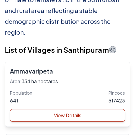
and rural area reflecting a stable
demographic distribution across the
region.
List of Villages in Santhipuram
60
Ammavaripeta
Area:
334 ha hectares
Population
Pincode
641
517423
View Details