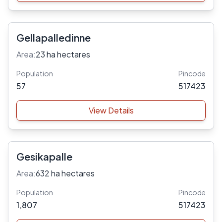
Gellapalledinne
Area:
23 ha hectares
Population
Pincode
57
517423
View Details
Gesikapalle
Area:
632 ha hectares
Population
Pincode
1,807
517423