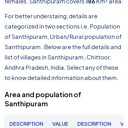
females. Santhipuram covers
186
Km
area.
For better understaing, details are
categorized in two sections i.e. Population
of Santhipuram, Urban/Rural population of
Santhipuram . Below are the full details and
list of villages in Santhipuram , Chittoor,
Andhra Pradesh, India. Select any of these
to know detailed information about them.
Area and population of
Santhipuram
DESCRIPTION
VALUE
DESCRIPTION
VA