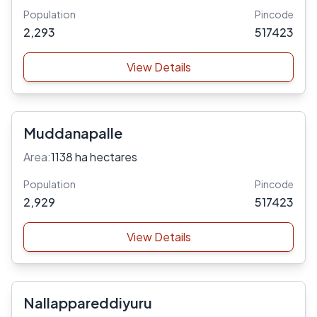
Population
Pincode
2,293
517423
View Details
Muddanapalle
Area:
1138 ha hectares
Population
Pincode
2,929
517423
View Details
Nallappareddiyuru