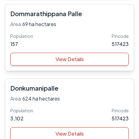
Dommarathippana Palle
Area:
69 ha hectares
Population
Pincode
157
517423
View Details
Donkumanipalle
Area:
624 ha hectares
Population
Pincode
3,102
517423
View Details