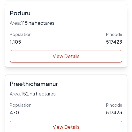
Poduru
Area:
115 ha hectares
Population
Pincode
1,105
517423
View Details
Preethichamanur
Area:
152 ha hectares
Population
Pincode
470
517423
View Details