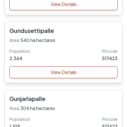
View Details
Gundusettipalle
Area:
540 ha hectares
Population
Pincode
2,364
517423
View Details
Gunjarlapalle
Area:
304 ha hectares
Population
Pincode
1,105
517423