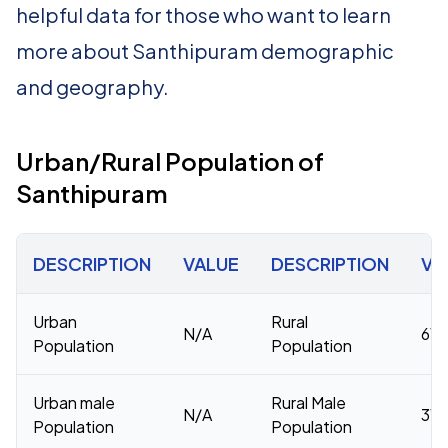
helpful data for those who want to learn
more about Santhipuram demographic
and geography.
Urban/Rural Population of
Santhipuram
DESCRIPTION
VALUE
DESCRIPTION
VA
Urban
Rural
N/A
61,
Population
Population
Urban male
Rural Male
N/A
31,
Population
Population