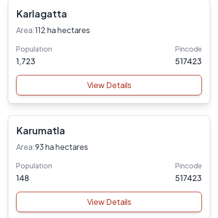
Karlagatta
Area:
112 ha hectares
Population
Pincode
1,723
517423
View Details
Karumatla
Area:
93 ha hectares
Population
Pincode
148
517423
View Details