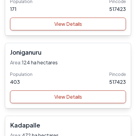
Population
Pincode
171
517423
View Details
Joniganuru
Area:
124 ha hectares
Population
Pincode
403
517423
View Details
Kadapalle
Area:
472 ha hectares