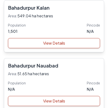
Bahadurpur Kalan
Area:
549.04 ha hectares
Population
Pincode
1,501
N/A
View Details
Bahadurpur Nauabad
Area:
51.65 ha hectares
Population
Pincode
N/A
N/A
View Details