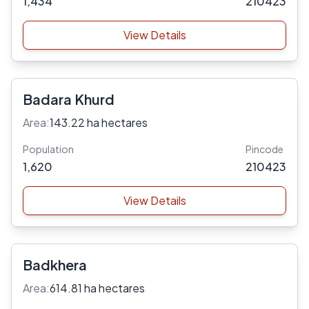
1,434
210423
View Details
Badara Khurd
Area:
143.22 ha hectares
Population
Pincode
1,620
210423
View Details
Badkhera
Area:
614.81 ha hectares