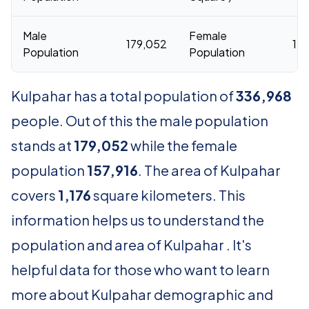
Male
Female
179,052
157
Population
Population
Kulpahar has a total population of
336,968
people. Out of this the male population
stands at
179,052
while the female
population
157,916
. The area of Kulpahar
covers
1,176
square kilometers. This
information helps us to understand the
population and area of Kulpahar . It's
helpful data for those who want to learn
more about Kulpahar demographic and