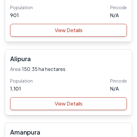
Population
Pincode
901
N/A
View Details
Alipura
Area:
150.35 ha hectares
Population
Pincode
1,101
N/A
View Details
Amanpura