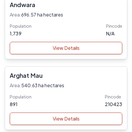
Andwara
Area:
696.57 ha hectares
Population
Pincode
1,739
N/A
View Details
Arghat Mau
Area:
540.63 ha hectares
Population
Pincode
891
210423
View Details