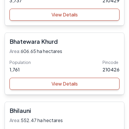
3,737
210429
View Details
Bhatewara Khurd
Area:
606.65 ha hectares
Population
Pincode
1,761
210426
View Details
Bhilauni
Area:
552.47 ha hectares