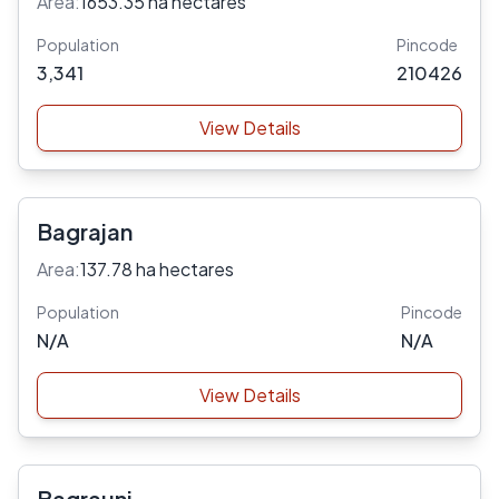
Area:
1653.35 ha hectares
Population
Pincode
3,341
210426
View Details
Bagrajan
Area:
137.78 ha hectares
Population
Pincode
N/A
N/A
View Details
Bagrauni