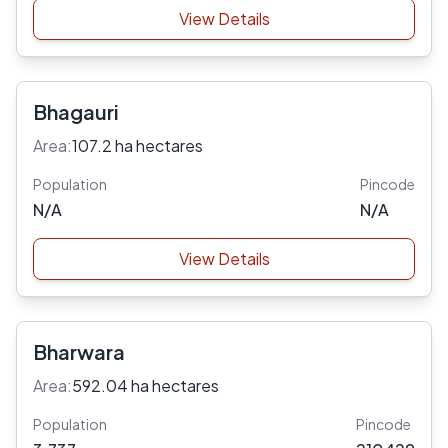
View Details
Bhagauri
Area:
107.2 ha hectares
Population
Pincode
N/A
N/A
View Details
Bharwara
Area:
592.04 ha hectares
Population
Pincode