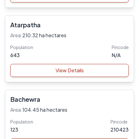
Atarpatha
Area:
210.32 ha hectares
Population
Pincode
643
N/A
View Details
Bachewra
Area:
104.45 ha hectares
Population
Pincode
123
210423