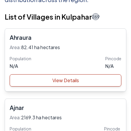
List of Villages in Kulpahar
269
Ahraura
Area:
82.41 ha hectares
Population
Pincode
N/A
N/A
View Details
Ajnar
Area:
2169.3 ha hectares
Population
Pincode