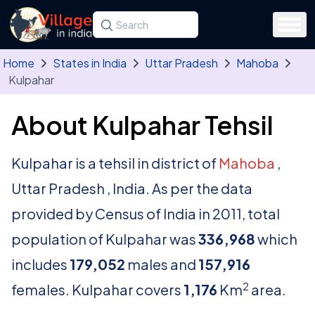
Skip to main content
Search for a state, district, tehsil or village
Type at least three letters. Use the arrow
Home
States in India
Uttar Pradesh
Mahoba
Kulpahar
About Kulpahar Tehsil
Kulpahar is a tehsil in district of
Mahoba
,
Uttar Pradesh , India. As per the data
provided by Census of India in 2011, total
population of Kulpahar was
336,968
which
includes
179,052
males and
157,916
2
females. Kulpahar covers
1,176
Km
area.