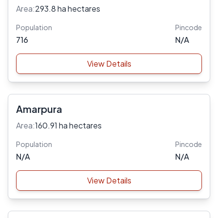
Area:
293.8 ha hectares
Population
Pincode
716
N/A
View Details
Amarpura
Area:
160.91 ha hectares
Population
Pincode
N/A
N/A
View Details