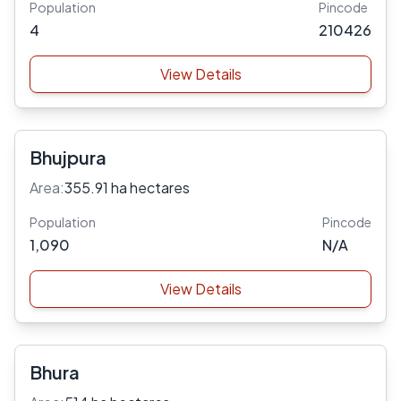
Population
Pincode
4
210426
View Details
Bhujpura
Area:
355.91 ha hectares
Population
Pincode
1,090
N/A
View Details
Bhura