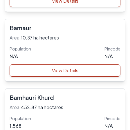
View Details
Bamaur
Area:
10.37 ha hectares
Population
Pincode
N/A
N/A
View Details
Bamhauri Khurd
Area:
452.87 ha hectares
Population
Pincode
1,568
N/A