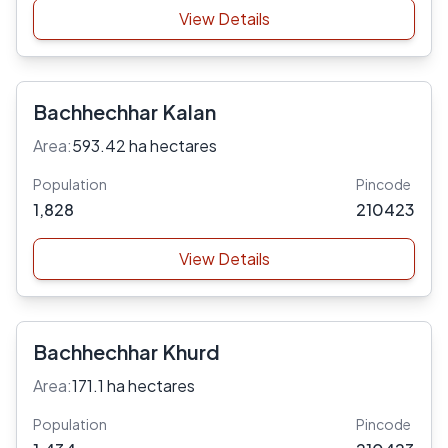
View Details
Bachhechhar Kalan
Area:
593.42 ha hectares
Population
Pincode
1,828
210423
View Details
Bachhechhar Khurd
Area:
171.1 ha hectares
Population
Pincode