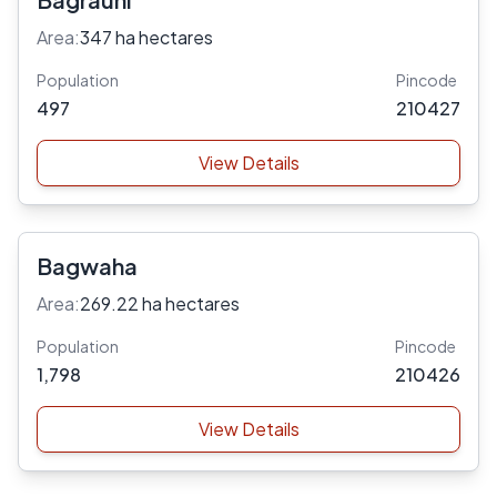
Area:
347 ha hectares
Population
Pincode
497
210427
View Details
Bagwaha
Area:
269.22 ha hectares
Population
Pincode
1,798
210426
View Details