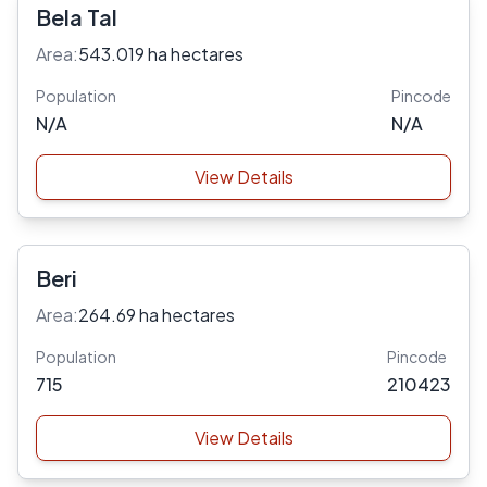
Bela Tal
Area:
543.019 ha hectares
Population
Pincode
N/A
N/A
View Details
Beri
Area:
264.69 ha hectares
Population
Pincode
715
210423
View Details