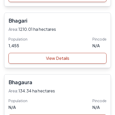
Bhagari
Area:
1210.01 ha hectares
Population
Pincode
1,455
N/A
View Details
Bhagaura
Area:
134.34 ha hectares
Population
Pincode
N/A
N/A