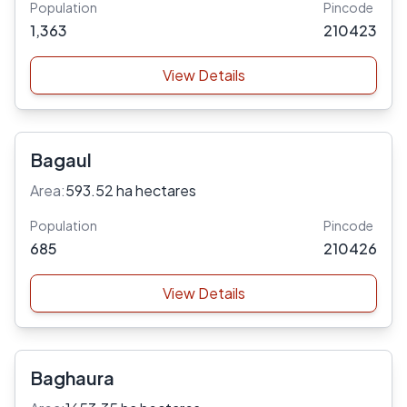
Population
Pincode
1,363
210423
View Details
Bagaul
Area:
593.52 ha hectares
Population
Pincode
685
210426
View Details
Baghaura