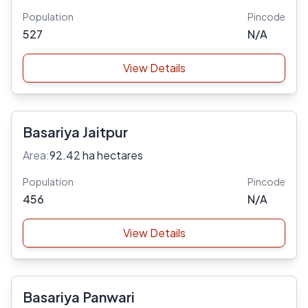
Population
Pincode
527
N/A
View Details
Basariya Jaitpur
Area:
92.42 ha hectares
Population
Pincode
456
N/A
View Details
Basariya Panwari