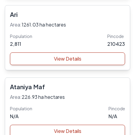
Ari
Area:
1261.03 ha hectares
Population
Pincode
2,811
210423
View Details
Ataniya Maf
Area:
226.93 ha hectares
Population
Pincode
N/A
N/A
View Details