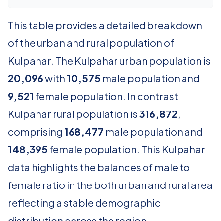
This table provides a detailed breakdown
of the urban and rural population of
Kulpahar. The Kulpahar urban population is
20,096
with
10,575
male population and
9,521
female population. In contrast
Kulpahar rural population is
316,872
,
comprising
168,477
male population and
148,395
female population. This Kulpahar
data highlights the balances of male to
female ratio in the both urban and rural area
reflecting a stable demographic
distribution across the region.