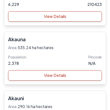
6,229
210423
View Details
Akauna
Area:
535.24 ha hectares
Population
Pincode
2,378
N/A
View Details
Akauni
Area:
290.16 ha hectares