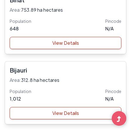
Area:
753.89 ha hectares
Population
Pincode
648
N/A
View Details
Bijauri
Area:
312.8 ha hectares
Population
Pincode
1,012
N/A
View Details