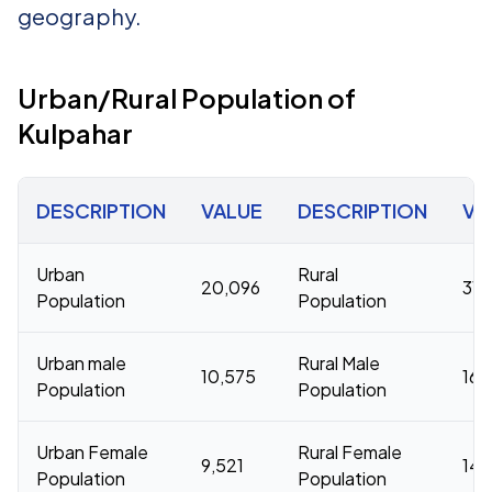
geography.
Urban/Rural Population of
Kulpahar
DESCRIPTION
VALUE
DESCRIPTION
VA
Urban
Rural
20,096
316
Population
Population
Urban male
Rural Male
10,575
168
Population
Population
Urban Female
Rural Female
9,521
148
Population
Population