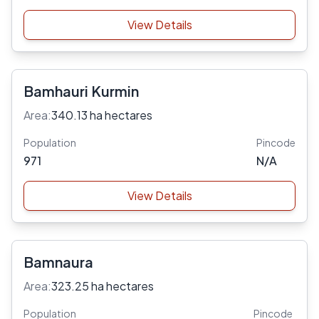
View Details
Bamhauri Kurmin
Area:
340.13 ha hectares
Population
Pincode
971
N/A
View Details
Bamnaura
Area:
323.25 ha hectares
Population
Pincode