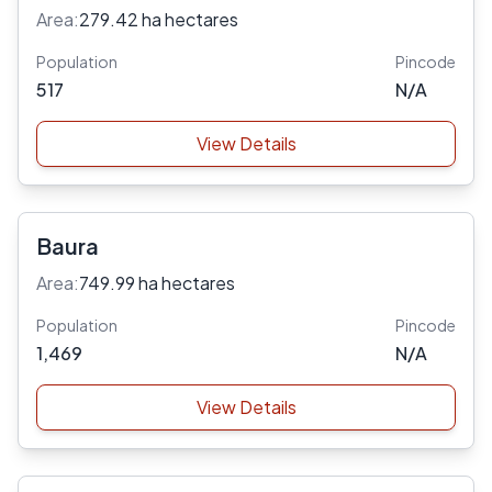
Area:
279.42 ha hectares
Population
Pincode
517
N/A
View Details
Baura
Area:
749.99 ha hectares
Population
Pincode
1,469
N/A
View Details