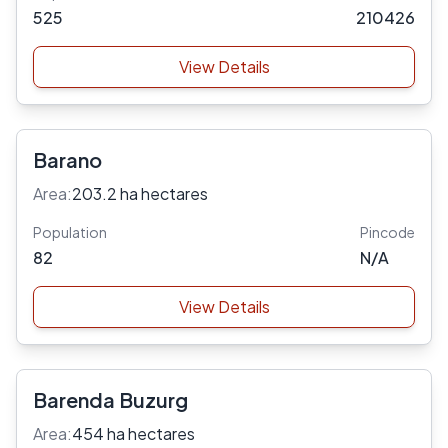
525
210426
View Details
Barano
Area:
203.2 ha hectares
Population
Pincode
82
N/A
View Details
Barenda Buzurg
Area:
454 ha hectares