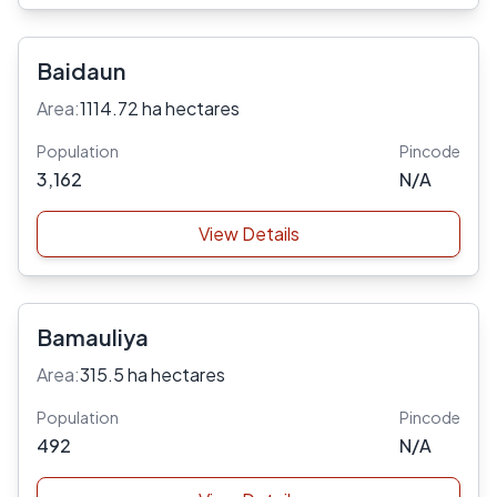
Baidaun
Area:
1114.72 ha hectares
Population
Pincode
3,162
N/A
View Details
Bamauliya
Area:
315.5 ha hectares
Population
Pincode
492
N/A