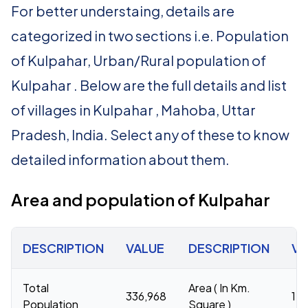
For better understaing, details are
categorized in two sections i.e. Population
of Kulpahar, Urban/Rural population of
Kulpahar . Below are the full details and list
of villages in Kulpahar , Mahoba, Uttar
Pradesh, India. Select any of these to know
detailed information about them.
Area and population of Kulpahar
DESCRIPTION
VALUE
DESCRIPTION
VA
Total
Area ( In Km.
336,968
1,1
Population
Square )