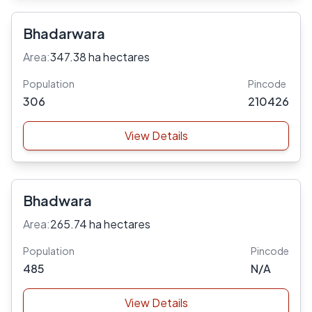
Bhadarwara
Area:
347.38 ha hectares
Population
Pincode
306
210426
View Details
Bhadwara
Area:
265.74 ha hectares
Population
Pincode
485
N/A
View Details