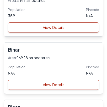
Area:
514 ha hectares
Population
Pincode
359
N/A
View Details
Bihar
Area:
169.18 ha hectares
Population
Pincode
N/A
N/A
View Details
Bihat