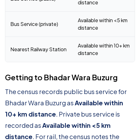
distance
Available within <5 km
Bus Service (private)
distance
Available within 10+ km
Nearest Railway Station
distance
Getting to Bhadar Wara Buzurg
The census records public bus service for
Bhadar Wara Buzurg as
Available within
10+ km distance
. Private bus service is
recorded as
Available within <5 km
distance
. For rail, the census notes the