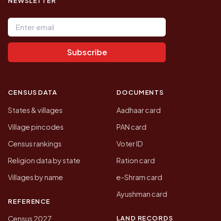
NEWSLETTER
Email address
Subscribe
CENSUS DATA
DOCUMENTS
States & villages
Aadhaar card
Village pincodes
PAN card
Census rankings
Voter ID
Religion data by state
Ration card
Villages by name
e-Shram card
Ayushman card
REFERENCE
LAND RECORDS
Census 2027