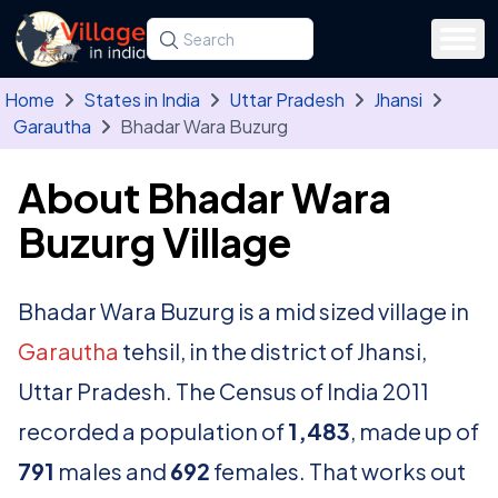
Skip to main content
Search for a state, district, tehsil or village
Type at least three letters. Use the arrow
Home
States in India
Uttar Pradesh
Jhansi
Garautha
Bhadar Wara Buzurg
About Bhadar Wara
Buzurg Village
Bhadar Wara Buzurg is a mid sized village in
Garautha
tehsil, in the district of Jhansi,
Uttar Pradesh. The Census of India 2011
recorded a population of
1,483
, made up of
791
males and
692
females. That works out