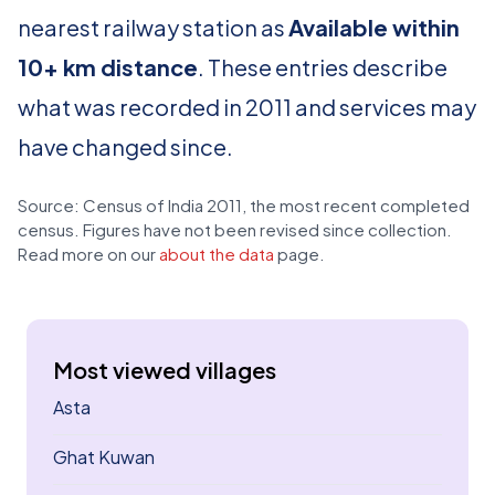
nearest railway station as
Available within
10+ km distance
. These entries describe
what was recorded in 2011 and services may
have changed since.
Source: Census of India 2011, the most recent completed
census. Figures have not been revised since collection.
Read more on our
about the data
page.
Most viewed villages
Asta
Ghat Kuwan