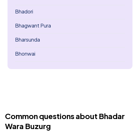
Bhadori
Bhagwant Pura
Bharsunda
Bhonwai
Common questions about Bhadar
Wara Buzurg