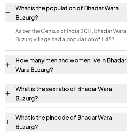
What is the population of Bhadar Wara
Buzurg?
As per the Census of India 2011, Bhadar Wara
Buzurg village had a population of 1,483.
How many men and women live in Bhadar
Wara Buzurg?
Bhadar Wara Buzurg village has 791 males
What is the sex ratio of Bhadar Wara
and 692 females as recorded in the 2011
Buzurg?
census.
Working from the 2011 counts, Bhadar Wara
What is the pincode of Bhadar Wara
Buzurg has about 875 females for every 1000
Buzurg?
males.