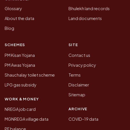
Glossary
Bhulekh land records
About the data
Land documents
Blog
SCHEMES
SITE
PM Kisan Yojana
Contact us
PM Awas Yojana
Privacy policy
Shauchalay toilet scheme
Terms
LPG gas subsidy
Disclaimer
Sitemap
WORK & MONEY
ARCHIVE
NREGA job card
MGNREGA village data
COVID-19 data
PF balance