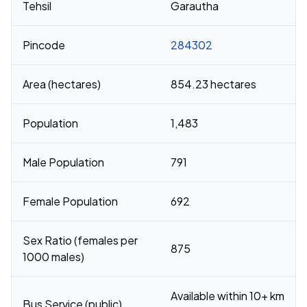
Tehsil
Garautha
Pincode
284302
Area (hectares)
854.23 hectares
Population
1,483
Male Population
791
Female Population
692
Sex Ratio (females per
875
1000 males)
Available within 10+ km
Bus Service (public)