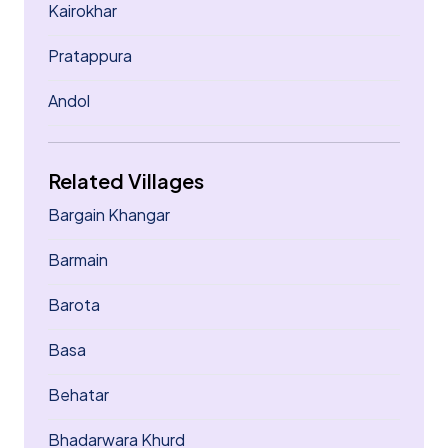
Kairokhar
Pratappura
Andol
Related Villages
Bargain Khangar
Barmain
Barota
Basa
Behatar
Bhadarwara Khurd