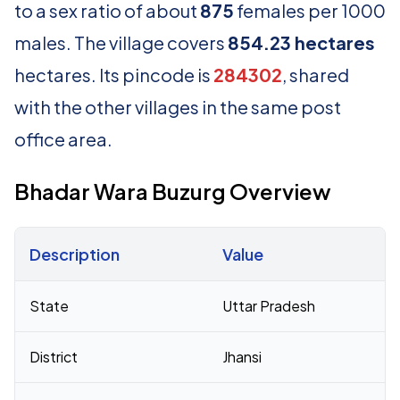
to a sex ratio of about
875
females per 1000
males. The village covers
854.23 hectares
hectares. Its pincode is
284302
, shared
with the other villages in the same post
office area.
Bhadar Wara Buzurg Overview
Description
Value
Census 2011 figures for Bhadar Wara Buzurg village
State
Uttar Pradesh
District
Jhansi