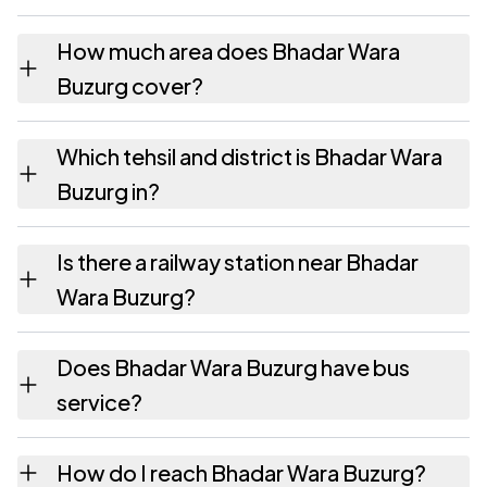
The pincode recorded for Bhadar Wara
How much area does Bhadar Wara
Buzurg is 284302. Large villages sometimes
Buzurg cover?
share a pincode with neighbouring
settlements.
Bhadar Wara Buzurg covers 854.23 hectares
Which tehsil and district is Bhadar Wara
hectares as recorded in the census.
Buzurg in?
Bhadar Wara Buzurg falls under Garautha
Is there a railway station near Bhadar
tehsil of Jhansi district in Uttar Pradesh.
Wara Buzurg?
The census record for Bhadar Wara Buzurg
Does Bhadar Wara Buzurg have bus
notes the nearest railway station as
service?
Available within 10+ km distance.
The census records public bus service as
How do I reach Bhadar Wara Buzurg?
Available within 10+ km distance and private