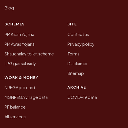
Blog
SCHEMES
SITE
PM Kisan Yojana
Contact us
PM Awas Yojana
Privacy policy
Shauchalay toilet scheme
Terms
LPG gas subsidy
Disclaimer
Sitemap
WORK & MONEY
ARCHIVE
NREGA job card
MGNREGA village data
COVID-19 data
PF balance
All services