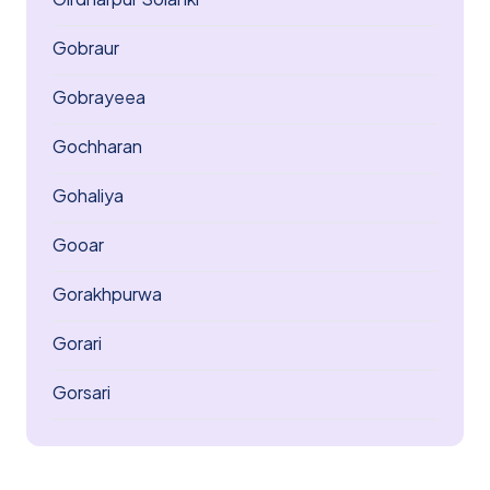
Gobraur
Gobrayeea
Gochharan
Gohaliya
Gooar
Gorakhpurwa
Gorari
Gorsari