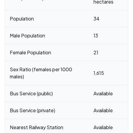
hectares
Population
34
Male Population
13
Female Population
21
Sex Ratio (females per 1000
1,615
males)
Bus Service (public)
Available
Bus Service (private)
Available
Nearest Railway Station
Available