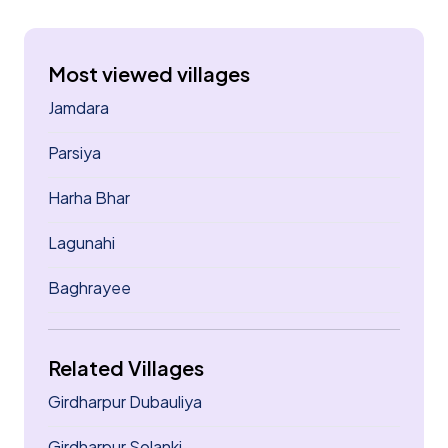
Most viewed villages
Jamdara
Parsiya
Harha Bhar
Lagunahi
Baghrayee
Related Villages
Girdharpur Dubauliya
Girdharpur Solanki