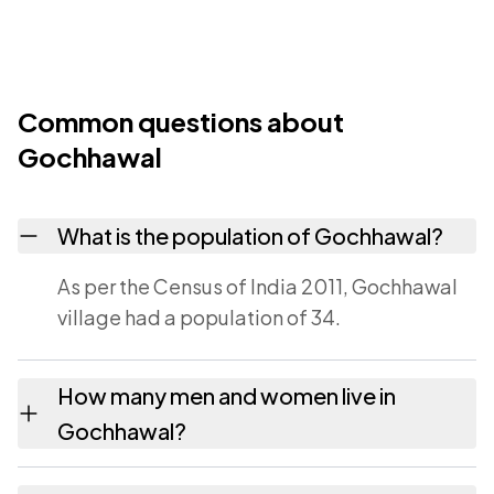
Common questions about
Gochhawal
What is the population of Gochhawal?
As per the Census of India 2011, Gochhawal
village had a population of 34.
How many men and women live in
Gochhawal?
Gochhawal village has 13 males and 21