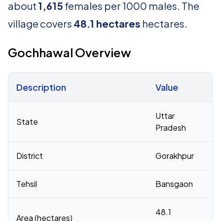
about
1,615
females per 1000 males. The
village covers
48.1 hectares
hectares.
Gochhawal Overview
Description
Value
Census 2011 figures for Gochhawal village
Uttar
State
Pradesh
District
Gorakhpur
Tehsil
Bansgaon
48.1
Area (hectares)