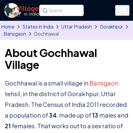
Skip to main content
Search for a state, district, tehsil or village
Type at least three letters. Use the arrow
Home
States in India
Uttar Pradesh
Gorakhpur
Bansgaon
Gochhawal
About Gochhawal
Village
Gochhawal is a small village in
Bansgaon
tehsil, in the district of Gorakhpur, Uttar
Pradesh. The Census of India 2011 recorded
a population of
34
, made up of
13
males and
21
females. That works out to a sex ratio of