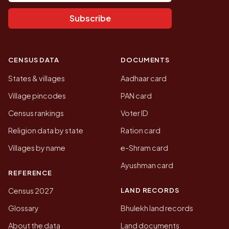
Subscribe
CENSUS DATA
DOCUMENTS
States & villages
Aadhaar card
Village pincodes
PAN card
Census rankings
Voter ID
Religion data by state
Ration card
Villages by name
e-Shram card
Ayushman card
REFERENCE
LAND RECORDS
Census 2027
Glossary
Bhulekh land records
About the data
Land documents