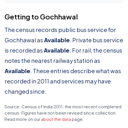
Getting to Gochhawal
The census records public bus service for
Gochhawal as
Available
. Private bus service
is recorded as
Available
. For rail, the census
notes the nearest railway station as
Available
. These entries describe what was
recorded in 2011 and services may have
changed since.
Source: Census of India 2011, the most recent completed
census. Figures have not been revised since collection.
Read more on our
about the data
page.