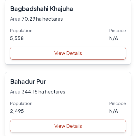
Bagbadshahi Khajuha
Area:
70.29 ha hectares
Population
Pincode
5,558
N/A
View Details
Bahadur Pur
Area:
344.15 ha hectares
Population
Pincode
2,495
N/A
View Details