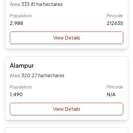
Area:
333.81 ha hectares
Population
Pincode
2,988
212635
View Details
Alampur
Area:
320.27 ha hectares
Population
Pincode
1,490
N/A
View Details