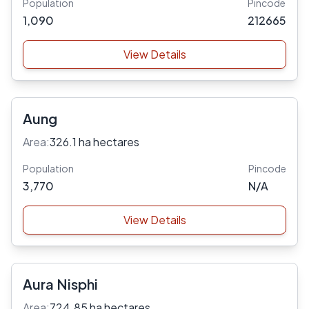
Population
Pincode
1,090
212665
View Details
Aung
Area:
326.1 ha hectares
Population
Pincode
3,770
N/A
View Details
Aura Nisphi
Area:
724.85 ha hectares