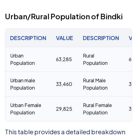
Urban/Rural Population of Bindki
DESCRIPTION
VALUE
DESCRIPTION
VA
Urban
Rural
63,285
686
Population
Population
Urban male
Rural Male
33,460
361
Population
Population
Urban Female
Rural Female
29,825
32
Population
Population
This table provides a detailed breakdown