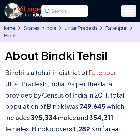
Skip to main content
Search for a state, district, tehsil or village
Type at least three letters. Use the arrow
Home
States in India
Uttar Pradesh
Fatehpur
Bindki
About Bindki Tehsil
Bindki is a tehsil in district of
Fatehpur
,
Uttar Pradesh , India. As per the data
provided by Census of India in 2011, total
population of Bindki was
749,645
which
includes
395,334
males and
354,311
2
females. Bindki covers
1,289
Km
area.