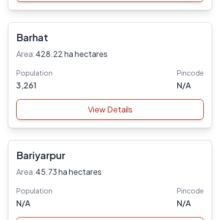
Barhat
Area:
428.22 ha hectares
Population
Pincode
3,261
N/A
View Details
Bariyarpur
Area:
45.73 ha hectares
Population
Pincode
N/A
N/A