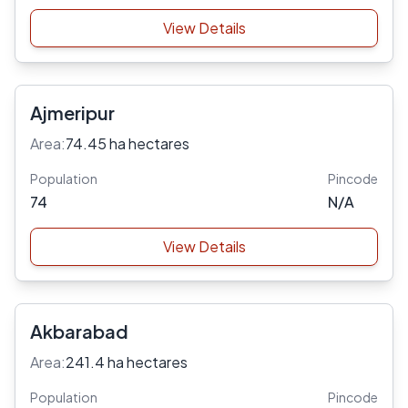
View Details
Ajmeripur
Area:
74.45 ha hectares
Population
Pincode
74
N/A
View Details
Akbarabad
Area:
241.4 ha hectares
Population
Pincode