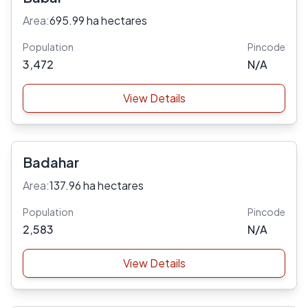
Area:
695.99 ha hectares
Population
Pincode
3,472
N/A
View Details
Badahar
Area:
137.96 ha hectares
Population
Pincode
2,583
N/A
View Details