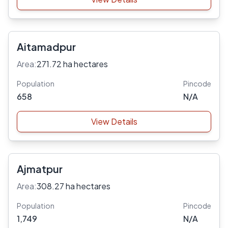
Aitamadpur
Area:
271.72 ha hectares
Population
Pincode
658
N/A
View Details
Ajmatpur
Area:
308.27 ha hectares
Population
Pincode
1,749
N/A