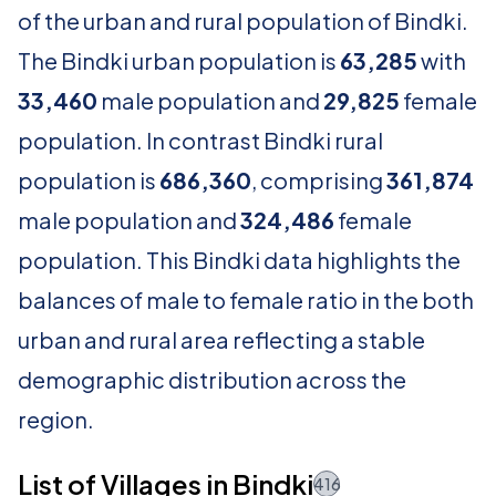
of the urban and rural population of Bindki.
The Bindki urban population is
63,285
with
33,460
male population and
29,825
female
population. In contrast Bindki rural
population is
686,360
, comprising
361,874
male population and
324,486
female
population. This Bindki data highlights the
balances of male to female ratio in the both
urban and rural area reflecting a stable
demographic distribution across the
region.
List of Villages in Bindki
416