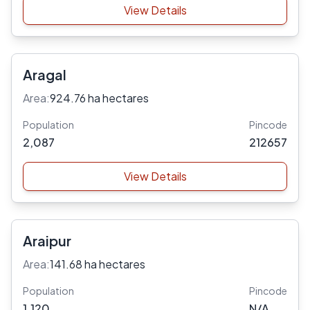
View Details
Aragal
Area:
924.76 ha hectares
Population
Pincode
2,087
212657
View Details
Araipur
Area:
141.68 ha hectares
Population
Pincode
1,120
N/A