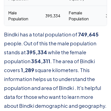
Male
Female
395,334
35
Population
Population
Bindki has a total population of
749,645
people. Out of this the male population
stands at
395,334
while the female
population
354,311
. The area of Bindki
covers
1,289
square kilometers. This
information helps us to understand the
population and area of Bindki . It's helpful
data for those who want to learn more
about Bindki demographic and geography.