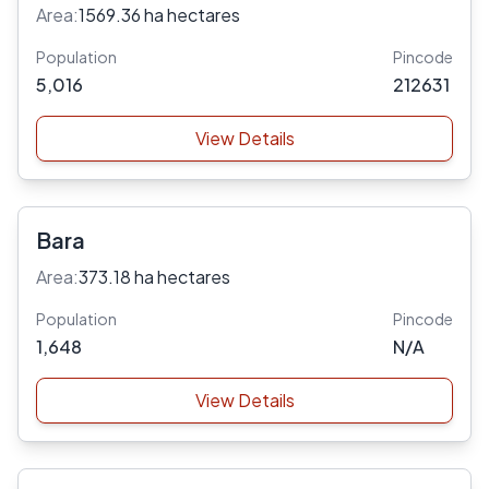
Area:
1569.36 ha hectares
Population
Pincode
5,016
212631
View Details
Bara
Area:
373.18 ha hectares
Population
Pincode
1,648
N/A
View Details