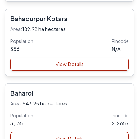
Bahadurpur Kotara
Area:
189.92 ha hectares
Population
Pincode
556
N/A
View Details
Baharoli
Area:
543.95 ha hectares
Population
Pincode
3,135
212657
View Details