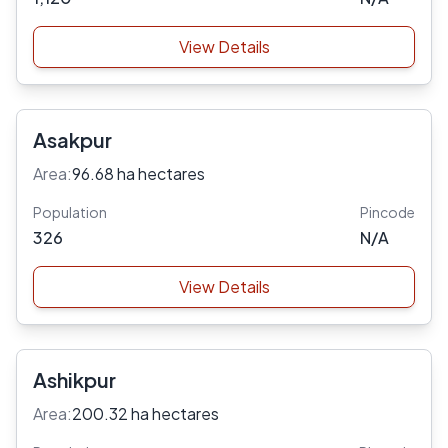
View Details
Asakpur
Area:
96.68 ha hectares
Population
Pincode
326
N/A
View Details
Ashikpur
Area:
200.32 ha hectares