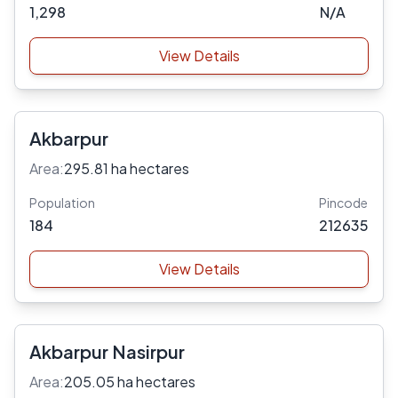
1,298
N/A
View Details
Akbarpur
Area:
295.81 ha hectares
Population
Pincode
184
212635
View Details
Akbarpur Nasirpur
Area:
205.05 ha hectares