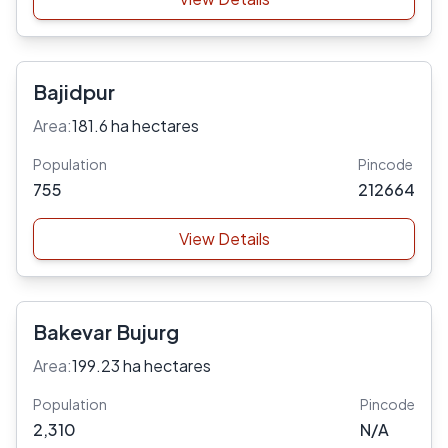
Bajidpur
Area:
181.6 ha hectares
Population
Pincode
755
212664
View Details
Bakevar Bujurg
Area:
199.23 ha hectares
Population
Pincode
2,310
N/A