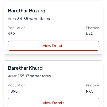
Barethar Buzurg
Area:
84.85 ha hectares
Population
Pincode
952
N/A
View Details
Barethar Khurd
Area:
255.17 ha hectares
Population
Pincode
1,898
N/A
View Details