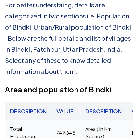
For better understaing, details are
categorized in two sections i.e. Population
of Bindki, Urban/Rural population of Bindki
. Below are the full details and list of villages
in Bindki , Fatehpur, Uttar Pradesh, India.
Select any of these to know detailed
information about them.
Area and population of Bindki
DESCRIPTION
VALUE
DESCRIPTION
V
Total
Area ( In Km.
749,645
1,
Population
Square )