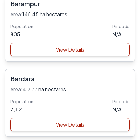
Barampur
Area:
146.45 ha hectares
Population
Pincode
805
N/A
View Details
Bardara
Area:
417.33 ha hectares
Population
Pincode
2,112
N/A
View Details