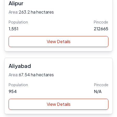
Alipur
Area:
263.2 ha hectares
Population
Pincode
1,551
212665
View Details
Aliyabad
Area:
67.54 ha hectares
Population
Pincode
954
N/A
View Details