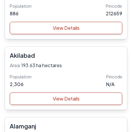
Population
Pincode
886
212659
View Details
Akilabad
Area:
193.63 ha hectares
Population
Pincode
2,306
N/A
View Details
Alamganj