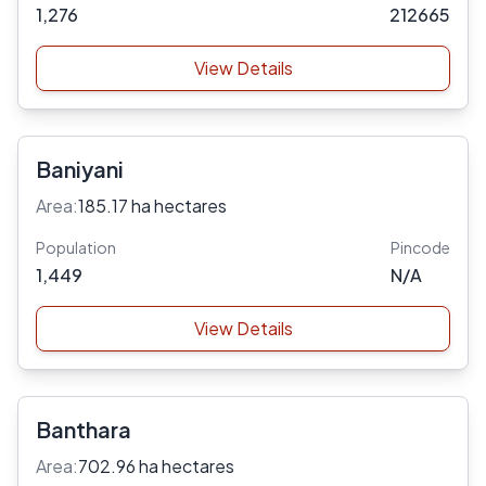
1,276
212665
View Details
Baniyani
Area:
185.17 ha hectares
Population
Pincode
1,449
N/A
View Details
Banthara
Area:
702.96 ha hectares