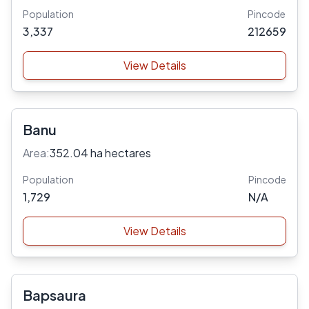
Population
Pincode
3,337
212659
View Details
Banu
Area:
352.04 ha hectares
Population
Pincode
1,729
N/A
View Details
Bapsaura