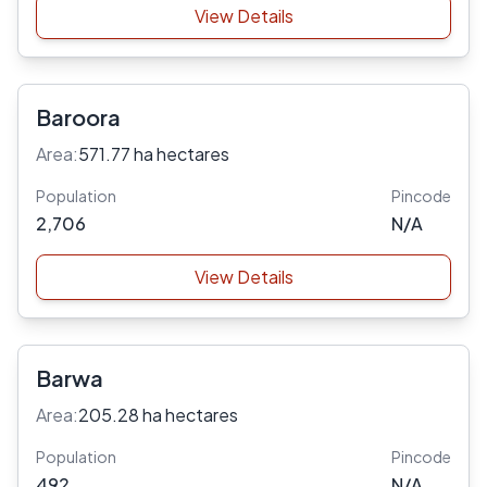
View Details
Baroora
Area:
571.77 ha hectares
Population
Pincode
2,706
N/A
View Details
Barwa
Area:
205.28 ha hectares
Population
Pincode
492
N/A