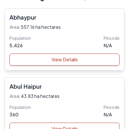
Abhaypur
Area:
557.16 ha hectares
Population
Pincode
5,426
N/A
View Details
Abul Haipur
Area:
43.83 ha hectares
Population
Pincode
360
N/A
View Details