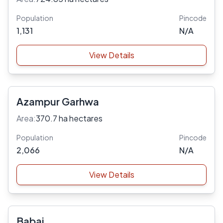
Population
Pincode
1,131
N/A
View Details
Azampur Garhwa
Area:
370.7 ha hectares
Population
Pincode
2,066
N/A
View Details
Babai