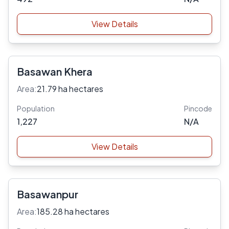
View Details
Basawan Khera
Area:
21.79 ha hectares
Population
Pincode
1,227
N/A
View Details
Basawanpur
Area:
185.28 ha hectares