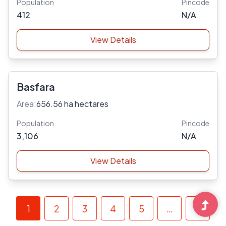
Population
Pincode
412
N/A
View Details
Basfara
Area:
656.56 ha hectares
Population
Pincode
3,106
N/A
View Details
1
2
3
4
5
…
»