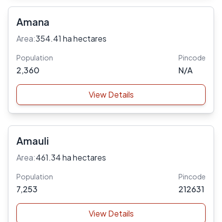
Amana
Area:
354.41 ha hectares
Population
Pincode
2,360
N/A
View Details
Amauli
Area:
461.34 ha hectares
Population
Pincode
7,253
212631
View Details