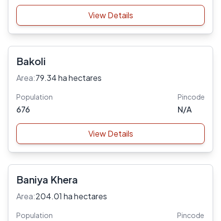
View Details
Bakoli
Area:
79.34 ha hectares
Population
Pincode
676
N/A
View Details
Baniya Khera
Area:
204.01 ha hectares
Population
Pincode