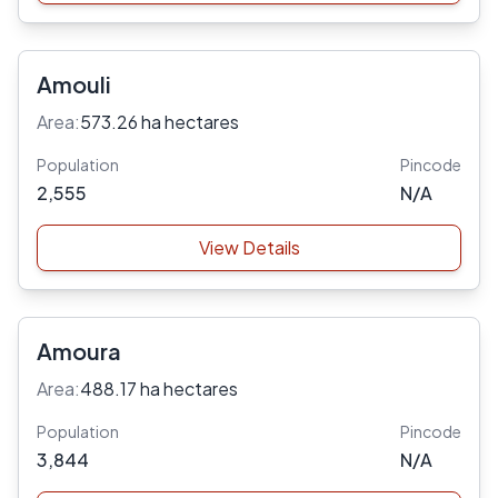
Amouli
Area:
573.26 ha hectares
Population
Pincode
2,555
N/A
View Details
Amoura
Area:
488.17 ha hectares
Population
Pincode
3,844
N/A