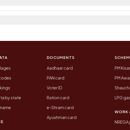
 2011, the most recent completed census. The populatio
 Census of India for 2011. This is an independent site
ATA
DOCUMENTS
SCHEM
llages
Aadhaar card
PM Kisa
ncodes
PAN card
PM Awas
kings
Voter ID
Shaucha
ta by state
Ration card
LPG gas
y name
e-Shram card
WORK 
Ayushman card
CE
NREGA 