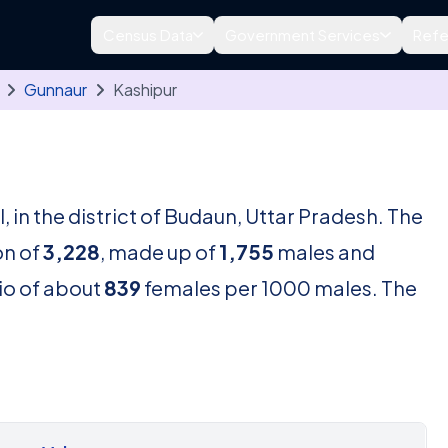
Census Data
Government Services
Refe
Gunnaur
Kashipur
l, in the district of Budaun, Uttar Pradesh. The
on of
3,228
, made up of
1,755
males and
tio of about
839
females per 1000 males. The