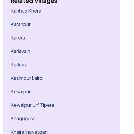
Related Villages
Kanhua Khera
Karanpur
Karera
Kariavain
Karkora
Kasimpur Lalroi
Kesarpur
Kewalpur Urf Tipera
Khagupura
Khajra Inayatganj