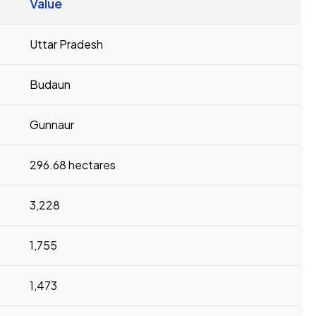
Value
Uttar Pradesh
Budaun
Gunnaur
296.68 hectares
3,228
1,755
1,473