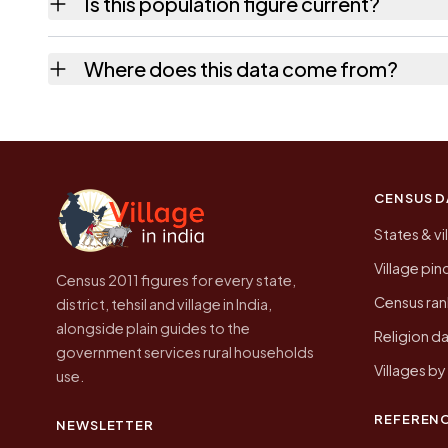
Is this population figure current?
quickest way to place it on a map.
No. It is the count from the Census of India
Where does this data come from?
Every figure shown here is published by the
CENSUS D
States & vi
Village pi
Census 2011 figures for every state,
Census ran
district, tehsil and village in India,
alongside plain guides to the
Religion da
government services rural households
Villages b
use.
REFEREN
NEWSLETTER