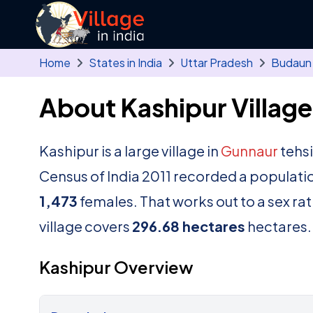
Skip to main content
Home
States in India
Uttar Pradesh
Budaun
About Kashipur Village
Kashipur is a large village in
Gunnaur
tehsi
Census of India 2011 recorded a populati
1,473
females. That works out to a sex ra
village covers
296.68 hectares
hectares.
Kashipur Overview