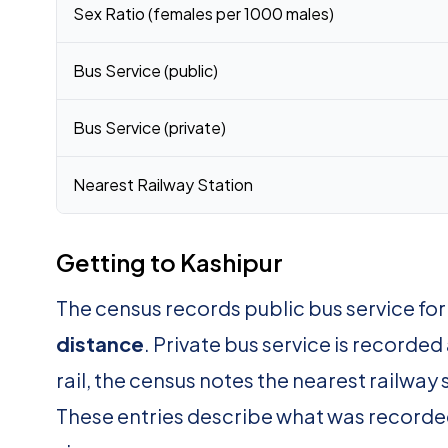
Sex Ratio (females per 1000 males)
Bus Service (public)
Bus Service (private)
Nearest Railway Station
Getting to Kashipur
The census records public bus service fo
distance
. Private bus service is recorded
rail, the census notes the nearest railway 
These entries describe what was recorde