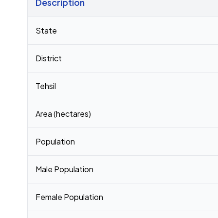
Description
Census 2011 figures for Kashipur village
State
District
Tehsil
Area (hectares)
Population
Male Population
Female Population