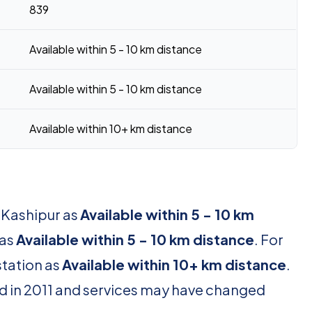
839
Available within 5 - 10 km distance
Available within 5 - 10 km distance
Available within 10+ km distance
r Kashipur as
Available within 5 - 10 km
 as
Available within 5 - 10 km distance
. For
station as
Available within 10+ km distance
.
d in 2011 and services may have changed