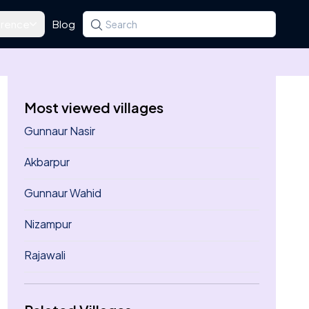
rence
Blog
Search for a state, district, tehsil or village
Type at least three letters. Use the arrow k
Most viewed villages
Gunnaur Nasir
Akbarpur
Gunnaur Wahid
Nizampur
Rajawali