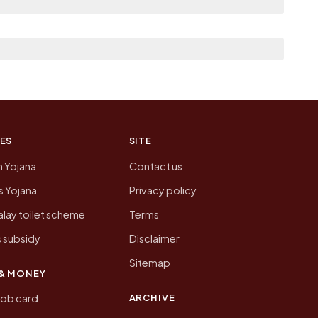
n of Kashipur today is likely to be higher.
 presenting that data, not a government website.
ES
SITE
n Yojana
Contact us
 Yojana
Privacy policy
lay toilet scheme
Terms
 subsidy
Disclaimer
Sitemap
& MONEY
ARCHIVE
job card