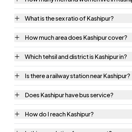
Kashipur village has 1,755 males and 1,473 
What is the sex ratio of Kashipur?
Working from the 2011 counts, Kashipur has
How much area does Kashipur cover?
Kashipur covers 296.68 hectares hectares a
Which tehsil and district is Kashipur in?
Kashipur falls under Gunnaur tehsil of Budau
Is there a railway station near Kashipur?
The census record for Kashipur notes the ne
Does Kashipur have bus service?
The census records public bus service as Ava
How do I reach Kashipur?
Kashipur.
Kashipur is in Gunnaur tehsil of Budaun distr