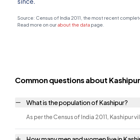
since.
Source: Census of India 2011, the most recent complete
Read more on our
about the data
page.
Common questions about Kashipu
What is the population of Kashipur?
As per the Census of India 2011, Kashipur vi
How many men and women live in Kashi