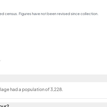
d census. Figures have not been revised since collection.
r
llage had a population of 3,228.
pur?