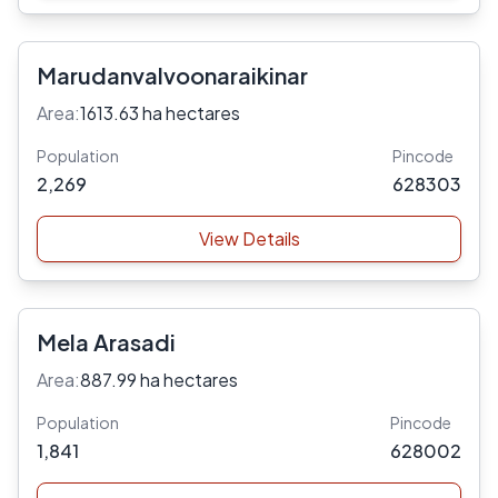
Marudanvalvoonaraikinar
Area:
1613.63 ha hectares
Population
Pincode
2,269
628303
View Details
Mela Arasadi
Area:
887.99 ha hectares
Population
Pincode
1,841
628002