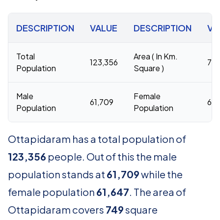
DESCRIPTION
VALUE
DESCRIPTION
VA
Total
Area ( In Km.
123,356
74
Population
Square )
Male
Female
61,709
61,
Population
Population
Ottapidaram has a total population of
123,356
people. Out of this the male
population stands at
61,709
while the
female population
61,647
. The area of
Ottapidaram covers
749
square