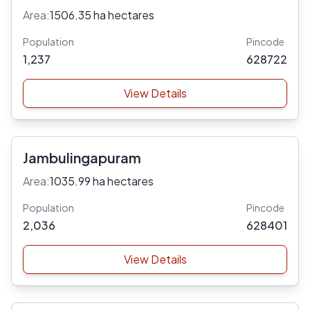
Area:
1506.35 ha hectares
Population
Pincode
1,237
628722
View Details
Jambulingapuram
Area:
1035.99 ha hectares
Population
Pincode
2,036
628401
View Details