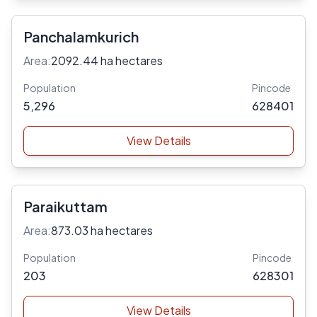
Panchalamkurich
Area:
2092.44 ha hectares
Population
Pincode
5,296
628401
View Details
Paraikuttam
Area:
873.03 ha hectares
Population
Pincode
203
628301
View Details