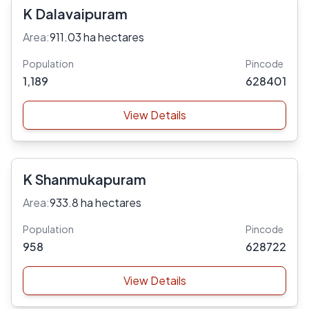
K Dalavaipuram
Area:
911.03 ha hectares
Population
Pincode
1,189
628401
View Details
K Shanmukapuram
Area:
933.8 ha hectares
Population
Pincode
958
628722
View Details