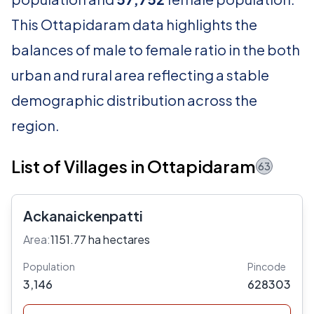
This Ottapidaram data highlights the
balances of male to female ratio in the both
urban and rural area reflecting a stable
demographic distribution across the
region.
List of Villages in Ottapidaram
63
Ackanaickenpatti
Area:
1151.77 ha hectares
Population
Pincode
3,146
628303