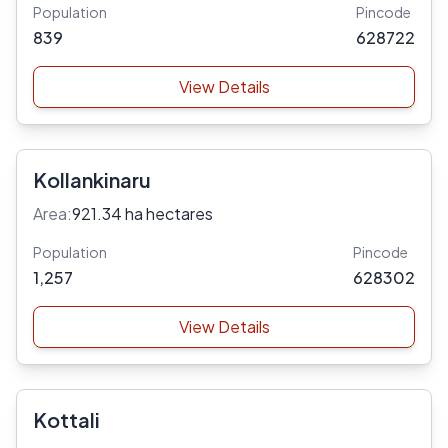
Population
Pincode
839
628722
View Details
Kollankinaru
Area:
921.34 ha hectares
Population
Pincode
1,257
628302
View Details
Kottali