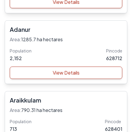
View Details
Adanur
Area:
1285.7 ha hectares
Population
Pincode
2,152
628712
View Details
Araikkulam
Area:
790.31 ha hectares
Population
Pincode
713
628401