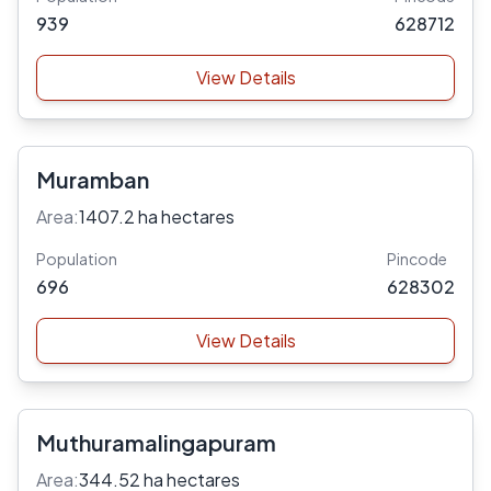
939
628712
View Details
Muramban
Area:
1407.2 ha hectares
Population
Pincode
696
628302
View Details
Muthuramalingapuram
Area:
344.52 ha hectares