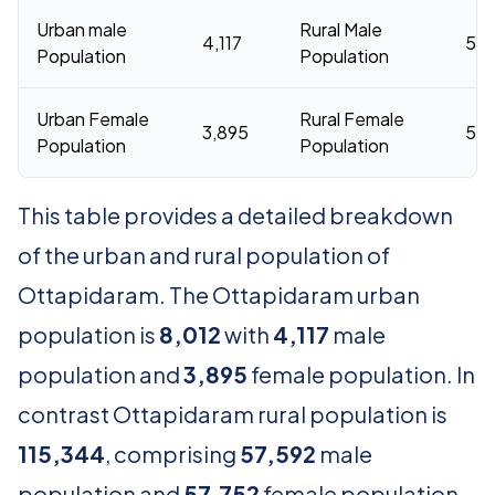
Urban male
Rural Male
4,117
57,
Population
Population
Urban Female
Rural Female
3,895
57,
Population
Population
This table provides a detailed breakdown
of the urban and rural population of
Ottapidaram. The Ottapidaram urban
population is
8,012
with
4,117
male
population and
3,895
female population. In
contrast Ottapidaram rural population is
115,344
, comprising
57,592
male
population and
57,752
female population.