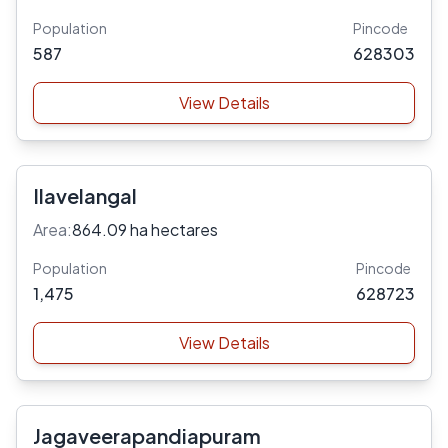
Population
Pincode
587
628303
View Details
Ilavelangal
Area:
864.09 ha hectares
Population
Pincode
1,475
628723
View Details
Jagaveerapandiapuram