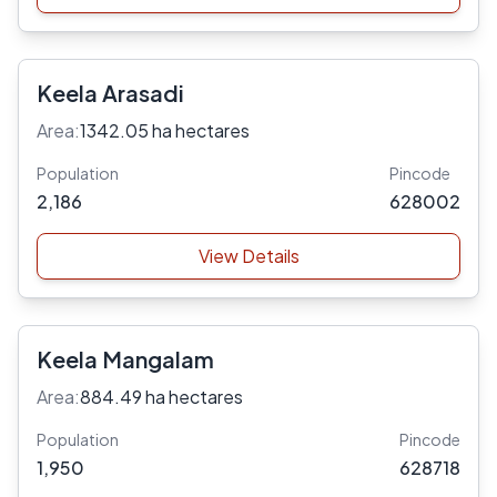
Keela Arasadi
Area:
1342.05 ha hectares
Population
Pincode
2,186
628002
View Details
Keela Mangalam
Area:
884.49 ha hectares
Population
Pincode
1,950
628718