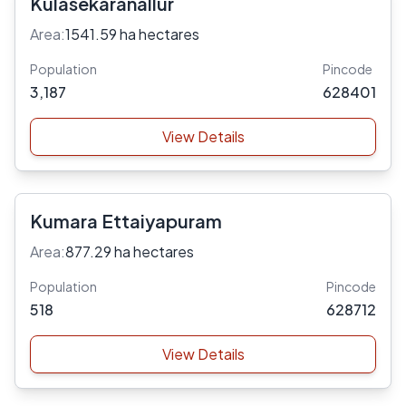
Kulasekaranallur
Area:
1541.59 ha hectares
Population
Pincode
3,187
628401
View Details
Kumara Ettaiyapuram
Area:
877.29 ha hectares
Population
Pincode
518
628712
View Details