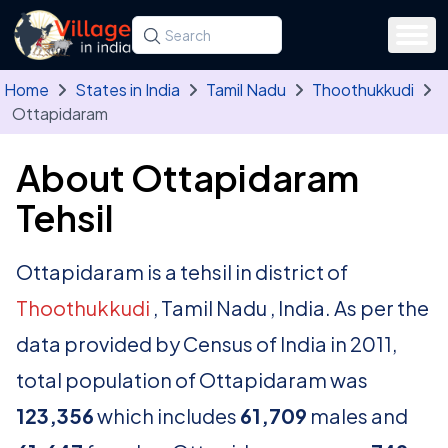
Skip to main content
Search for a state, district, tehsil or village
Type at least three letters. Use the arrow
Home
States in India
Tamil Nadu
Thoothukkudi
Ottapidaram
About Ottapidaram
Tehsil
Ottapidaram is a tehsil in district of
Thoothukkudi
, Tamil Nadu , India. As per the
data provided by Census of India in 2011,
total population of Ottapidaram was
123,356
which includes
61,709
males and