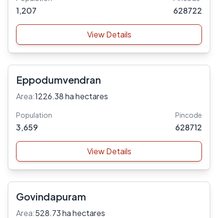
1,207
628722
View Details
Eppodumvendran
Area:
1226.38 ha hectares
Population
Pincode
3,659
628712
View Details
Govindapuram
Area:
528.73 ha hectares