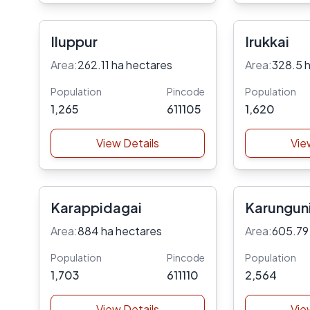
Iluppur
Irukkai
Area:
262.11 ha hectares
Area:
328.5 
Population
Pincode
Population
1,265
611105
1,620
View Details
Vie
Karappidagai
Karungun
Area:
884 ha hectares
Area:
605.79
Population
Pincode
Population
1,703
611110
2,564
View Details
Vie