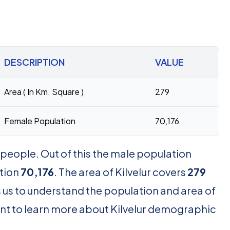
DESCRIPTION
VALUE
Area ( In Km. Square )
279
Female Population
70,176
people. Out of this the male population
tion
70,176
. The area of Kilvelur covers
279
 us to understand the population and area of
 want to learn more about Kilvelur demographic