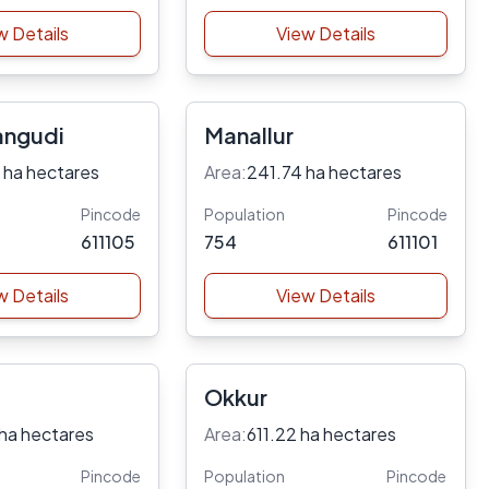
w Details
View Details
angudi
Manallur
 ha hectares
Area:
241.74 ha hectares
Pincode
Population
Pincode
611105
754
611101
w Details
View Details
Okkur
ha hectares
Area:
611.22 ha hectares
Pincode
Population
Pincode