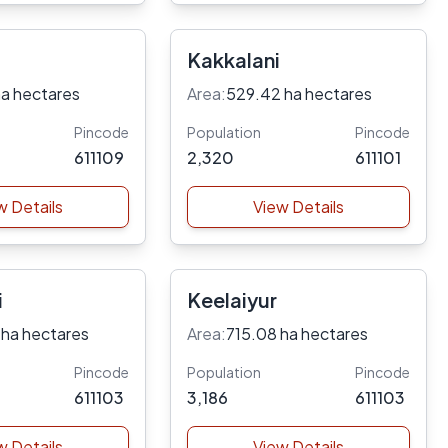
Kakkalani
ha hectares
Area:
529.42 ha hectares
Pincode
Population
Pincode
611109
2,320
611101
w Details
View Details
i
Keelaiyur
 ha hectares
Area:
715.08 ha hectares
Pincode
Population
Pincode
611103
3,186
611103
w Details
View Details