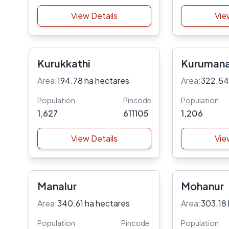
View Details
Vie
Kurukkathi
Kuruman
Area:
194.78 ha hectares
Area:
322.54
Population
Pincode
Population
1,627
611105
1,206
View Details
Vie
Manalur
Mohanur
Area:
340.61 ha hectares
Area:
303.18 
Population
Pincode
Population