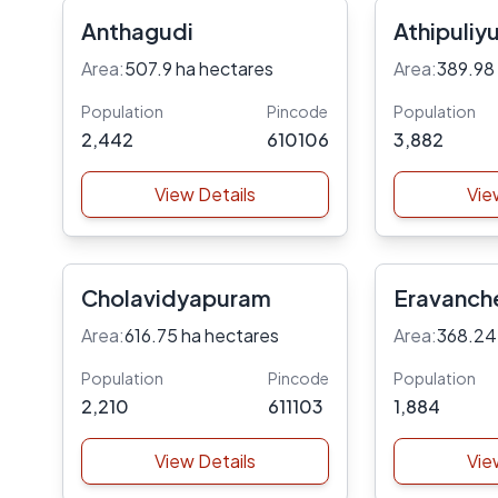
Anthagudi
Athipuliyu
Area:
507.9 ha hectares
Area:
389.98
Population
Pincode
Population
2,442
610106
3,882
View Details
Vie
Cholavidyapuram
Eravanche
Area:
616.75 ha hectares
Area:
368.24
Population
Pincode
Population
2,210
611103
1,884
View Details
Vie