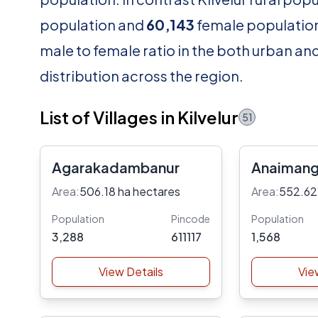
population and
60,143
female population.
male to female ratio in the both urban an
distribution across the region.
List of Villages in Kilvelur
51
Agarakadambanur
Anaiman
Area:
506.18 ha hectares
Area:
552.62
Population
Pincode
Population
3,288
611117
1,568
View Details
Vie