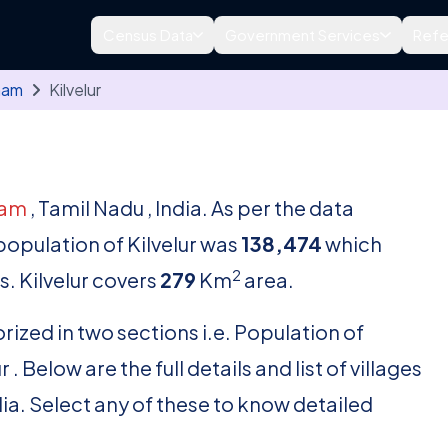
Census Data
Government Services
Refe
nam
Kilvelur
nam
, Tamil Nadu , India. As per the data
 population of Kilvelur was
138,474
which
2
. Kilvelur covers
279
Km
area.
rized in two sections i.e. Population of
. Below are the full details and list of villages
dia. Select any of these to know detailed