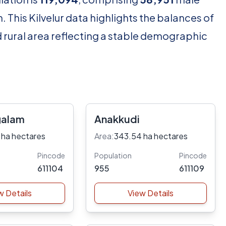
 This Kilvelur data highlights the balances of
d rural area reflecting a stable demographic
galam
Anakkudi
 ha hectares
Area:
343.54 ha hectares
Pincode
Population
Pincode
611104
955
611109
w Details
View Details