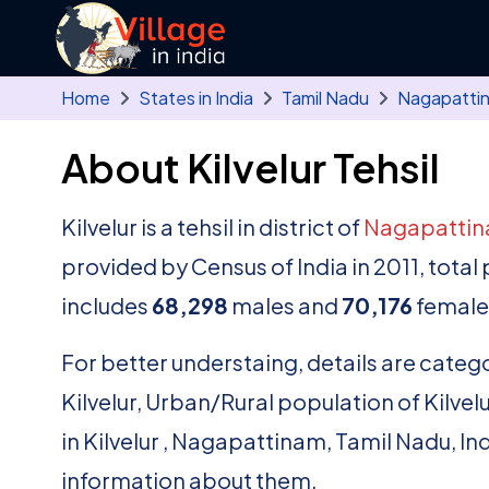
Skip to main content
Home
States in India
Tamil Nadu
Nagapatti
About Kilvelur Tehsil
Kilvelur is a tehsil in district of
Nagapatti
provided by Census of India in 2011, total
includes
68,298
males and
70,176
females
For better understaing, details are catego
Kilvelur, Urban/Rural population of Kilvelur 
in Kilvelur , Nagapattinam, Tamil Nadu, In
information about them.