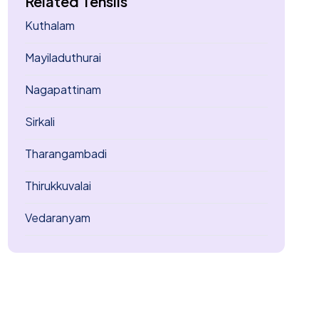
Related Tehsils
Kuthalam
Mayiladuthurai
Nagapattinam
Sirkali
Tharangambadi
Thirukkuvalai
Vedaranyam