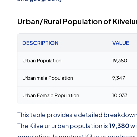
Urban/Rural Population of Kilvelu
DESCRIPTION
VALUE
Urban Population
19,380
Urban male Population
9,347
Urban Female Population
10,033
This table provides a detailed breakdown o
The Kilvelur urban population is
19,380
wi
population. In contrast Kilvelur rural popu