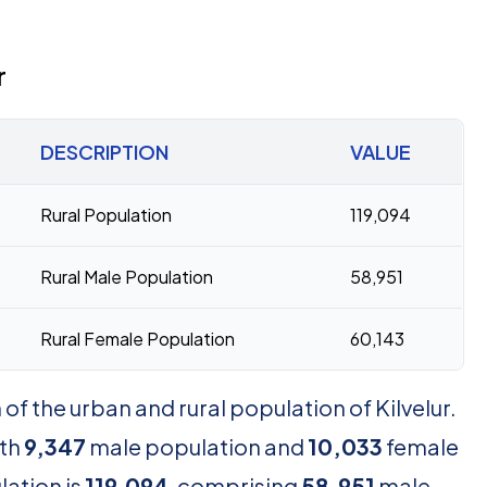
r
DESCRIPTION
VALUE
Rural Population
119,094
Rural Male Population
58,951
Rural Female Population
60,143
f the urban and rural population of Kilvelur.
th
9,347
male population and
10,033
female
lation is
119,094
, comprising
58,951
male