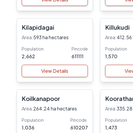
Kilapidagai
Killukudi
Area:
593 ha hectares
Area:
412.56
Population
Pincode
Population
2,662
611111
1,570
View Details
Vie
Koilkanapoor
Kooratha
Area:
264.24 ha hectares
Area:
335.28
Population
Pincode
Population
1,036
610207
1,473