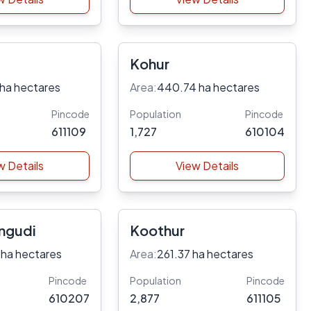
Kohur
 ha hectares
Area:
440.74 ha hectares
Pincode
Population
Pincode
611109
1,727
610104
w Details
View Details
ngudi
Koothur
 ha hectares
Area:
261.37 ha hectares
Pincode
Population
Pincode
610207
2,877
611105