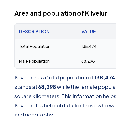
Area and population of Kilvelur
DESCRIPTION
VALUE
Total Population
138,474
Male Population
68,298
Kilvelur has a total population of
138,474
stands at
68,298
while the female popula
square kilometers. This information helps
Kilvelur . It's helpful data for those who
and geography.