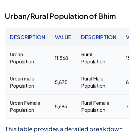
Urban/Rural Population of Bhim
DESCRIPTION
VALUE
DESCRIPTION
VA
Urban
Rural
11,568
159
Population
Population
Urban male
Rural Male
5,875
80
Population
Population
Urban Female
Rural Female
5,693
78,
Population
Population
This table provides a detailed breakdown