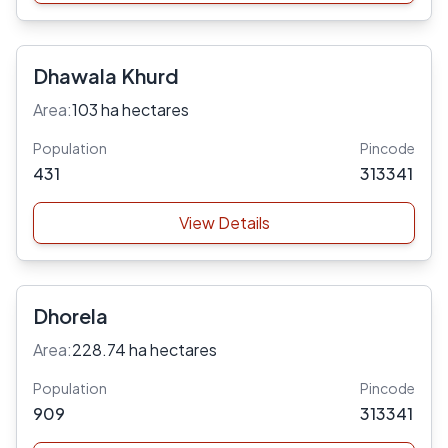
Dhawala Khurd
Area:
103 ha hectares
Population
Pincode
431
313341
View Details
Dhorela
Area:
228.74 ha hectares
Population
Pincode
909
313341