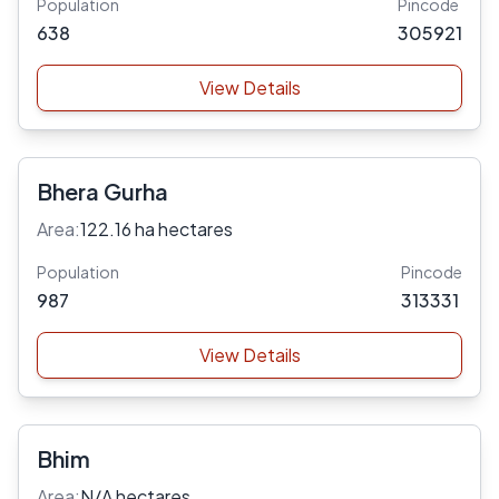
Population
Pincode
638
305921
View Details
Bhera Gurha
Area:
122.16 ha hectares
Population
Pincode
987
313331
View Details
Bhim
Area:
N/A hectares