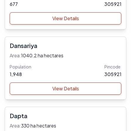
677
305921
View Details
Dansariya
Area:
1040.2 ha hectares
Population
Pincode
1,948
305921
View Details
Dapta
Area:
330 ha hectares