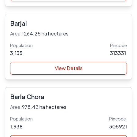
Barjal
Area:
1264.25 ha hectares
Population
Pincode
3,135
313331
View Details
Barla Chora
Area:
978.42 ha hectares
Population
Pincode
1,938
305921