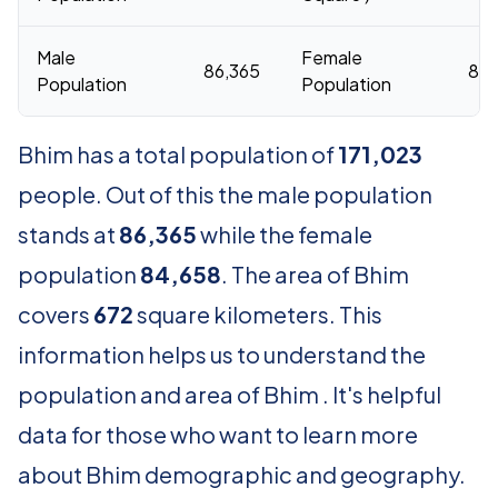
Male
Female
86,365
84,
Population
Population
Bhim has a total population of
171,023
people. Out of this the male population
stands at
86,365
while the female
population
84,658
. The area of Bhim
covers
672
square kilometers. This
information helps us to understand the
population and area of Bhim . It's helpful
data for those who want to learn more
about Bhim demographic and geography.