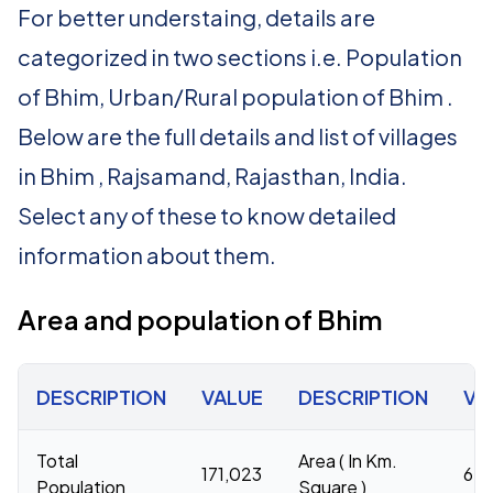
For better understaing, details are
categorized in two sections i.e. Population
of Bhim, Urban/Rural population of Bhim .
Below are the full details and list of villages
in Bhim , Rajsamand, Rajasthan, India.
Select any of these to know detailed
information about them.
Area and population of Bhim
DESCRIPTION
VALUE
DESCRIPTION
VA
Total
Area ( In Km.
171,023
67
Population
Square )