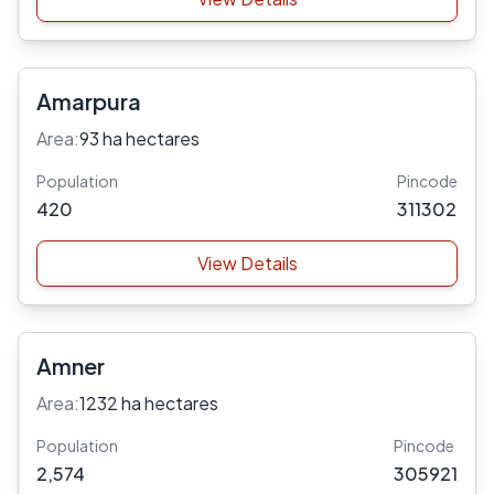
Amarpura
Area:
93 ha hectares
Population
Pincode
420
311302
View Details
Amner
Area:
1232 ha hectares
Population
Pincode
2,574
305921