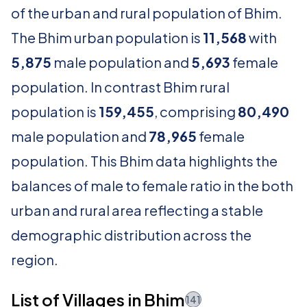
of the urban and rural population of Bhim.
The Bhim urban population is
11,568
with
5,875
male population and
5,693
female
population. In contrast Bhim rural
population is
159,455
, comprising
80,490
male population and
78,965
female
population. This Bhim data highlights the
balances of male to female ratio in the both
urban and rural area reflecting a stable
demographic distribution across the
region.
List of Villages in Bhim
141