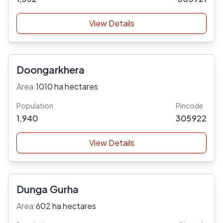
View Details
Doongarkhera
Area:
1010 ha hectares
Population
Pincode
1,940
305922
View Details
Dunga Gurha
Area:
602 ha hectares