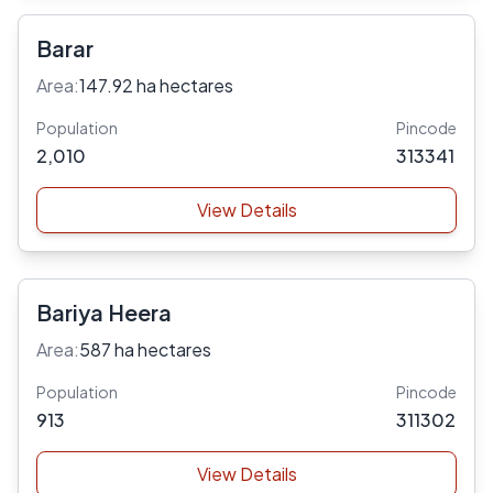
Barar
Area:
147.92 ha hectares
Population
Pincode
2,010
313341
View Details
Bariya Heera
Area:
587 ha hectares
Population
Pincode
913
311302
View Details