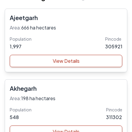
Ajeetgarh
Area:
666 ha hectares
Population
Pincode
1,997
305921
View Details
Akhegarh
Area:
198 ha hectares
Population
Pincode
548
311302
View Details