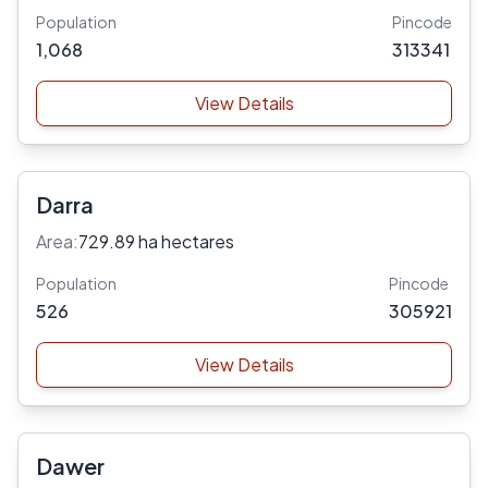
Population
Pincode
1,068
313341
View Details
Darra
Area:
729.89 ha hectares
Population
Pincode
526
305921
View Details
Dawer