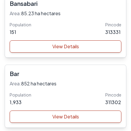
Bansabari
Area:
85.23 ha hectares
Population
Pincode
151
313331
View Details
Bar
Area:
852 ha hectares
Population
Pincode
1,933
311302
View Details