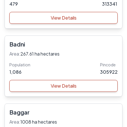
479
313341
View Details
Badni
Area:
267.61 ha hectares
Population
Pincode
1,086
305922
View Details
Baggar
Area:
1008 ha hectares