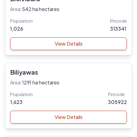
Area:
542 ha hectares
Population
Pincode
1,026
313341
View Details
Biliyawas
Area:
1291 ha hectares
Population
Pincode
1,623
305922
View Details