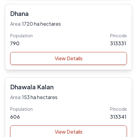
Dhana
Area:
1720 ha hectares
Population
Pincode
790
313331
View Details
Dhawala Kalan
Area:
153 ha hectares
Population
Pincode
606
313341
View Details