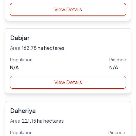
View Details
Dabjar
Area:
162.78 ha hectares
Population
Pincode
N/A
N/A
View Details
Daheriya
Area:
221.15 ha hectares
Population
Pincode