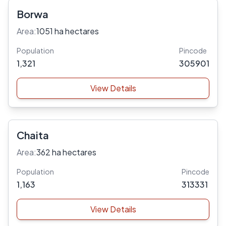
Borwa
Area:
1051 ha hectares
Population
Pincode
1,321
305901
View Details
Chaita
Area:
362 ha hectares
Population
Pincode
1,163
313331
View Details