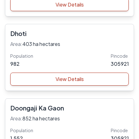
View Details
Dhoti
Area:
403 ha hectares
Population
Pincode
982
305921
View Details
Doongaji Ka Gaon
Area:
852 ha hectares
Population
Pincode
1,552
305921