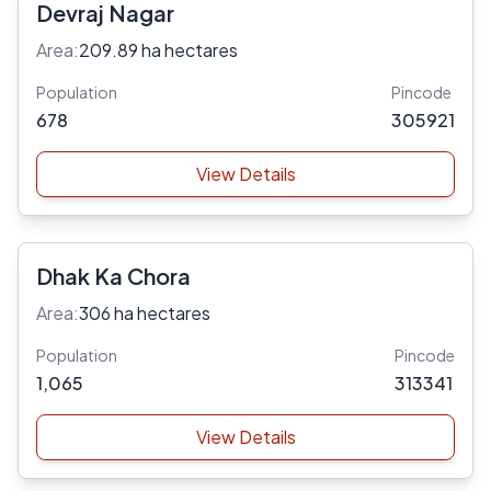
Devraj Nagar
Area:
209.89 ha hectares
Population
Pincode
678
305921
View Details
Dhak Ka Chora
Area:
306 ha hectares
Population
Pincode
1,065
313341
View Details