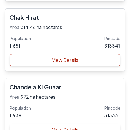
Chak Hirat
Area:
314.46 ha hectares
Population
Pincode
1,651
313341
View Details
Chandela Ki Guaar
Area:
972 ha hectares
Population
Pincode
1,939
313331
View Details