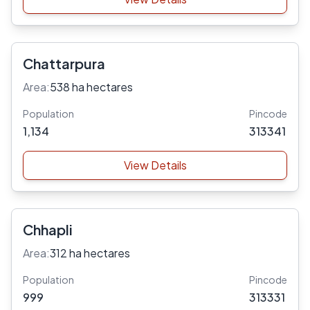
Chattarpura
Area:
538 ha hectares
Population
Pincode
1,134
313341
View Details
Chhapli
Area:
312 ha hectares
Population
Pincode
999
313331