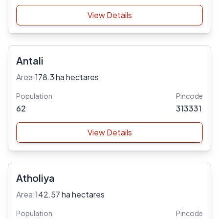
View Details
Antali
Area:
178.3 ha hectares
Population
Pincode
62
313331
View Details
Atholiya
Area:
142.57 ha hectares
Population
Pincode