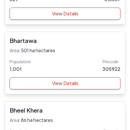
View Details
Bhartawa
Area:
501 ha hectares
Population
Pincode
1,001
305922
View Details
Bheel Khera
Area:
86 ha hectares