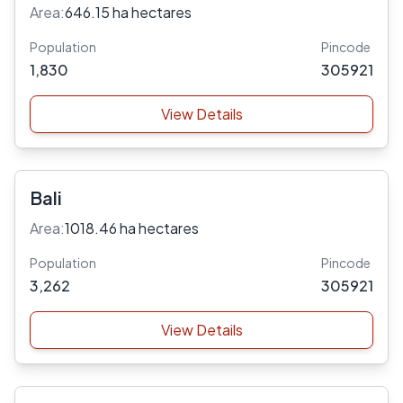
Area:
646.15 ha hectares
Population
Pincode
1,830
305921
View Details
Bali
Area:
1018.46 ha hectares
Population
Pincode
3,262
305921
View Details