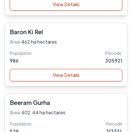
View Details
Baron Ki Rel
Area:
462 ha hectares
Population
Pincode
986
305921
View Details
Beeram Gurha
Area:
402.44 ha hectares
Population
Pincode
529
313331