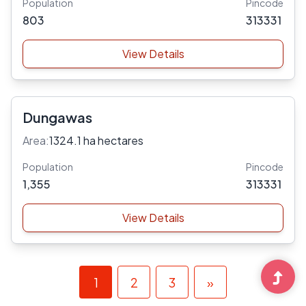
Population
Pincode
803
313331
View Details
Dungawas
Area:
1324.1 ha hectares
Population
Pincode
1,355
313331
View Details
1
2
3
»