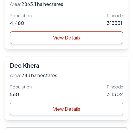
Area:
2865.1 ha hectares
Population
Pincode
4,480
313331
View Details
Deo Khera
Area:
243 ha hectares
Population
Pincode
560
311302
View Details