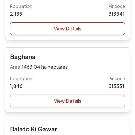
Population
Pincode
2,135
313341
View Details
Baghana
Area:
1463.04 ha hectares
Population
Pincode
1,846
313331
View Details
Balato Ki Gawar