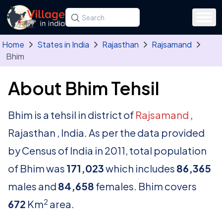
Skip to main content
Search for a state, district, tehsil or village
Type at least three letters. Use the arrow
Home
States in India
Rajasthan
Rajsamand
Bhim
About Bhim Tehsil
Bhim is a tehsil in district of
Rajsamand
,
Rajasthan , India. As per the data provided
by Census of India in 2011, total population
of Bhim was
171,023
which includes
86,365
males and
84,658
females. Bhim covers
2
672
Km
area.