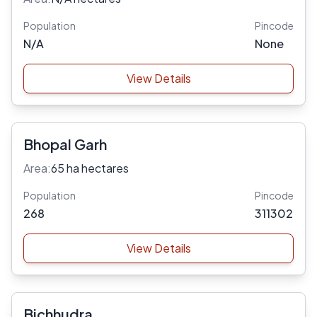
Population
Pincode
N/A
None
View Details
Bhopal Garh
Area:
65 ha hectares
Population
Pincode
268
311302
View Details
Bichhudra