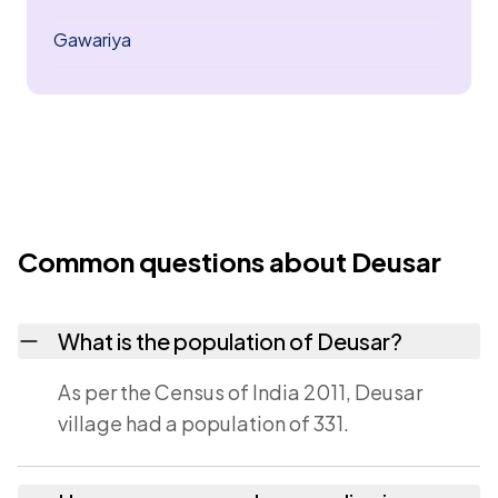
Gawariya
Common questions about Deusar
What is the population of Deusar?
As per the Census of India 2011, Deusar
village had a population of 331.