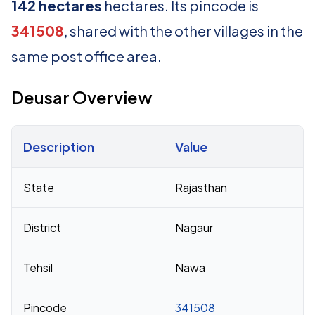
142 hectares
hectares. Its pincode is
341508
, shared with the other villages in the
same post office area.
Deusar Overview
Description
Value
Census 2011 figures for Deusar village
State
Rajasthan
District
Nagaur
Tehsil
Nawa
Pincode
341508