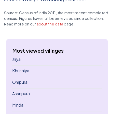
Source: Census of India 2011, the most recent completed
census. Figures have not been revised since collection.
Read more on our
about the data
page.
Most viewed villages
Jiliya
Khushiya
Ompura
Asanpura
Minda