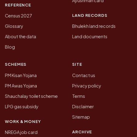
Ayushman card
REFERENCE
LAND RECORDS
Census 2027
Glossary
Bhulekh land records
About the data
Land documents
Blog
SCHEMES
SITE
PM Kisan Yojana
Contact us
PM Awas Yojana
Privacy policy
Shauchalay toilet scheme
Terms
LPG gas subsidy
Disclaimer
Sitemap
WORK & MONEY
ARCHIVE
NREGA job card