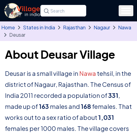
Skip to main content
Search for a state, district, tehsil or village
Type at least three letters. Use the arrow
Home
States in India
Rajasthan
Nagaur
Nawa
Deusar
About Deusar Village
Deusar is a small village in
Nawa
tehsil, in the
district of Nagaur, Rajasthan. The Census of
India 2011 recorded a population of
331
,
made up of
163
males and
168
females. That
works out to a sex ratio of about
1,031
females per 1000 males. The village covers