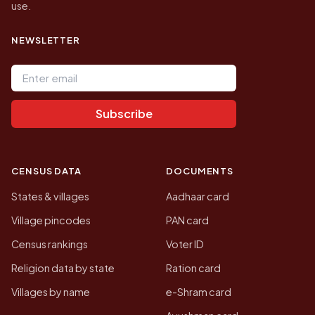
use.
NEWSLETTER
Email address
Subscribe
CENSUS DATA
DOCUMENTS
States & villages
Aadhaar card
Village pincodes
PAN card
Census rankings
Voter ID
Religion data by state
Ration card
Villages by name
e-Shram card