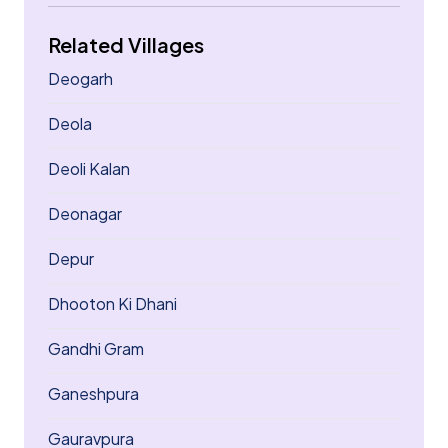
Related Villages
Deogarh
Deola
Deoli Kalan
Deonagar
Depur
Dhooton Ki Dhani
Gandhi Gram
Ganeshpura
Gauravpura