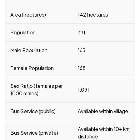
Area (hectares)
142 hectares
Population
331
Male Population
163
Female Population
168
Sex Ratio (females per
1,031
1000 males)
Bus Service (public)
Available within village
Available within 10+ km
Bus Service (private)
distance