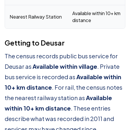
Available within 10+ km
Nearest Railway Station
distance
Getting to Deusar
The census records public bus service for
Deusar as
Available within village
. Private
bus service is recorded as
Available within
10+ km distance
. For rail, the census notes
the nearest railway station as
Available
within 10+ km distance
. These entries
describe what was recorded in 2011 and
services may have changed since.