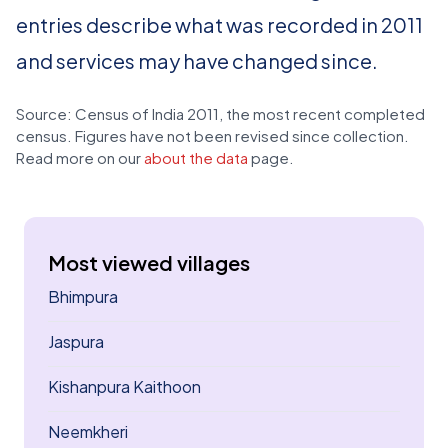
entries describe what was recorded in 2011
and services may have changed since.
Source: Census of India 2011, the most recent completed
census. Figures have not been revised since collection.
Read more on our
about the data
page.
Most viewed villages
Bhimpura
Jaspura
Kishanpura Kaithoon
Neemkheri