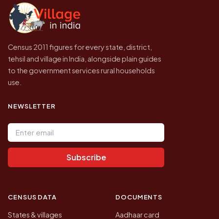
government website.
Census 2011 figures for every state, district,
tehsil and village in India, alongside plain guides
to the government services rural households
use.
NEWSLETTER
Email address
Subscribe
CENSUS DATA
DOCUMENTS
States & villages
Aadhaar card