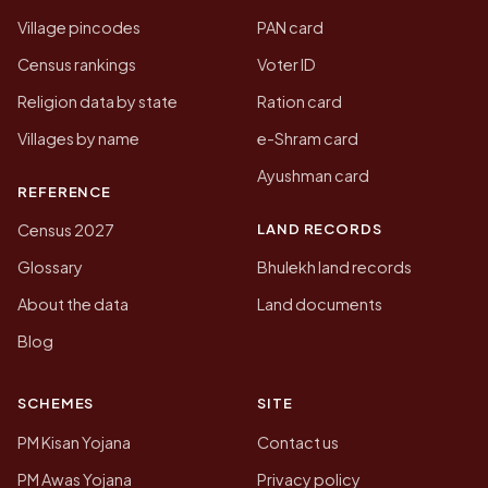
Village pincodes
PAN card
Census rankings
Voter ID
Religion data by state
Ration card
Villages by name
e-Shram card
Ayushman card
REFERENCE
LAND RECORDS
Census 2027
Glossary
Bhulekh land records
About the data
Land documents
Blog
SCHEMES
SITE
PM Kisan Yojana
Contact us
PM Awas Yojana
Privacy policy