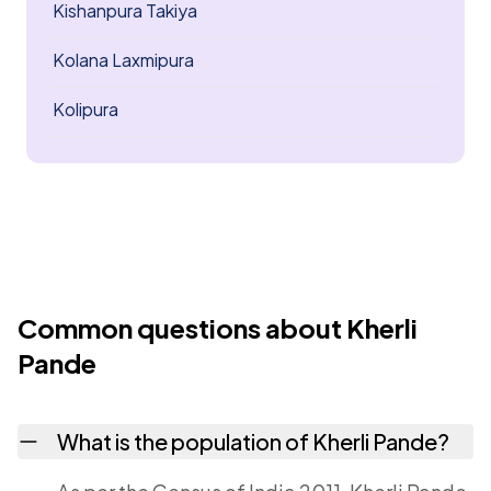
Kishanpura Takiya
Kolana Laxmipura
Kolipura
Common questions about Kherli
Pande
What is the population of Kherli Pande?