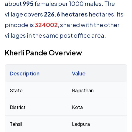
about
995
females per 1000 males. The
village covers
226.6 hectares
hectares. Its
pincode is
324002
, shared with the other
villages in the same post office area.
Kherli Pande Overview
Description
Value
Census 2011 figures for Kherli Pande village
State
Rajasthan
District
Kota
Tehsil
Ladpura