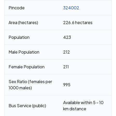
Pincode
324002
Area (hectares)
226.6 hectares
Population
423
Male Population
212
Female Population
211
Sex Ratio (females per
995
1000 males)
Available within 5 - 10
Bus Service (public)
km distance