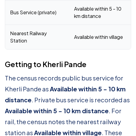
Available within 5 - 10
Bus Service (private)
km distance
Nearest Railway
Available within village
Station
Getting to Kherli Pande
The census records public bus service for
Kherli Pande as
Available within 5 - 10 km
distance
. Private bus service is recorded as
Available within 5 - 10 km distance
. For
rail, the census notes the nearest railway
station as
Available within village
. These