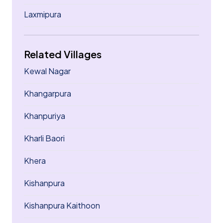
Laxmipura
Related Villages
Kewal Nagar
Khangarpura
Khanpuriya
Kharli Baori
Khera
Kishanpura
Kishanpura Kaithoon