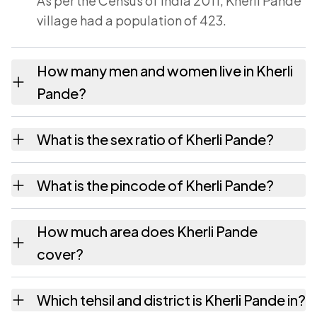
As per the Census of India 2011, Kherli Pande
village had a population of 423.
How many men and women live in Kherli
Pande?
Kherli Pande village has 212 males and 211
What is the sex ratio of Kherli Pande?
females as recorded in the 2011 census.
Working from the 2011 counts, Kherli Pande
What is the pincode of Kherli Pande?
has about 995 females for every 1000 males.
The pincode recorded for Kherli Pande is
How much area does Kherli Pande
324002. Large villages sometimes share a
cover?
pincode with neighbouring settlements.
Kherli Pande covers 226.6 hectares hectares
Which tehsil and district is Kherli Pande in?
as recorded in the census.