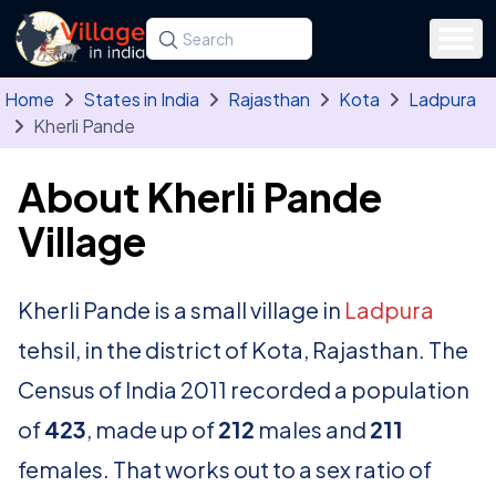
Skip to main content
Search for a state, district, tehsil or village
Type at least three letters. Use the arrow
Home
States in India
Rajasthan
Kota
Ladpura
Kherli Pande
About Kherli Pande
Village
Kherli Pande is a small village in
Ladpura
tehsil, in the district of Kota, Rajasthan. The
Census of India 2011 recorded a population
of
423
, made up of
212
males and
211
females. That works out to a sex ratio of