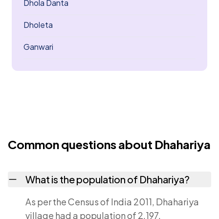
Dhola Danta
Dholeta
Ganwari
Common questions about Dhahariya
What is the population of Dhahariya?
As per the Census of India 2011, Dhahariya
village had a population of 2,197.