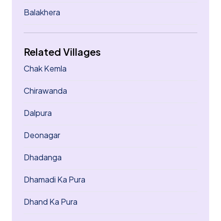
Balakhera
Related Villages
Chak Kemla
Chirawanda
Dalpura
Deonagar
Dhadanga
Dhamadi Ka Pura
Dhand Ka Pura