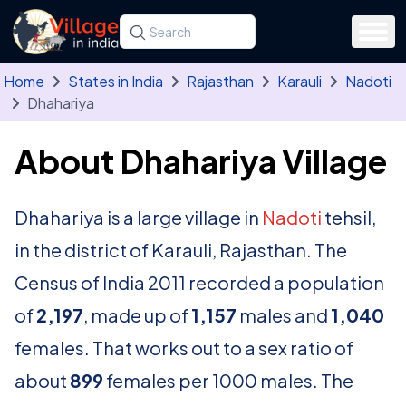
Skip to main content
Search for a state, district, tehsil or village
Type at least three letters. Use the arrow
Home
States in India
Rajasthan
Karauli
Nadoti
Dhahariya
About Dhahariya Village
Dhahariya is a large village in
Nadoti
tehsil,
in the district of Karauli, Rajasthan. The
Census of India 2011 recorded a population
of
2,197
, made up of
1,157
males and
1,040
females. That works out to a sex ratio of
about
899
females per 1000 males. The