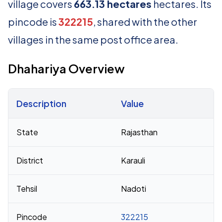
village covers
663.13 hectares
hectares. Its
pincode is
322215
, shared with the other
villages in the same post office area.
Dhahariya Overview
Description
Value
Census 2011 figures for Dhahariya village
State
Rajasthan
District
Karauli
Tehsil
Nadoti
Pincode
322215