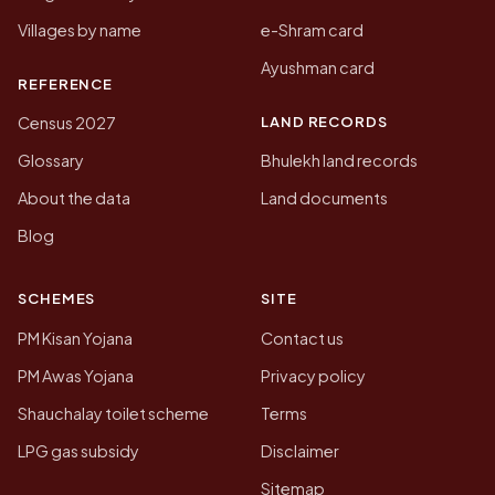
Villages by name
e-Shram card
Ayushman card
REFERENCE
LAND RECORDS
Census 2027
Glossary
Bhulekh land records
About the data
Land documents
Blog
SCHEMES
SITE
PM Kisan Yojana
Contact us
PM Awas Yojana
Privacy policy
Shauchalay toilet scheme
Terms
LPG gas subsidy
Disclaimer
Sitemap