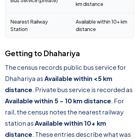
Bus Service (private)
km distance
Nearest Railway
Available within 10+ km
Station
distance
Getting to Dhahariya
The census records public bus service for
Dhahariya as
Available within <5 km
distance
. Private bus service is recorded as
Available within 5 - 10 km distance
. For
rail, the census notes the nearest railway
station as
Available within 10+ km
distance
. These entries describe what was