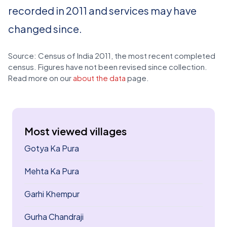
recorded in 2011 and services may have
changed since.
Source: Census of India 2011, the most recent completed
census. Figures have not been revised since collection.
Read more on our
about the data
page.
Most viewed villages
Gotya Ka Pura
Mehta Ka Pura
Garhi Khempur
Gurha Chandraji