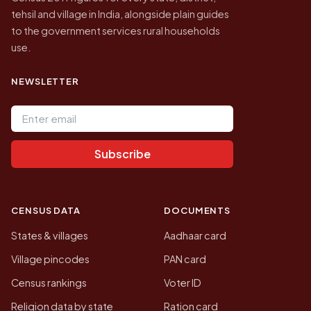
tehsil and village in India, alongside plain guides
to the government services rural households
use.
NEWSLETTER
Email address
Subscribe
CENSUS DATA
DOCUMENTS
States & villages
Aadhaar card
Village pincodes
PAN card
Census rankings
Voter ID
Religion data by state
Ration card