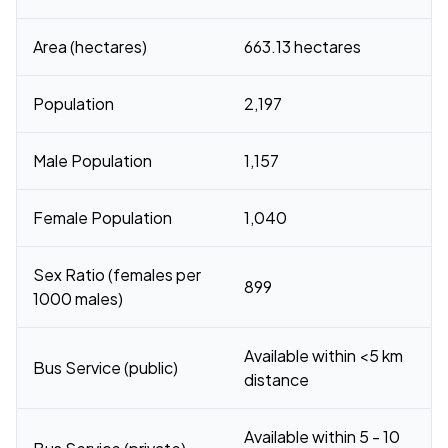
Area (hectares)
663.13 hectares
Population
2,197
Male Population
1,157
Female Population
1,040
Sex Ratio (females per
899
1000 males)
Available within <5 km
Bus Service (public)
distance
Available within 5 - 10