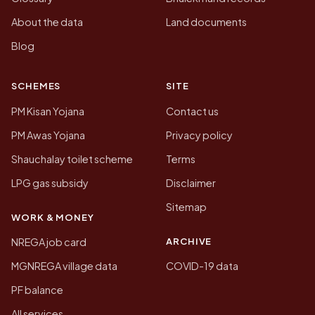
About the data
Land documents
Blog
SCHEMES
SITE
PM Kisan Yojana
Contact us
PM Awas Yojana
Privacy policy
Shauchalay toilet scheme
Terms
LPG gas subsidy
Disclaimer
Sitemap
WORK & MONEY
ARCHIVE
NREGA job card
MGNREGA village data
COVID-19 data
PF balance
All services