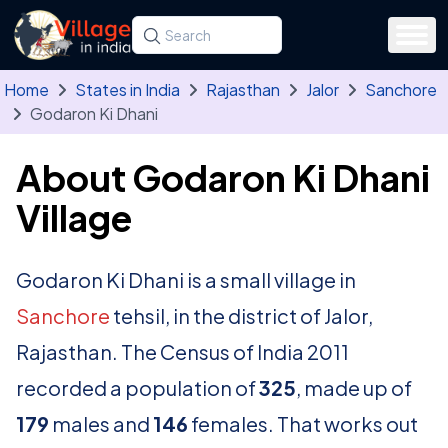
Skip to main content
Search for a state, district, tehsil or village
Type at least three letters. Use the arrow
Home
States in India
Rajasthan
Jalor
Sanchore
Godaron Ki Dhani
About Godaron Ki Dhani
Village
Godaron Ki Dhani is a small village in
Sanchore
tehsil, in the district of Jalor,
Rajasthan. The Census of India 2011
recorded a population of
325
, made up of
179
males and
146
females. That works out