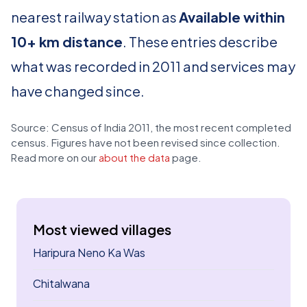
nearest railway station as
Available within
10+ km distance
. These entries describe
what was recorded in 2011 and services may
have changed since.
Source: Census of India 2011, the most recent completed
census. Figures have not been revised since collection.
Read more on our
about the data
page.
Most viewed villages
Haripura Neno Ka Was
Chitalwana