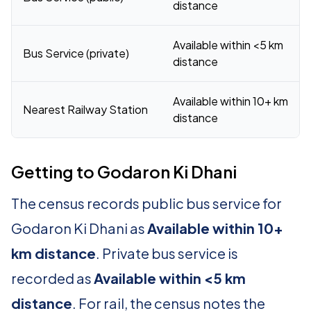
distance
Available within <5 km
Bus Service (private)
distance
Available within 10+ km
Nearest Railway Station
distance
Getting to Godaron Ki Dhani
The census records public bus service for
Godaron Ki Dhani as
Available within 10+
km distance
. Private bus service is
recorded as
Available within <5 km
distance
. For rail, the census notes the