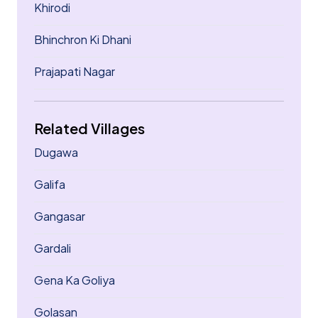
Khirodi
Bhinchron Ki Dhani
Prajapati Nagar
Related Villages
Dugawa
Galifa
Gangasar
Gardali
Gena Ka Goliya
Golasan