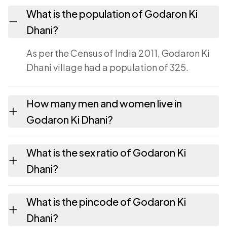
What is the population of Godaron Ki
Dhani?
As per the Census of India 2011, Godaron Ki
Dhani village had a population of 325.
How many men and women live in
Godaron Ki Dhani?
Godaron Ki Dhani village has 179 males and
What is the sex ratio of Godaron Ki
146 females as recorded in the 2011 census.
Dhani?
Working from the 2011 counts, Godaron Ki
What is the pincode of Godaron Ki
Dhani has about 816 females for every 1000
Dhani?
males.