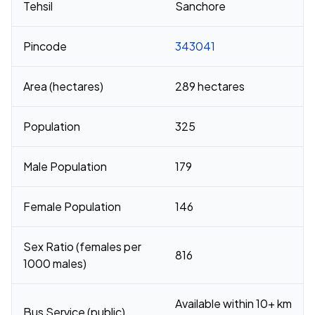
Tehsil
Sanchore
Pincode
343041
Area (hectares)
289 hectares
Population
325
Male Population
179
Female Population
146
Sex Ratio (females per
816
1000 males)
Available within 10+ km
Bus Service (public)