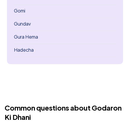
Gomi
Gundav
Gura Hema
Hadecha
Common questions about Godaron
Ki Dhani