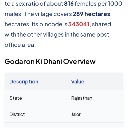
to a sex ratio of about
816
females per 1000
males. The village covers
289 hectares
hectares. Its pincode is
343041
, shared
with the other villages in the same post
office area.
Godaron Ki Dhani Overview
Description
Value
Census 2011 figures for Godaron Ki Dhani village
State
Rajasthan
District
Jalor