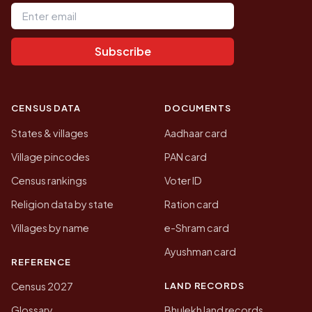
Email address
Subscribe
CENSUS DATA
DOCUMENTS
States & villages
Aadhaar card
Village pincodes
PAN card
Census rankings
Voter ID
Religion data by state
Ration card
Villages by name
e-Shram card
Ayushman card
REFERENCE
LAND RECORDS
Census 2027
Glossary
Bhulekh land records