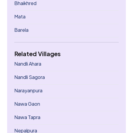
Bhaikhred
Mata
Barela
Related Villages
Nandli Ahara
Nandli Sagora
Narayanpura
Nawa Gaon
Nawa Tapra
Nepalpura