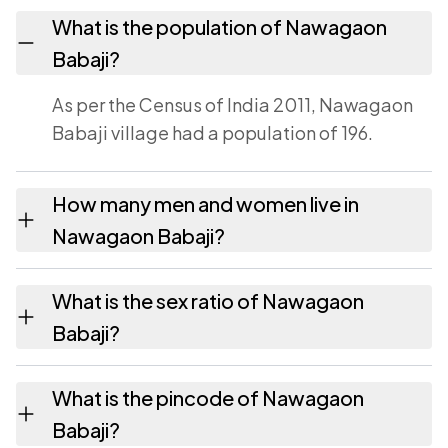
What is the population of Nawagaon
Babaji?
As per the Census of India 2011, Nawagaon
Babaji village had a population of 196.
How many men and women live in
Nawagaon Babaji?
Nawagaon Babaji village has 103 males and
What is the sex ratio of Nawagaon
93 females as recorded in the 2011 census.
Babaji?
Working from the 2011 counts, Nawagaon
What is the pincode of Nawagaon
Babaji has about 903 females for every 1000
Babaji?
males.