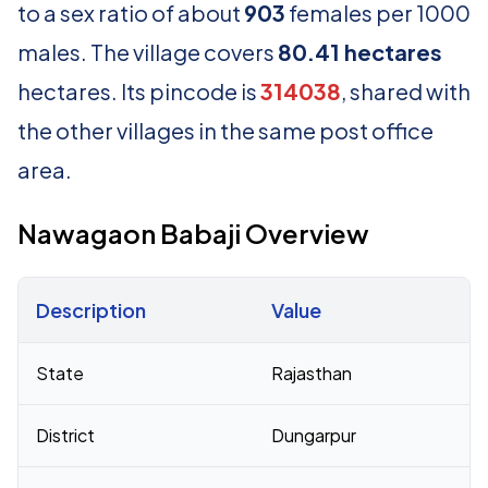
to a sex ratio of about
903
females per 1000
males. The village covers
80.41 hectares
hectares. Its pincode is
314038
, shared with
the other villages in the same post office
area.
Nawagaon Babaji Overview
Description
Value
Census 2011 figures for Nawagaon Babaji village
State
Rajasthan
District
Dungarpur