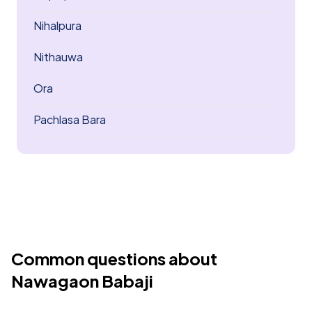
Nihalpura
Nithauwa
Ora
Pachlasa Bara
Common questions about
Nawagaon Babaji