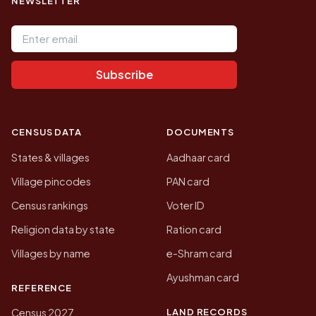
NEWSLETTER
Email address
Subscribe
CENSUS DATA
DOCUMENTS
States & villages
Aadhaar card
Village pincodes
PAN card
Census rankings
Voter ID
Religion data by state
Ration card
Villages by name
e-Shram card
Ayushman card
REFERENCE
LAND RECORDS
Census 2027