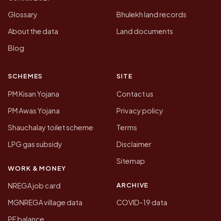
Glossary
Bhulekh land records
About the data
Land documents
Blog
SCHEMES
SITE
PM Kisan Yojana
Contact us
PM Awas Yojana
Privacy policy
Shauchalay toilet scheme
Terms
LPG gas subsidy
Disclaimer
Sitemap
WORK & MONEY
ARCHIVE
NREGA job card
MGNREGA village data
COVID-19 data
PF balance