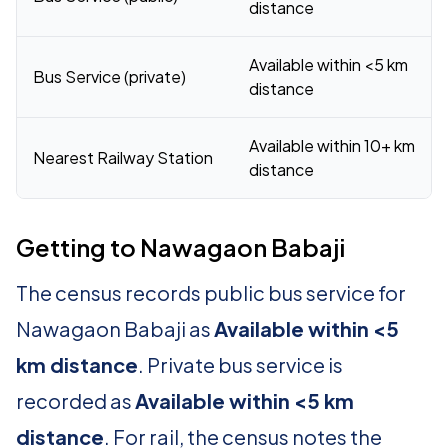
distance
Available within <5 km
Bus Service (private)
distance
Available within 10+ km
Nearest Railway Station
distance
Getting to Nawagaon Babaji
The census records public bus service for
Nawagaon Babaji as
Available within <5
km distance
. Private bus service is
recorded as
Available within <5 km
distance
. For rail, the census notes the