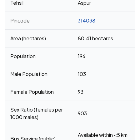
Tehsil
Aspur
Pincode
314038
Area (hectares)
80.41 hectares
Population
196
Male Population
103
Female Population
93
Sex Ratio (females per
903
1000 males)
Available within <5 km
Bus Service (public)