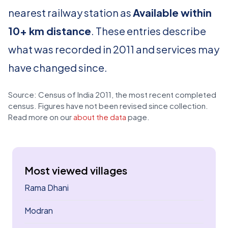
nearest railway station as
Available within
10+ km distance
. These entries describe
what was recorded in 2011 and services may
have changed since.
Source: Census of India 2011, the most recent completed
census. Figures have not been revised since collection.
Read more on our
about the data
page.
Most viewed villages
Rama Dhani
Modran