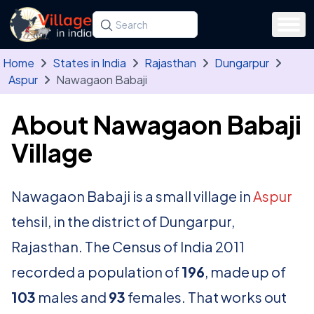
Skip to main content
Search for a state, district, tehsil or village
Type at least three letters. Use the arrow
Home
States in India
Rajasthan
Dungarpur
Aspur
Nawagaon Babaji
About Nawagaon Babaji
Village
Nawagaon Babaji is a small village in
Aspur
tehsil, in the district of Dungarpur,
Rajasthan. The Census of India 2011
recorded a population of
196
, made up of
103
males and
93
females. That works out